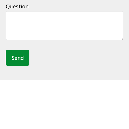
Question
Send