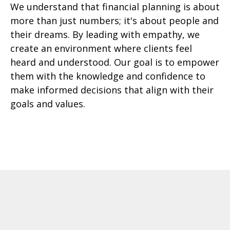
We understand that financial planning is about
more than just numbers; it's about people and
their dreams. By leading with empathy, we
create an environment where clients feel
heard and understood. Our goal is to empower
them with the knowledge and confidence to
make informed decisions that align with their
goals and values.