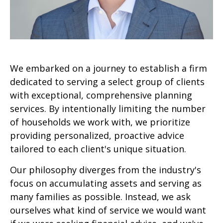
We embarked on a journey to establish a firm
dedicated to serving a select group of clients
with exceptional, comprehensive planning
services. By intentionally limiting the number
of households we work with, we prioritize
providing personalized, proactive advice
tailored to each client's unique situation.
Our philosophy diverges from the industry's
focus on accumulating assets and serving as
many families as possible. Instead, we ask
ourselves what kind of service we would want