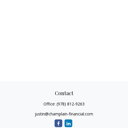
Contact
Office:
(978) 812-9263
justin@champlain-financial.com