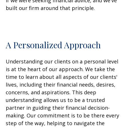
if we were seeking financial advice, and we've
built our firm around that principle.
A Personalized Approach
Understanding our clients on a personal level
is at the heart of our approach. We take the
time to learn about all aspects of our clients'
lives, including their financial needs, desires,
concerns, and aspirations. This deep
understanding allows us to be a trusted
partner in guiding their financial decision-
making. Our commitment is to be there every
step of the way, helping to navigate the