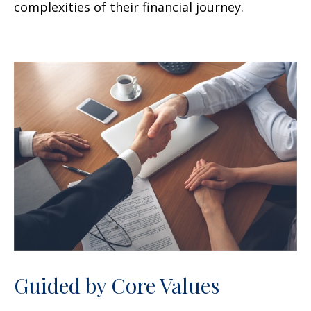
complexities of their financial journey.
Guided by Core Values