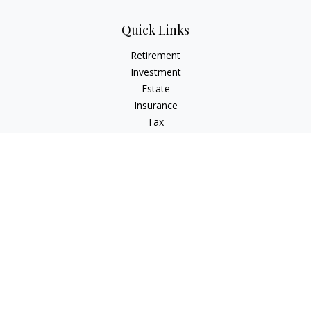
Quick Links
Retirement
Investment
Estate
Insurance
Tax
Money
Lifestyle
Latest Articles
All Videos
All Calculators
Check the background of your financial professional on
FINRA's
BrokerCheck
.
The content is developed from sources believed to be
providing accurate information. The information in this
material is not intended as tax or legal advice. Please consult