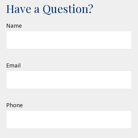
Have a Question?
Name
Email
Phone