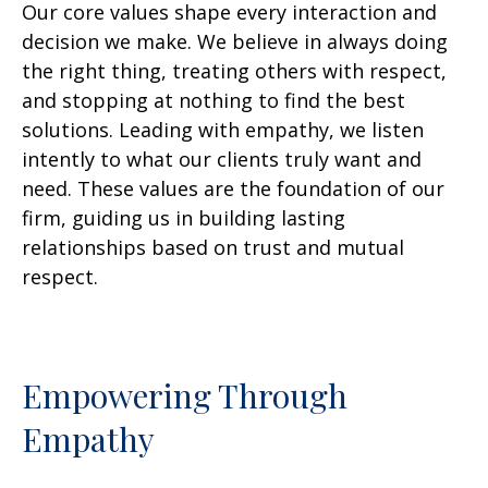
Our core values shape every interaction and
decision we make. We believe in always doing
the right thing, treating others with respect,
and stopping at nothing to find the best
solutions. Leading with empathy, we listen
intently to what our clients truly want and
need. These values are the foundation of our
firm, guiding us in building lasting
relationships based on trust and mutual
respect.
Empowering Through
Empathy