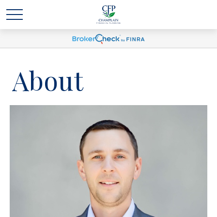
About