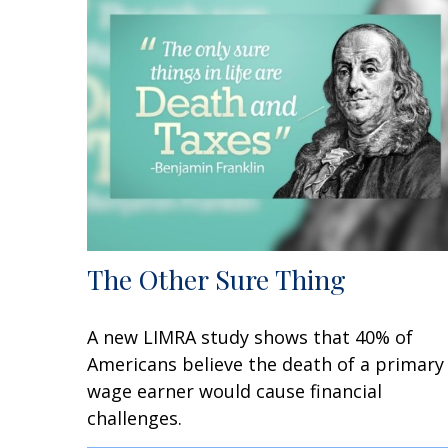
The Other Sure Thing
A new LIMRA study shows that 40% of
Americans believe the death of a primary
wage earner would cause financial
challenges.