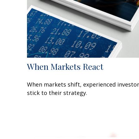
When Markets React
When markets shift, experienced investo
stick to their strategy.