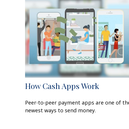
How Cash Apps Work
Peer-to-peer payment apps are one of th
newest ways to send money.