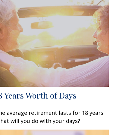
8 Years Worth of Days
he average retirement lasts for 18 years.
hat will you do with your days?