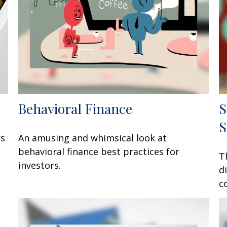
Behavioral Finance
S
S
rs
An amusing and whimsical look at
behavioral finance best practices for
T
investors.
d
c