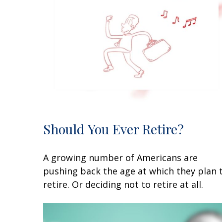
Should You Ever Retire?
A growing number of Americans are
pushing back the age at which they plan 
retire. Or deciding not to retire at all.