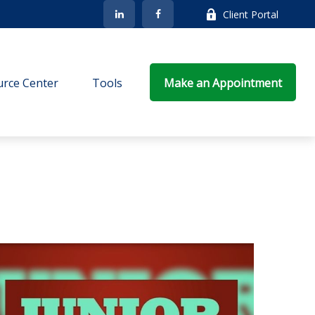
Client Portal
rce Center
Tools
Make an Appointment