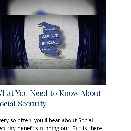
hat You Need to Know About
ocial Security
very so often, you'll hear about Social
ecurity benefits running out. But is there