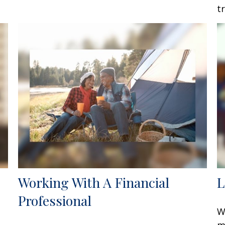
t
Working With A Financial
L
Professional
W
m