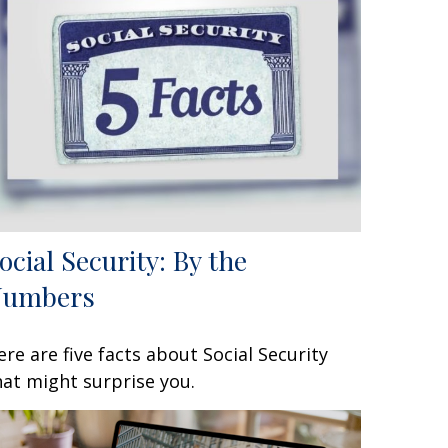
ocial Security: By the
Numbers
ere are five facts about Social Security
hat might surprise you.