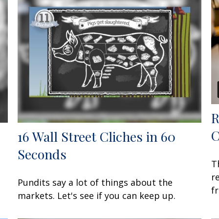
R
C
16 Wall Street Cliches in 60
Seconds
T
r
Pundits say a lot of things about the
f
markets. Let's see if you can keep up.