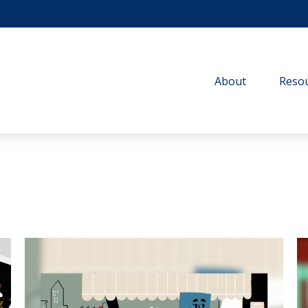
About
Resou