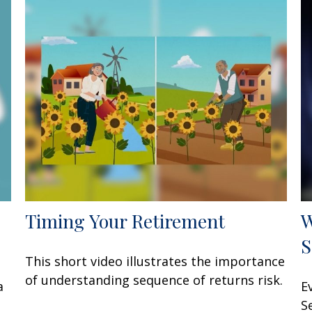
Timing Your Retirement
W
S
This short video illustrates the importance
of understanding sequence of returns risk.
a
E
S