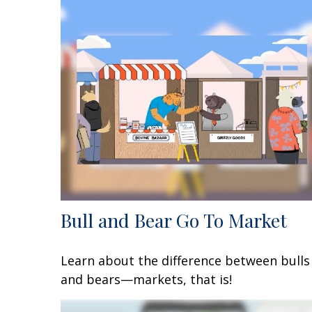
Bull and Bear Go To Market
Learn about the difference between bulls
and bears—markets, that is!