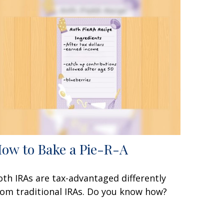
ow to Bake a Pie-R-A
oth IRAs are tax-advantaged differently
rom traditional IRAs. Do you know how?