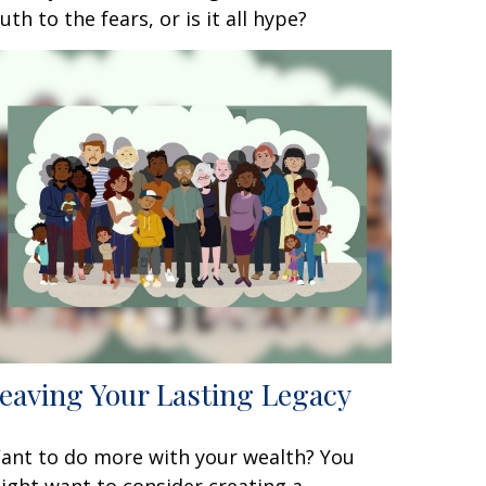
ruth to the fears, or is it all hype?
eaving Your Lasting Legacy
ant to do more with your wealth? You
ight want to consider creating a