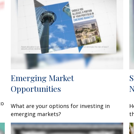
Emerging Market
S
Opportunities
to
What are your options for investing in
H
emerging markets?
t