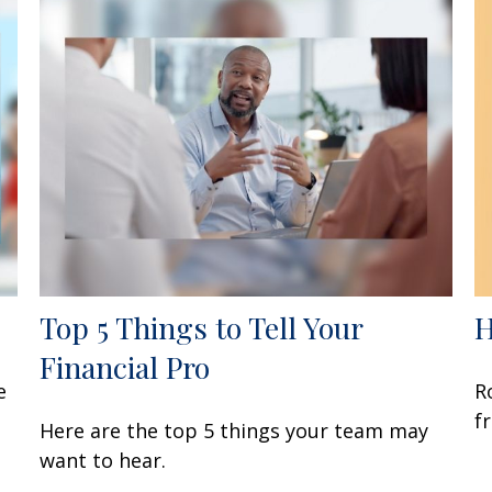
Top 5 Things to Tell Your
H
Financial Pro
e
R
f
Here are the top 5 things your team may
want to hear.