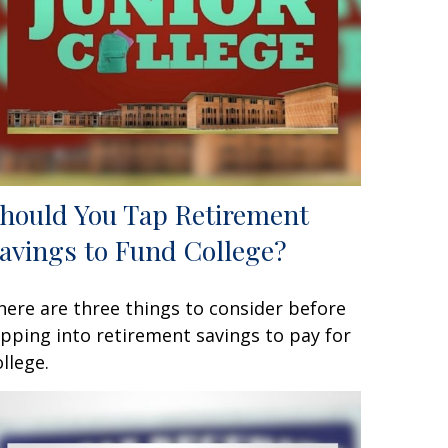
hould You Tap Retirement
avings to Fund College?
here are three things to consider before
ipping into retirement savings to pay for
ollege.