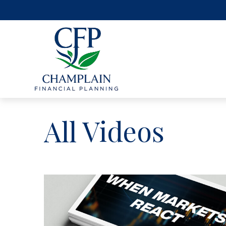
All Videos