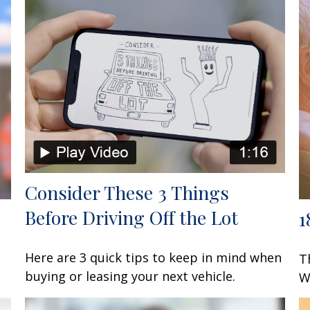
Consider These 3 Things
Before Driving Off the Lot
1
Here are 3 quick tips to keep in mind when
T
buying or leasing your next vehicle.
W