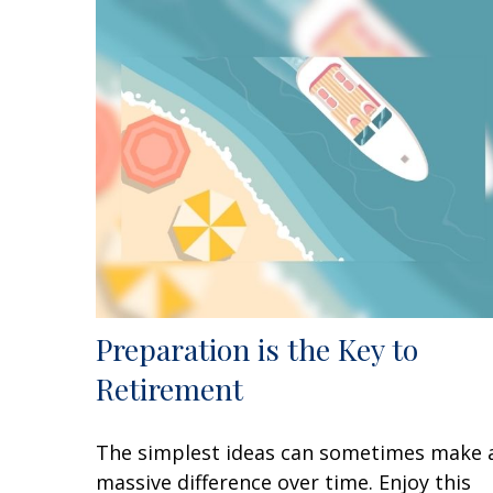
Preparation is the Key to
Retirement
The simplest ideas can sometimes make 
massive difference over time. Enjoy this