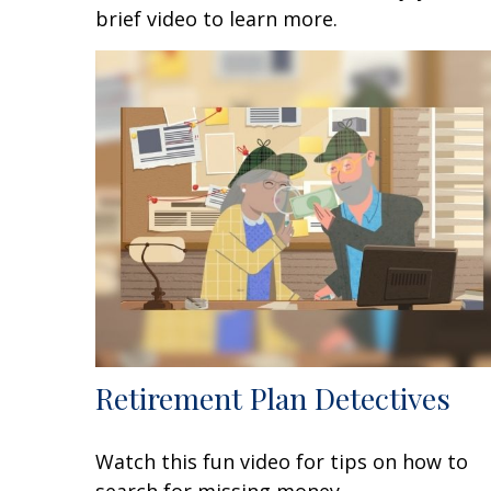
brief video to learn more.
Retirement Plan Detectives
Watch this fun video for tips on how to
search for missing money.