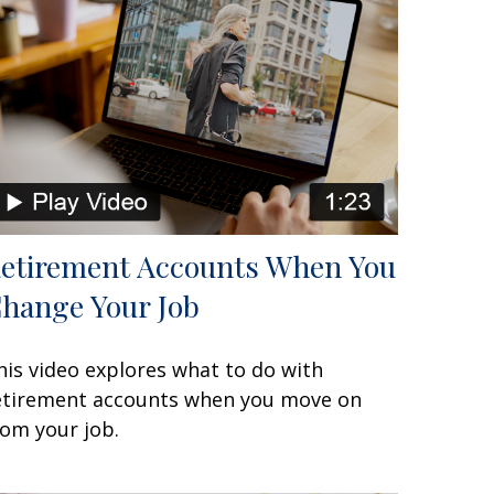
etirement Accounts When You
hange Your Job
his video explores what to do with
etirement accounts when you move on
rom your job.