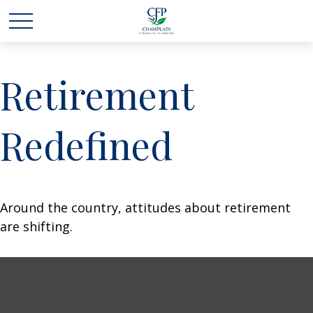
Retirement
Redefined
Around the country, attitudes about retirement
are shifting.