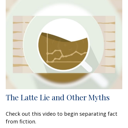
The Latte Lie and Other Myths
Check out this video to begin separating fact
from fiction.