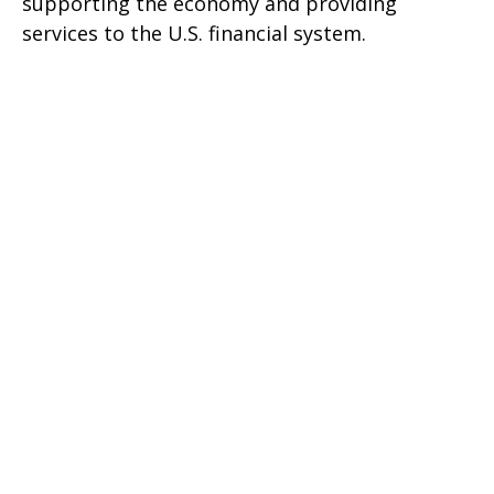
supporting the economy and providing
services to the U.S. financial system.