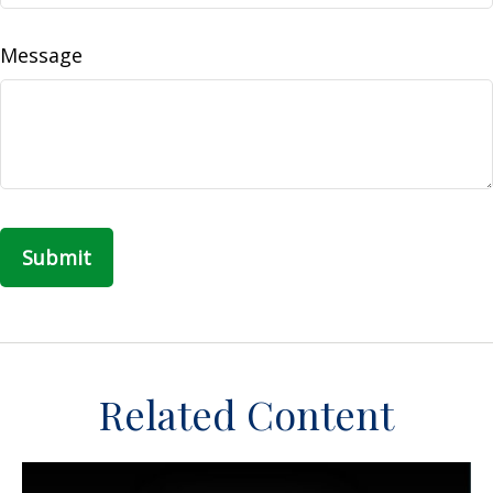
Message
Related Content