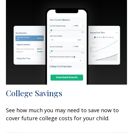
College Savings
See how much you may need to save now to
cover future college costs for your child.