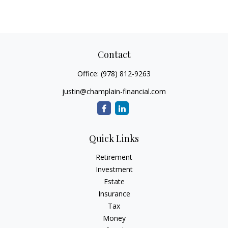
Contact
Office:
(978) 812-9263
justin@champlain-financial.com
Quick Links
Retirement
Investment
Estate
Insurance
Tax
Money