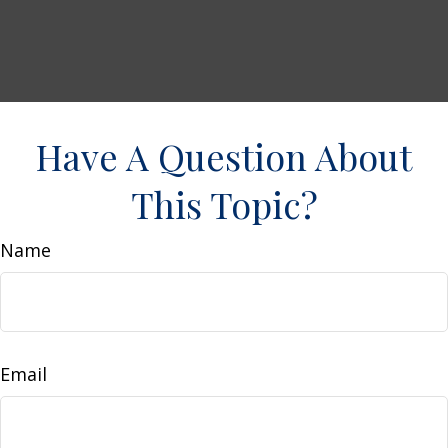
Have A Question About
This Topic?
Name
Email