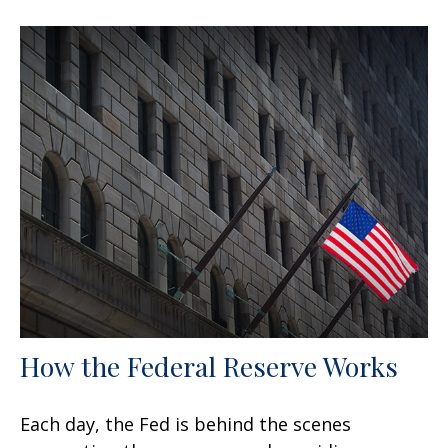
How the Federal Reserve Works
Each day, the Fed is behind the scenes