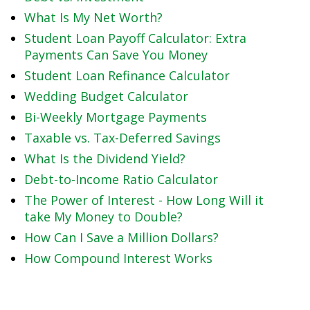
What Is My Net Worth?
Student Loan Payoff Calculator: Extra
Payments Can Save You Money
Student Loan Refinance Calculator
Wedding Budget Calculator
Bi-Weekly Mortgage Payments
Taxable vs. Tax-Deferred Savings
What Is the Dividend Yield?
Debt-to-Income Ratio Calculator
The Power of Interest - How Long Will it
take My Money to Double?
How Can I Save a Million Dollars?
How Compound Interest Works