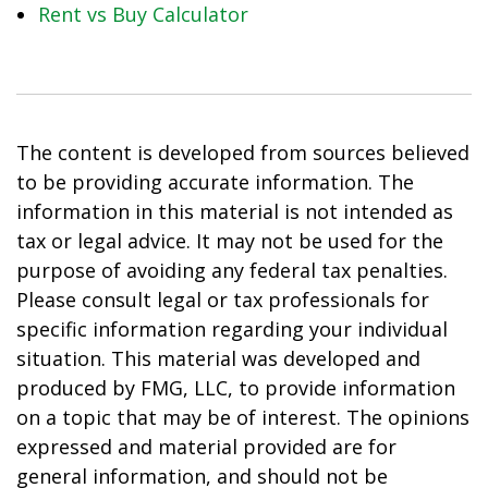
Rent vs Buy Calculator
The content is developed from sources believed
to be providing accurate information. The
information in this material is not intended as
tax or legal advice. It may not be used for the
purpose of avoiding any federal tax penalties.
Please consult legal or tax professionals for
specific information regarding your individual
situation. This material was developed and
produced by FMG, LLC, to provide information
on a topic that may be of interest. The opinions
expressed and material provided are for
general information, and should not be