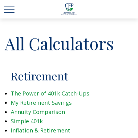
All Calculators
Retirement
The Power of 401k Catch-Ups
My Retirement Savings
Annuity Comparison
Simple 401k
Inflation & Retirement