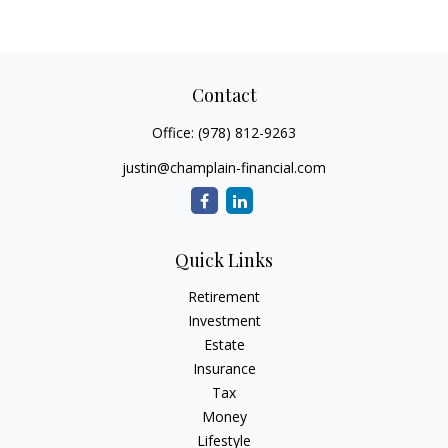
Contact
Office:
(978) 812-9263
justin@champlain-financial.com
Quick Links
Retirement
Investment
Estate
Insurance
Tax
Money
Lifestyle