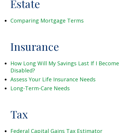
Estate
Comparing Mortgage Terms
Insurance
How Long Will My Savings Last If I Become
Disabled?
Assess Your Life Insurance Needs
Long-Term-Care Needs
Tax
Federal Capital Gains Tax Estimator