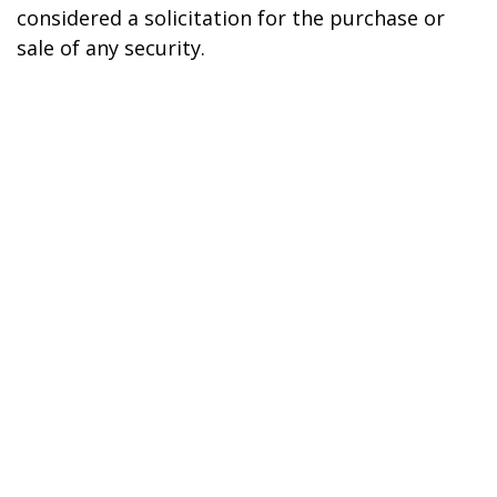
considered a solicitation for the purchase or
sale of any security.