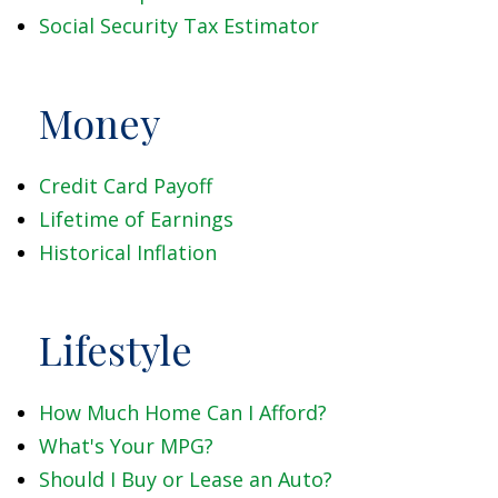
Social Security Tax Estimator
Money
Credit Card Payoff
Lifetime of Earnings
Historical Inflation
Lifestyle
How Much Home Can I Afford?
What's Your MPG?
Should I Buy or Lease an Auto?