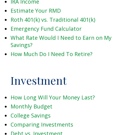
IRA Income
Estimate Your RMD
Roth 401(k) vs. Traditional 401(k)
Emergency Fund Calculator
What Rate Would I Need to Earn on My
Savings?
How Much Do I Need To Retire?
Investment
How Long Will Your Money Last?
Monthly Budget
College Savings
Comparing Investments
Debt vs. Investment