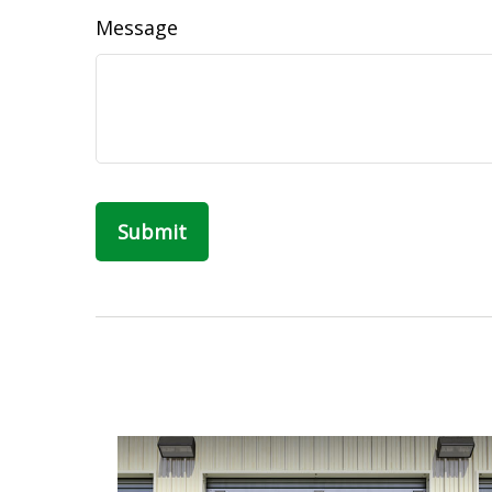
Message