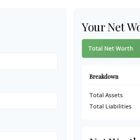
Your Net W
Total Net Worth
Breakdown
Total Assets
Total Liabilities