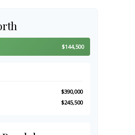
orth
$144,500
$390,000
$245,500