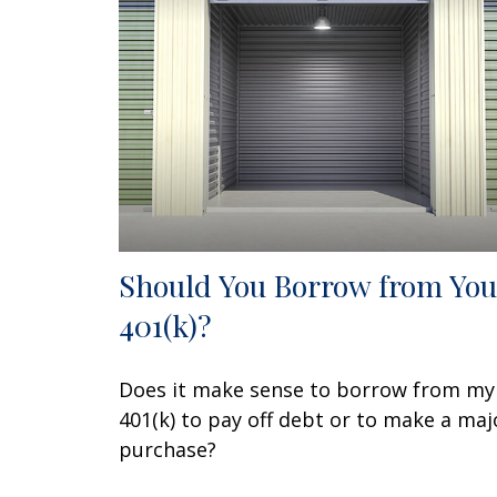
Should You Borrow from You
401(k)?
Does it make sense to borrow from my
401(k) to pay off debt or to make a maj
purchase?