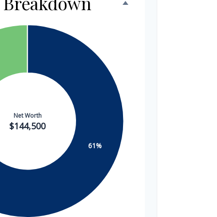
h Breakdown