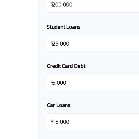
$
Student Loans
$
Credit Card Debt
$
Car Loans
$