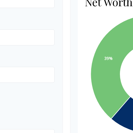
Net Wort