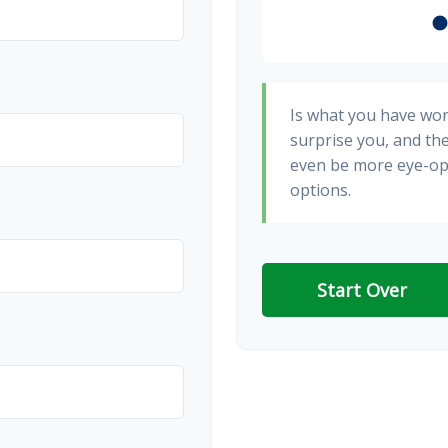
Is what you have wo
surprise you, and th
even be more eye-op
options.
Start Over