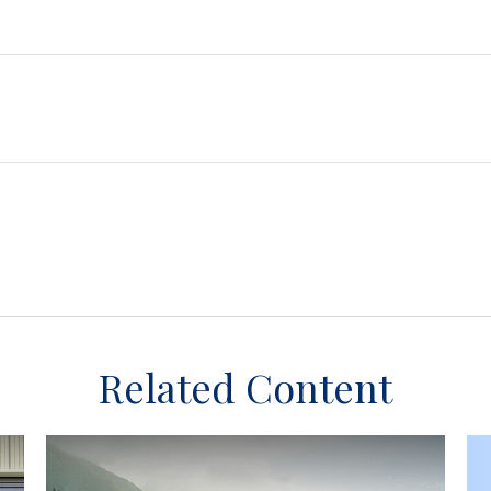
Related Content