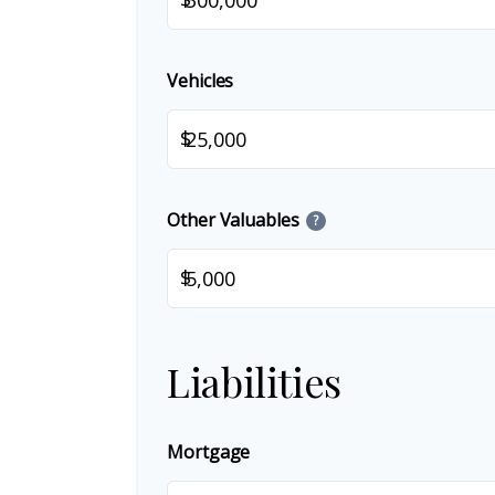
Vehicles
$
Other Valuables
?
$
Liabilities
Mortgage