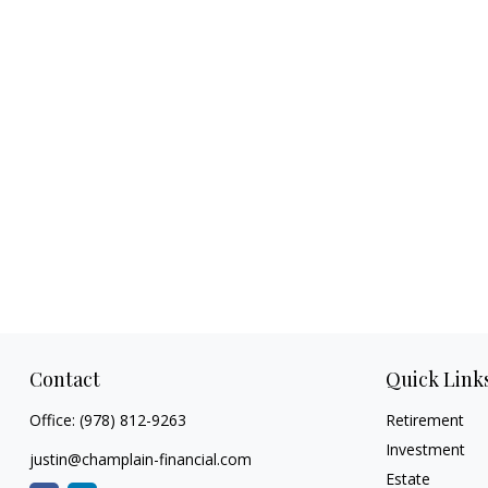
Contact
Quick Link
Office:
(978) 812-9263
Retirement
Investment
justin@champlain-financial.com
Estate