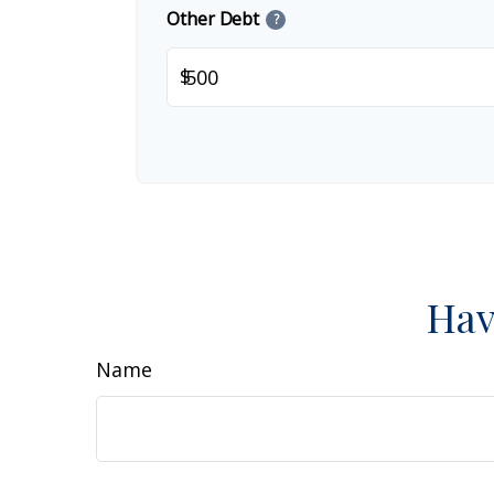
Other Debt
?
$
Hav
Name