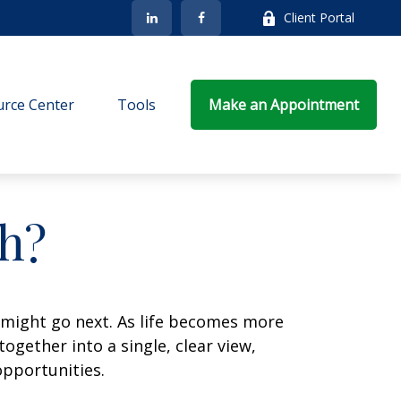
Client Portal
rce Center
Tools
Make an Appointment
h?
 might go next. As life becomes more
ogether into a single, clear view,
opportunities.