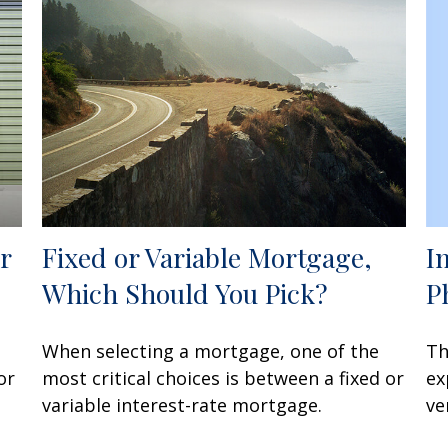
I
r
Fixed or Variable Mortgage,
P
Which Should You Pick?
Th
When selecting a mortgage, one of the
ex
or
most critical choices is between a fixed or
ve
variable interest-rate mortgage.