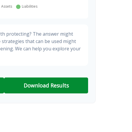
rth protecting? The answer might
e strategies that can be used might
ening. We can help you explore your
Download Results