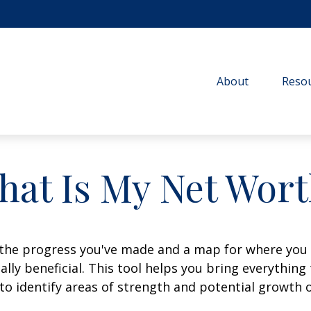
About
Resou
hat Is My Net Wort
f the progress you've made and a map for where you
lly beneficial. This tool helps you bring everything t
to identify areas of strength and potential growth 