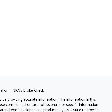
nal on FINRA's
BrokerCheck
.
 be providing accurate information. The information in this
ease consult legal or tax professionals for specific information
 material was developed and produced by FMG Suite to provide