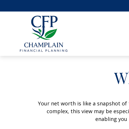
W
Your net worth is like a snapshot o
complex, this view may be especia
enabling you 