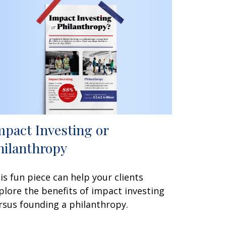
mpact Investing or
hilanthropy
is fun piece can help your clients
plore the benefits of impact investing
rsus founding a philanthropy.