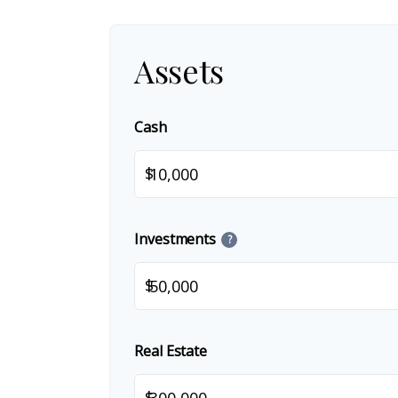
Assets
Cash
$
Investments
?
$
Real Estate
$