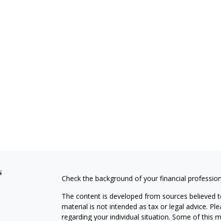
s
Check the background of your financial professio
The content is developed from sources believed to
material is not intended as tax or legal advice. Pl
regarding your individual situation. Some of this