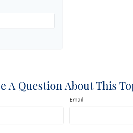
e A Question About This To
Email