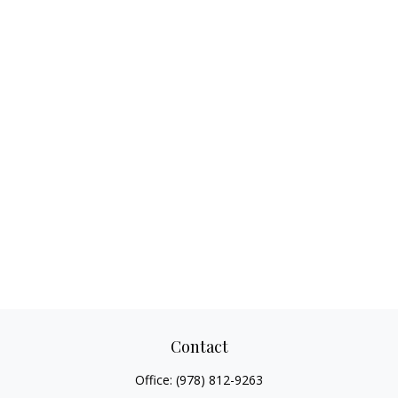
Contact
Office:
(978) 812-9263