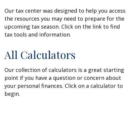
Our tax center was designed to help you access
the resources you may need to prepare for the
upcoming tax season. Click on the link to find
tax tools and information.
All Calculators
Our collection of calculators is a great starting
point if you have a question or concern about
your personal finances. Click on a calculator to
begin.