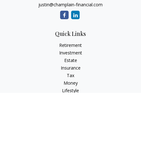
justin@champlain-financial.com
Quick Links
Retirement
Investment
Estate
Insurance
Tax
Money
Lifestyle
Latest Articles
All Videos
All Calculators
Check the background of your financial professional on
FINRA's
BrokerCheck
.