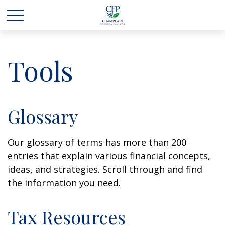
Tools
Glossary
Our glossary of terms has more than 200
entries that explain various financial concepts,
ideas, and strategies. Scroll through and find
the information you need.
Tax Resources