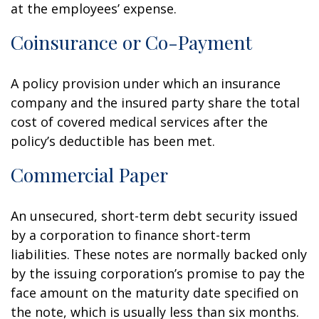
at the employees’ expense.
Coinsurance or Co-Payment
A policy provision under which an insurance
company and the insured party share the total
cost of covered medical services after the
policy’s deductible has been met.
Commercial Paper
An unsecured, short-term debt security issued
by a corporation to finance short-term
liabilities. These notes are normally backed only
by the issuing corporation’s promise to pay the
face amount on the maturity date specified on
the note, which is usually less than six months.