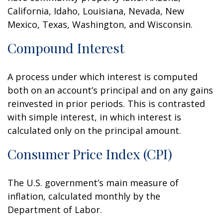
California, Idaho, Louisiana, Nevada, New
Mexico, Texas, Washington, and Wisconsin.
Compound Interest
A process under which interest is computed
both on an account’s principal and on any gains
reinvested in prior periods. This is contrasted
with simple interest, in which interest is
calculated only on the principal amount.
Consumer Price Index (CPI)
The U.S. government’s main measure of
inflation, calculated monthly by the
Department of Labor.