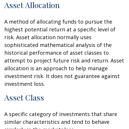
Asset Allocation
A method of allocating funds to pursue the
highest potential return at a specific level of
risk. Asset allocation normally uses
sophisticated mathematical analysis of the
historical performance of asset classes to
attempt to project future risk and return. Asset
allocation is an approach to help manage
investment risk. It does not guarantee against
investment loss.
Asset Class
A specific category of investments that share
similar characteristics and tend to behave