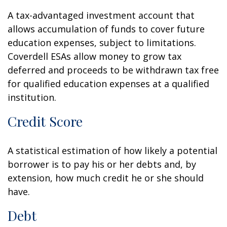
A tax-advantaged investment account that
allows accumulation of funds to cover future
education expenses, subject to limitations.
Coverdell ESAs allow money to grow tax
deferred and proceeds to be withdrawn tax free
for qualified education expenses at a qualified
institution.
Credit Score
A statistical estimation of how likely a potential
borrower is to pay his or her debts and, by
extension, how much credit he or she should
have.
Debt