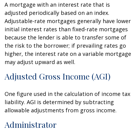
A mortgage with an interest rate that is
adjusted periodically based on an index.
Adjustable-rate mortgages generally have lower
initial interest rates than fixed-rate mortgages
because the lender is able to transfer some of
the risk to the borrower; if prevailing rates go
higher, the interest rate on a variable mortgage
may adjust upward as well.
Adjusted Gross Income (AGI)
One figure used in the calculation of income tax
liability. AGI is determined by subtracting
allowable adjustments from gross income.
Administrator