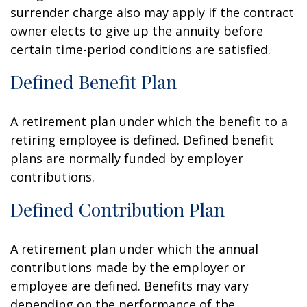
surrender charge also may apply if the contract
owner elects to give up the annuity before
certain time-period conditions are satisfied.
Defined Benefit Plan
A retirement plan under which the benefit to a
retiring employee is defined. Defined benefit
plans are normally funded by employer
contributions.
Defined Contribution Plan
A retirement plan under which the annual
contributions made by the employer or
employee are defined. Benefits may vary
depending on the performance of the