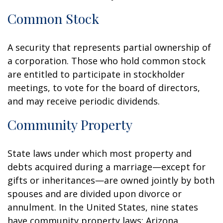
Common Stock
A security that represents partial ownership of
a corporation. Those who hold common stock
are entitled to participate in stockholder
meetings, to vote for the board of directors,
and may receive periodic dividends.
Community Property
State laws under which most property and
debts acquired during a marriage—except for
gifts or inheritances—are owned jointly by both
spouses and are divided upon divorce or
annulment. In the United States, nine states
have community property laws: Arizona,