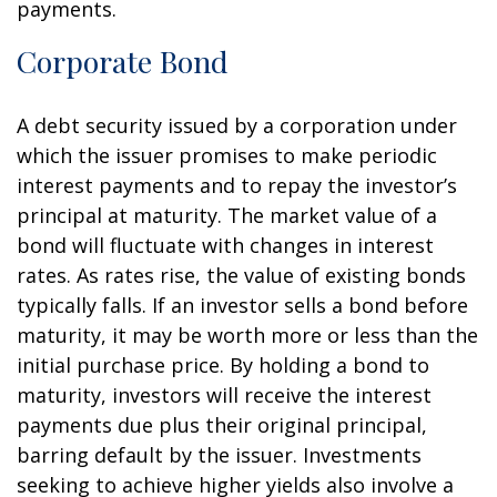
payments.
Corporate Bond
A debt security issued by a corporation under
which the issuer promises to make periodic
interest payments and to repay the investor’s
principal at maturity. The market value of a
bond will fluctuate with changes in interest
rates. As rates rise, the value of existing bonds
typically falls. If an investor sells a bond before
maturity, it may be worth more or less than the
initial purchase price. By holding a bond to
maturity, investors will receive the interest
payments due plus their original principal,
barring default by the issuer. Investments
seeking to achieve higher yields also involve a