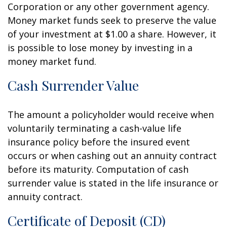
Corporation or any other government agency.
Money market funds seek to preserve the value
of your investment at $1.00 a share. However, it
is possible to lose money by investing in a
money market fund.
Cash Surrender Value
The amount a policyholder would receive when
voluntarily terminating a cash-value life
insurance policy before the insured event
occurs or when cashing out an annuity contract
before its maturity. Computation of cash
surrender value is stated in the life insurance or
annuity contract.
Certificate of Deposit (CD)