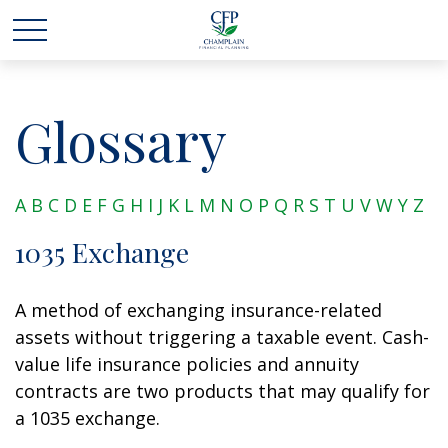
Glossary
A
B
C
D
E
F
G
H
I
J
K
L
M
N
O
P
Q
R
S
T
U
V
W
Y
Z
1035 Exchange
A method of exchanging insurance-related
assets without triggering a taxable event. Cash-
value life insurance policies and annuity
contracts are two products that may qualify for
a 1035 exchange.