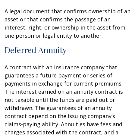
A legal document that confirms ownership of an
asset or that confirms the passage of an
interest, right, or ownership in the asset from
one person or legal entity to another.
Deferred Annuity
A contract with an insurance company that
guarantees a future payment or series of
payments in exchange for current premiums.
The interest earned on an annuity contract is
not taxable until the funds are paid out or
withdrawn. The guarantees of an annuity
contract depend on the issuing company’s
claims-paying ability. Annuities have fees and
charges associated with the contract, and a