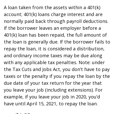
A loan taken from the assets within a 401(k)
account; 401(k) loans charge interest and are
normally paid back through payroll deductions.
If the borrower leaves an employer before a
401(k) loan has been repaid, the full amount of
the loan is generally due. If the borrower fails to
repay the loan, it is considered a distribution,
and ordinary income taxes may be due along
with any applicable tax penalties. Note: under
the Tax Cuts and Jobs Act, you don’t have to pay
taxes or the penalty if you repay the loan by the
due date of your tax return for the year that
you leave your job (including extensions). For
example, if you leave your job in 2020, you’d
have until April 15, 2021, to repay the loan.