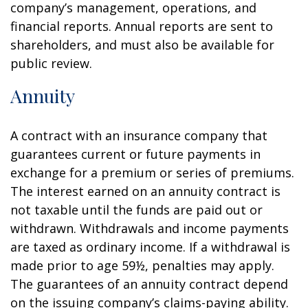
company’s management, operations, and
financial reports. Annual reports are sent to
shareholders, and must also be available for
public review.
Annuity
A contract with an insurance company that
guarantees current or future payments in
exchange for a premium or series of premiums.
The interest earned on an annuity contract is
not taxable until the funds are paid out or
withdrawn. Withdrawals and income payments
are taxed as ordinary income. If a withdrawal is
made prior to age 59½, penalties may apply.
The guarantees of an annuity contract depend
on the issuing company’s claims-paying ability.