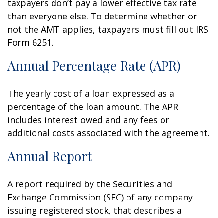
taxpayers don’t pay a lower effective tax rate
than everyone else. To determine whether or
not the AMT applies, taxpayers must fill out IRS
Form 6251.
Annual Percentage Rate (APR)
The yearly cost of a loan expressed as a
percentage of the loan amount. The APR
includes interest owed and any fees or
additional costs associated with the agreement.
Annual Report
A report required by the Securities and
Exchange Commission (SEC) of any company
issuing registered stock, that describes a