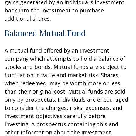
gains generated by an individual’s investment
back into the investment to purchase
additional shares.
Balanced Mutual Fund
A mutual fund offered by an investment
company which attempts to hold a balance of
stocks and bonds. Mutual funds are subject to
fluctuation in value and market risk. Shares,
when redeemed, may be worth more or less
than their original cost. Mutual funds are sold
only by prospectus. Individuals are encouraged
to consider the charges, risks, expenses, and
investment objectives carefully before
investing. A prospectus containing this and
other information about the investment