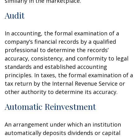
similarly in the marketplace.
Audit
In accounting, the formal examination of a
company’s financial records by a qualified
professional to determine the records’
accuracy, consistency, and conformity to legal
standards and established accounting
principles. In taxes, the formal examination of a
tax return by the Internal Revenue Service or
other authority to determine its accuracy.
Automatic Reinvestment
An arrangement under which an institution
automatically deposits dividends or capital