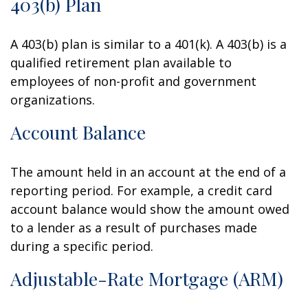
403(b) Plan
A 403(b) plan is similar to a 401(k). A 403(b) is a
qualified retirement plan available to
employees of non-profit and government
organizations.
Account Balance
The amount held in an account at the end of a
reporting period. For example, a credit card
account balance would show the amount owed
to a lender as a result of purchases made
during a specific period.
Adjustable-Rate Mortgage (ARM)