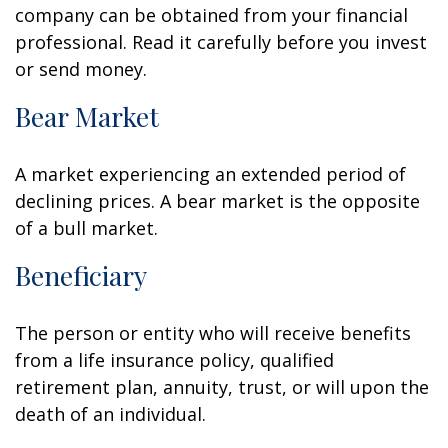
company can be obtained from your financial
professional. Read it carefully before you invest
or send money.
Bear Market
A market experiencing an extended period of
declining prices. A bear market is the opposite
of a bull market.
Beneficiary
The person or entity who will receive benefits
from a life insurance policy, qualified
retirement plan, annuity, trust, or will upon the
death of an individual.