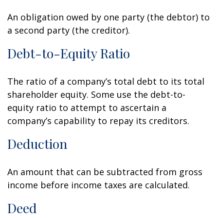
An obligation owed by one party (the debtor) to
a second party (the creditor).
Debt-to-Equity Ratio
The ratio of a company’s total debt to its total
shareholder equity. Some use the debt-to-
equity ratio to attempt to ascertain a
company’s capability to repay its creditors.
Deduction
An amount that can be subtracted from gross
income before income taxes are calculated.
Deed