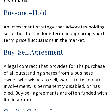
bear market.
Buy-and-Hold
An investment strategy that advocates holding
securities for the long term and ignoring short-
term price fluctuations in the market.
Buy-Sell Agreement
A legal contract that provides for the purchase
of all outstanding shares from a business
owner who wishes to sell, wants to terminate
involvement, is permanently disabled, or has
died. Buy-sell agreements are often funded with
life insurance.