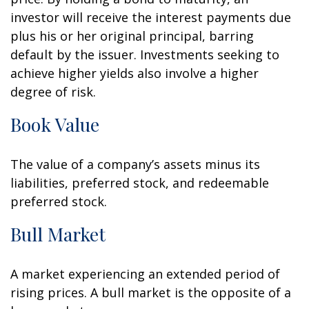
investor will receive the interest payments due
plus his or her original principal, barring
default by the issuer. Investments seeking to
achieve higher yields also involve a higher
degree of risk.
Book Value
The value of a company’s assets minus its
liabilities, preferred stock, and redeemable
preferred stock.
Bull Market
A market experiencing an extended period of
rising prices. A bull market is the opposite of a