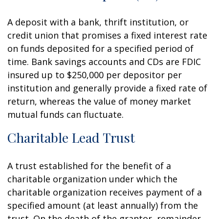
A deposit with a bank, thrift institution, or
credit union that promises a fixed interest rate
on funds deposited for a specified period of
time. Bank savings accounts and CDs are FDIC
insured up to $250,000 per depositor per
institution and generally provide a fixed rate of
return, whereas the value of money market
mutual funds can fluctuate.
Charitable Lead Trust
A trust established for the benefit of a
charitable organization under which the
charitable organization receives payment of a
specified amount (at least annually) from the
trust. On the death of the grantor, remainder