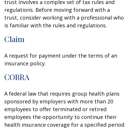
trust involves a complex set of tax rules and
regulations. Before moving forward with a
trust, consider working with a professional who
is familiar with the rules and regulations.
Claim
A request for payment under the terms of an
insurance policy.
COBRA
A federal law that requires group health plans
sponsored by employers with more than 20
employees to offer terminated or retired
employees the opportunity to continue their
health insurance coverage for a specified period