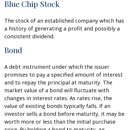
Blue Chip Stock
The stock of an established company which has
a history of generating a profit and possibly a
consistent dividend.
Bond
A debt instrument under which the issuer
promises to pay a specified amount of interest
and to repay the principal at maturity. The
market value of a bond will fluctuate with
changes in interest rates. As rates rise, the
value of existing bonds typically falls. If an
investor sells a bond before maturity, it may be
worth more or less than the initial purchase
price. By holding a bond to maturity, an