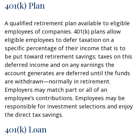
401(k) Plan
A qualified retirement plan available to eligible
employees of companies. 401(k) plans allow
eligible employees to defer taxation on a
specific percentage of their income that is to
be put toward retirement savings; taxes on this
deferred income and on any earnings the
account generates are deferred until the funds
are withdrawn—normally in retirement.
Employers may match part or all of an
employee’s contributions. Employees may be
responsible for investment selections and enjoy
the direct tax savings.
401(k) Loan