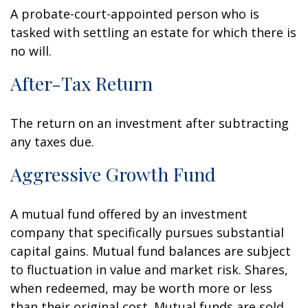
A probate-court-appointed person who is
tasked with settling an estate for which there is
no will.
After-Tax Return
The return on an investment after subtracting
any taxes due.
Aggressive Growth Fund
A mutual fund offered by an investment
company that specifically pursues substantial
capital gains. Mutual fund balances are subject
to fluctuation in value and market risk. Shares,
when redeemed, may be worth more or less
than their original cost. Mutual funds are sold