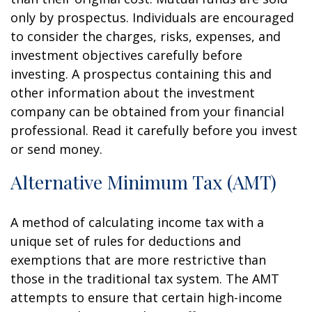
only by prospectus. Individuals are encouraged
to consider the charges, risks, expenses, and
investment objectives carefully before
investing. A prospectus containing this and
other information about the investment
company can be obtained from your financial
professional. Read it carefully before you invest
or send money.
Alternative Minimum Tax (AMT)
A method of calculating income tax with a
unique set of rules for deductions and
exemptions that are more restrictive than
those in the traditional tax system. The AMT
attempts to ensure that certain high-income