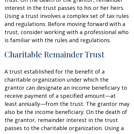
interest in the trust passes to his or her heirs.
Using a trust involves a complex set of tax rules
and regulations. Before moving forward with a
trust, consider working with a professional who
is familiar with the rules and regulations.
Charitable Remainder Trust
A trust established for the benefit of a
charitable organization under which the
grantor can designate an income beneficiary to
receive payment of a specified amount—at
least annually—from the trust. The grantor may
also be the income beneficiary. On the death of
the grantor, remainder interest in the trust
passes to the charitable organization. Using a