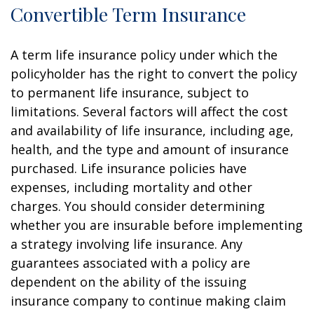
Convertible Term Insurance
A term life insurance policy under which the
policyholder has the right to convert the policy
to permanent life insurance, subject to
limitations. Several factors will affect the cost
and availability of life insurance, including age,
health, and the type and amount of insurance
purchased. Life insurance policies have
expenses, including mortality and other
charges. You should consider determining
whether you are insurable before implementing
a strategy involving life insurance. Any
guarantees associated with a policy are
dependent on the ability of the issuing
insurance company to continue making claim