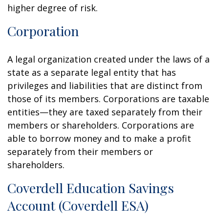
higher degree of risk.
Corporation
A legal organization created under the laws of a
state as a separate legal entity that has
privileges and liabilities that are distinct from
those of its members. Corporations are taxable
entities—they are taxed separately from their
members or shareholders. Corporations are
able to borrow money and to make a profit
separately from their members or
shareholders.
Coverdell Education Savings
Account (Coverdell ESA)