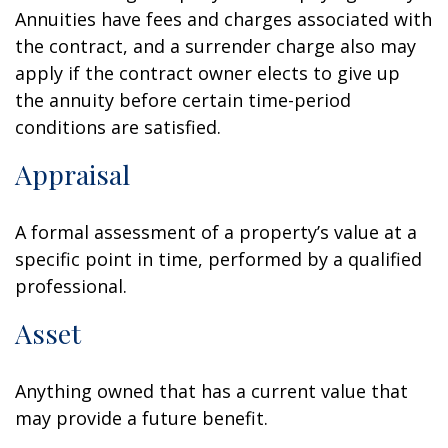
Annuities have fees and charges associated with
the contract, and a surrender charge also may
apply if the contract owner elects to give up
the annuity before certain time-period
conditions are satisfied.
Appraisal
A formal assessment of a property’s value at a
specific point in time, performed by a qualified
professional.
Asset
Anything owned that has a current value that
may provide a future benefit.