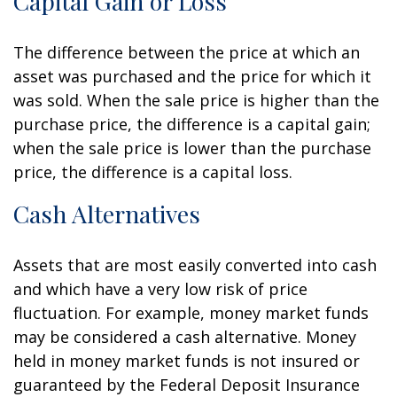
Capital Gain or Loss
The difference between the price at which an
asset was purchased and the price for which it
was sold. When the sale price is higher than the
purchase price, the difference is a capital gain;
when the sale price is lower than the purchase
price, the difference is a capital loss.
Cash Alternatives
Assets that are most easily converted into cash
and which have a very low risk of price
fluctuation. For example, money market funds
may be considered a cash alternative. Money
held in money market funds is not insured or
guaranteed by the Federal Deposit Insurance