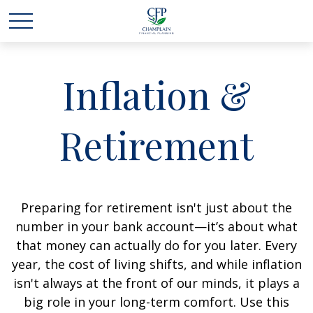
Inflation &
Retirement
Preparing for retirement isn't just about the
number in your bank account—it’s about what
that money can actually do for you later. Every
year, the cost of living shifts, and while inflation
isn't always at the front of our minds, it plays a
big role in your long-term comfort. Use this