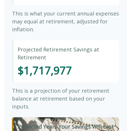
This is what your current annual expenses
may equal at retirement, adjusted for
inflation.
Projected Retirement Savings at
Retirement
$1,717,977
This is a projection of your retirement
balance at retirement based on your
inputs.
Projected Years Your Savings Will Last