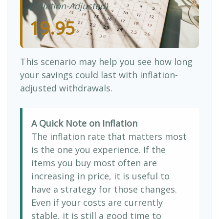
(Inflation-Adjusted)
19.95
This scenario may help you see how long
your savings could last with inflation-
adjusted withdrawals.
A Quick Note on Inflation
The inflation rate that matters most
is the one you experience. If the
items you buy most often are
increasing in price, it is useful to
have a strategy for those changes.
Even if your costs are currently
stable, it is still a good time to