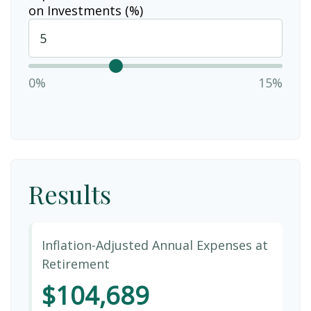
on Investments (%)
0%
15%
Results
Inflation-Adjusted Annual Expenses at
Retirement
$104,689