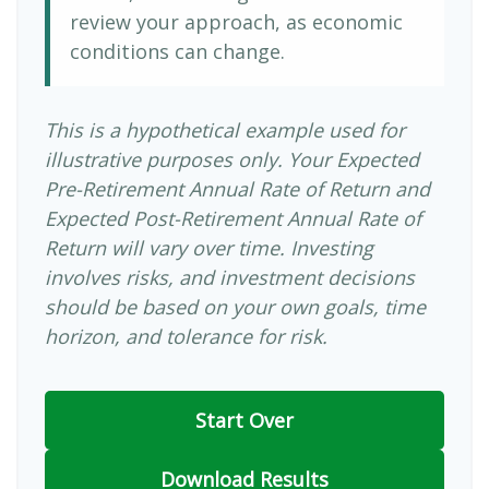
review your approach, as economic
conditions can change.
This is a hypothetical example used for
illustrative purposes only. Your Expected
Pre-Retirement Annual Rate of Return and
Expected Post-Retirement Annual Rate of
Return will vary over time. Investing
involves risks, and investment decisions
should be based on your own goals, time
horizon, and tolerance for risk.
Start Over
Download Results