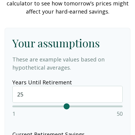
calculator to see how tomorrow’s prices might
affect your hard-earned savings.
Your assumptions
These are example values based on
hypothetical averages.
Years Until Retirement
1
50
Current Retirement Savings