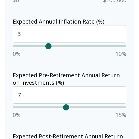
Expected Annual Inflation Rate (%)
0%
10%
Expected Pre-Retirement Annual Return
on Investments (%)
0%
15%
Expected Post-Retirement Annual Return