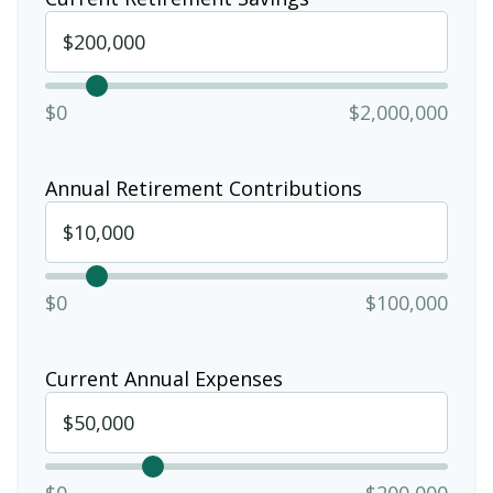
$0
$2,000,000
Annual Retirement Contributions
$0
$100,000
Current Annual Expenses
$0
$200,000