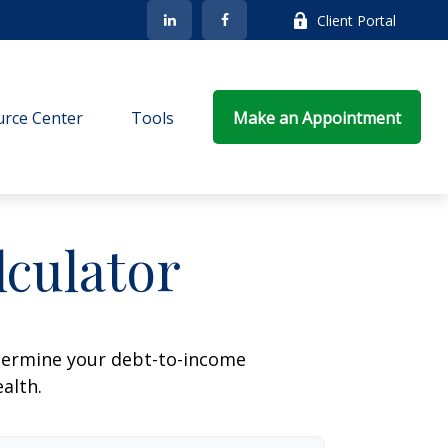
Client Portal
rce Center
Tools
Make an Appointment
culator
termine your debt-to-income
ealth.