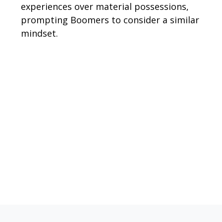
experiences over material possessions,
prompting Boomers to consider a similar
mindset.