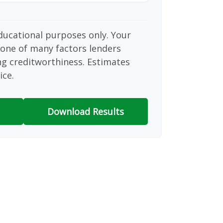
educational purposes only. Your
 one of many factors lenders
ng creditworthiness. Estimates
ice.
Download Results