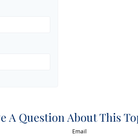
e A Question About This To
Email