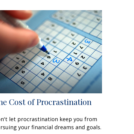
he Cost of Procrastination
n't let procrastination keep you from
rsuing your financial dreams and goals.