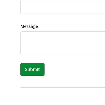
Message