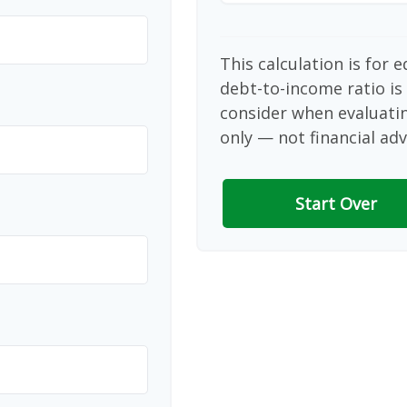
This calculation is for 
debt-to-income ratio is
consider when evaluati
only — not financial adv
Start Over