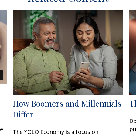
How Boomers and Millennials
T
Differ
Do
e.
pu
The YOLO Economy is a focus on