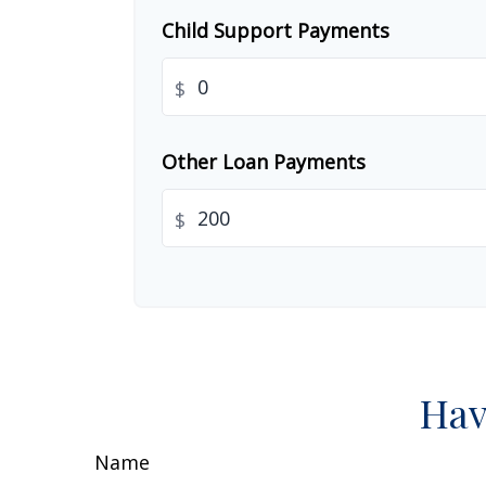
Child Support Payments
$
Other Loan Payments
$
Hav
Name