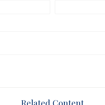
Related Content