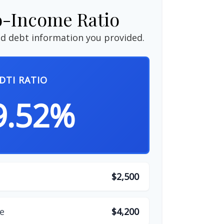
o-Income Ratio
d debt information you provided.
DTI RATIO
9.52%
$2,500
e
$4,200