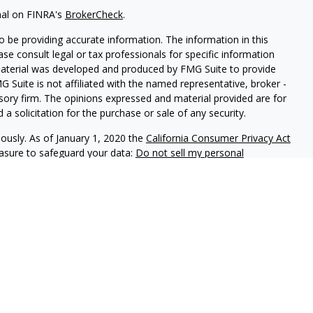
nal on FINRA's
BrokerCheck
.
 be providing accurate information. The information in this
ease consult legal or tax professionals for specific information
 material was developed and produced by FMG Suite to provide
G Suite is not affiliated with the named representative, broker -
isory firm. The opinions expressed and material provided are for
a solicitation for the purchase or sale of any security.
iously. As of January 1, 2020 the
California Consumer Privacy Act
easure to safeguard your data:
Do not sell my personal
phastar Capital Management, LLC, a SEC-registered investment
endorsement of the firm by the SEC nor does it indicate that the
 ability. Fixed insurance products are offered through Champlain
nt is not involved in the offer, recommendation, sale or
e products. Alphastar Capital Management and Champlain
tities. This is for informational purposes only and is not
recommendation of any particular security, investment product or