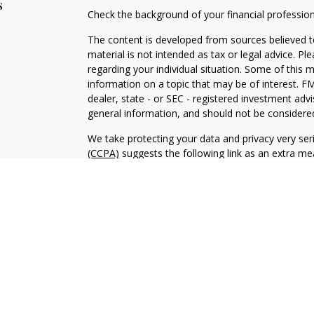
s
Check the background of your financial professio
The content is developed from sources believed to
material is not intended as tax or legal advice. Pl
regarding your individual situation. Some of this
information on a topic that may be of interest. FM
dealer, state - or SEC - registered investment adv
general information, and should not be considered 
We take protecting your data and privacy very ser
(CCPA)
suggests the following link as an extra m
information
.
Copyright 2026 FMG Suite.
Investment advisory services offered through Al
adviser. SEC registration does not constitute an 
adviser has attained a particular level of skill or
Financial Planning and Alphastar Capital Manageme
management of commission-based fixed Insuranc
Financial Planning are separate and independent en
intended as legal, tax or investment advice or a 