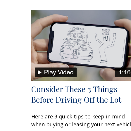
Consider These 3 Things
Before Driving Off the Lot
Here are 3 quick tips to keep in mind
when buying or leasing your next vehicl