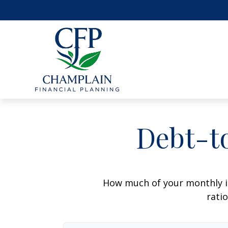
Debt-t
How much of your monthly i
ratio