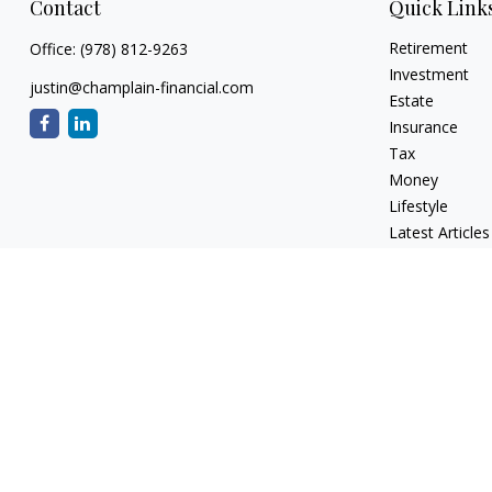
Contact
Quick Link
Retirement
Office:
(978) 812-9263
Investment
justin@champlain-financial.com
Estate
Insurance
Tax
Money
Lifestyle
Latest Articles
All Videos
All Calculators