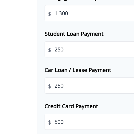
$
Student Loan Payment
$
Car Loan / Lease Payment
$
Credit Card Payment
$