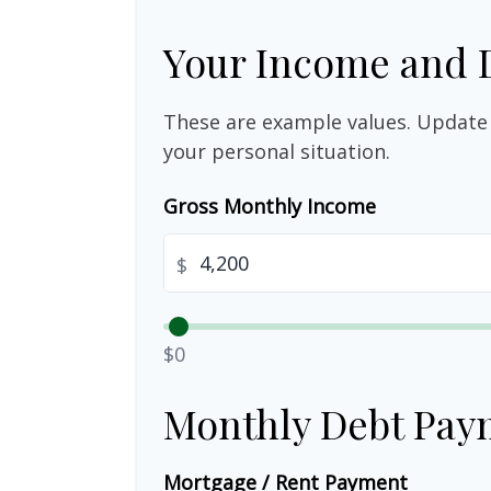
Your Income and 
These are example values. Update 
your personal situation.
Gross Monthly Income
$
$0
Monthly Debt Pay
Mortgage / Rent Payment