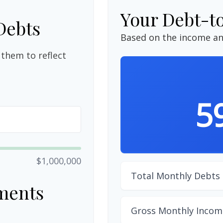
Your Debt-t
Debts
Based on the income an
them to reflect
5
$1,000,000
Total Monthly Debts
ments
Gross Monthly Incom