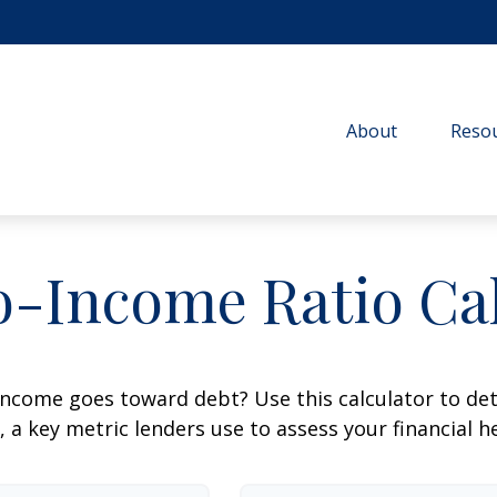
About
Resou
o-Income Ratio Cal
ncome goes toward debt? Use this calculator to de
, a key metric lenders use to assess your financial h