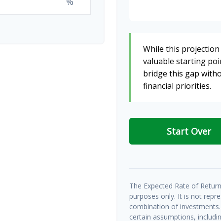
%
While this projection 
valuable starting poin
bridge this gap wit
financial priorities.
Start Over
The Expected Rate of Return 
purposes only. It is not repr
combination of investments.
certain assumptions, includin