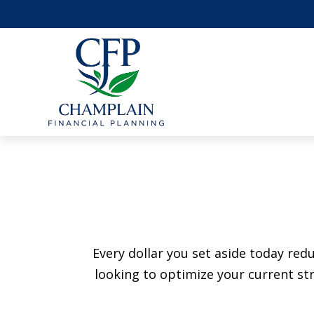
Every dollar you set aside today re
looking to optimize your current str