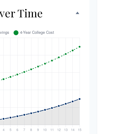
ver Time