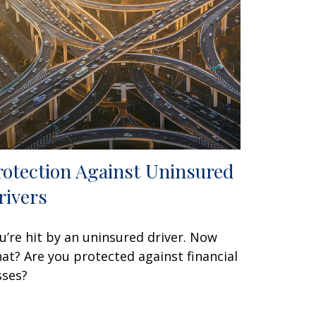
rotection Against Uninsured
rivers
u’re hit by an uninsured driver. Now
at? Are you protected against financial
sses?