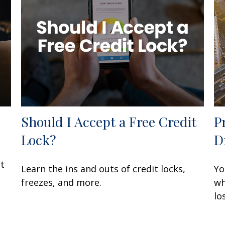
Should I Accept a Free Credit
P
Lock?
D
rt
Learn the ins and outs of credit locks,
Yo
freezes, and more.
wh
lo