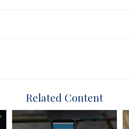
Related Content