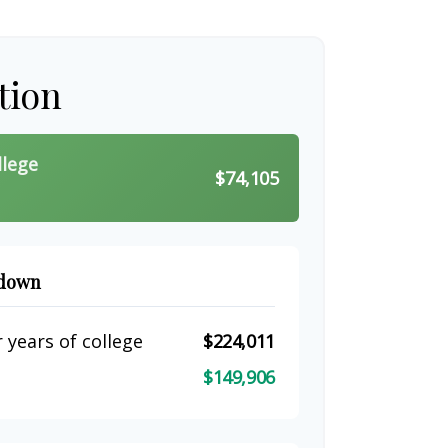
tion
llege
$74,105
kdown
 years of college
$224,011
$149,906