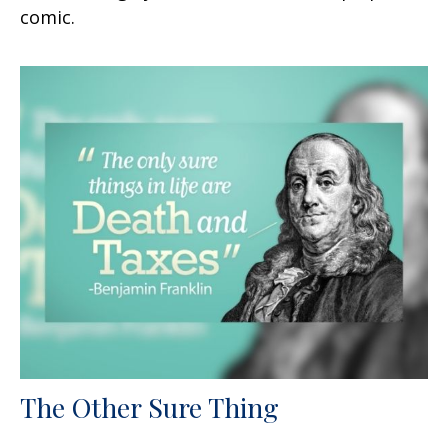
comic.
The Other Sure Thing