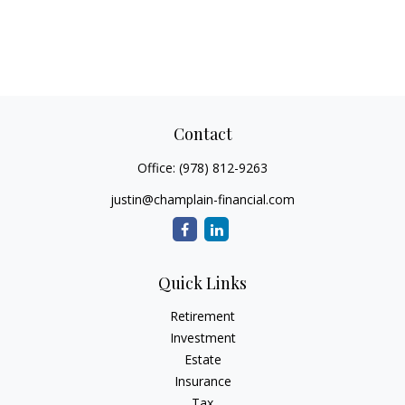
Contact
Office:
(978) 812-9263
justin@champlain-financial.com
Quick Links
Retirement
Investment
Estate
Insurance
Tax