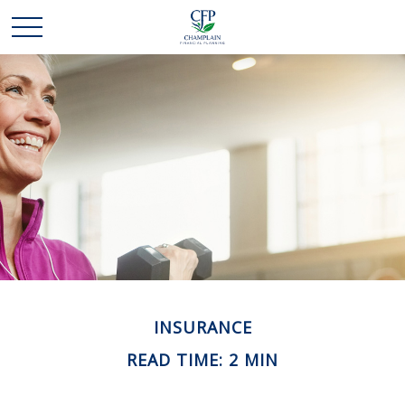
INSURANCE
READ TIME: 2 MIN