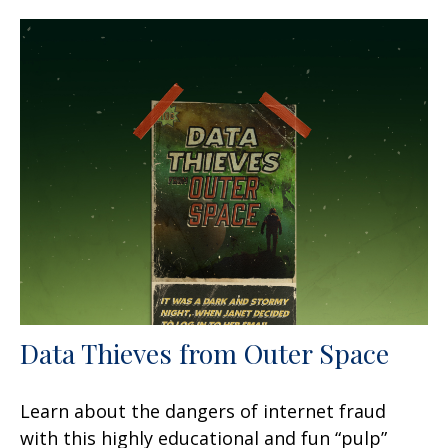
Data Thieves from Outer Space
Learn about the dangers of internet fraud
with this highly educational and fun “pulp”