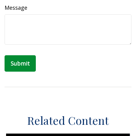
Message
Related Content