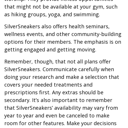
that might not be available at your gym, such
as hiking groups, yoga, and swimming.
SilverSneakers also offers health seminars,
wellness events, and other community-building
options for their members. The emphasis is on
getting engaged and getting moving.
Remember, though, that not all plans offer
SilverSneakers. Communicate carefully when
doing your research and make a selection that
covers your needed treatments and
prescriptions first. Any extras should be
secondary. It’s also important to remember
that SilverSneakers’ availability may vary from
year to year and even be canceled to make
room for other features. Make your decisions