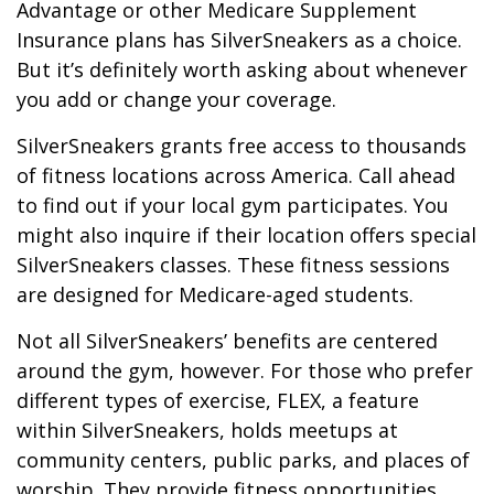
Advantage or other Medicare Supplement
Insurance plans has SilverSneakers as a choice.
But it’s definitely worth asking about whenever
you add or change your coverage.
SilverSneakers grants free access to thousands
of fitness locations across America. Call ahead
to find out if your local gym participates. You
might also inquire if their location offers special
SilverSneakers classes. These fitness sessions
are designed for Medicare-aged students.
Not all SilverSneakers’ benefits are centered
around the gym, however. For those who prefer
different types of exercise, FLEX, a feature
within SilverSneakers, holds meetups at
community centers, public parks, and places of
worship. They provide fitness opportunities