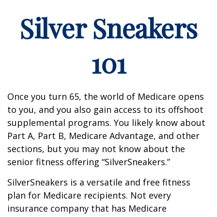
Silver Sneakers
101
Once you turn 65, the world of Medicare opens
to you, and you also gain access to its offshoot
supplemental programs. You likely know about
Part A, Part B, Medicare Advantage, and other
sections, but you may not know about the
senior fitness offering “SilverSneakers.”
SilverSneakers is a versatile and free fitness
plan for Medicare recipients. Not every
insurance company that has Medicare