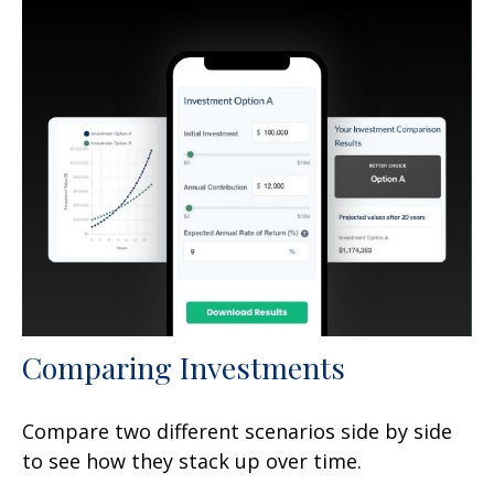
Comparing Investments
Compare two different scenarios side by side
to see how they stack up over time.