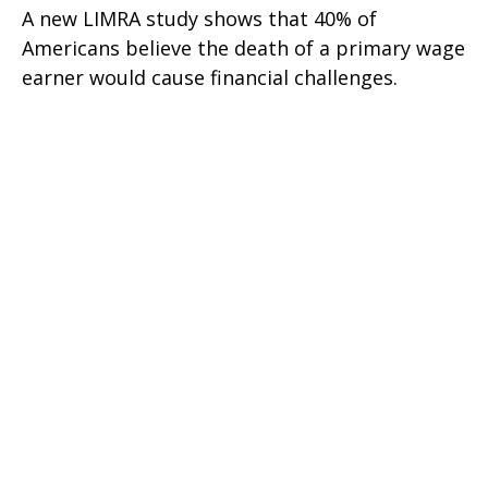
A new LIMRA study shows that 40% of
Americans believe the death of a primary wage
earner would cause financial challenges.