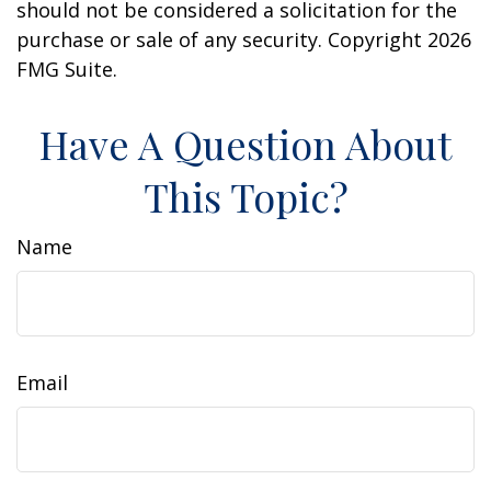
should not be considered a solicitation for the
purchase or sale of any security. Copyright
2026
FMG Suite.
Have A Question About
This Topic?
Name
Email