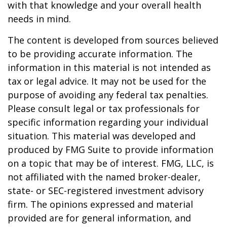
with that knowledge and your overall health
needs in mind.
The content is developed from sources believed
to be providing accurate information. The
information in this material is not intended as
tax or legal advice. It may not be used for the
purpose of avoiding any federal tax penalties.
Please consult legal or tax professionals for
specific information regarding your individual
situation. This material was developed and
produced by FMG Suite to provide information
on a topic that may be of interest. FMG, LLC, is
not affiliated with the named broker-dealer,
state- or SEC-registered investment advisory
firm. The opinions expressed and material
provided are for general information, and