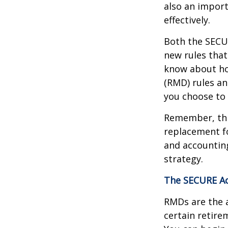
also an import
effectively.
Both the SECUR
new rules that
know about ho
(RMD) rules an
you choose to 
Remember, this
replacement fo
and accountin
strategy.
The SECURE Ac
RMDs are the 
certain retire