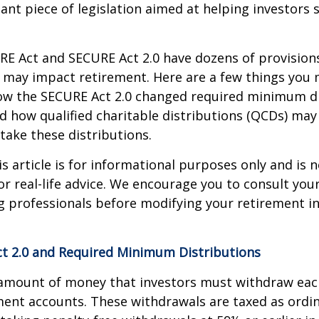
ant piece of legislation aimed at helping investors
E Act and SECURE Act 2.0 have dozens of provisions
 may impact retirement. Here are a few things you
w the SECURE Act 2.0 changed required minimum di
d how qualified charitable distributions (QCDs) may 
take these distributions.
 article is for informational purposes only and is n
r real-life advice. We encourage you to consult your 
g professionals before modifying your retirement 
t 2.0 and Required Minimum Distributions
amount of money that investors must withdraw eac
ment accounts. These withdrawals are taxed as ordi