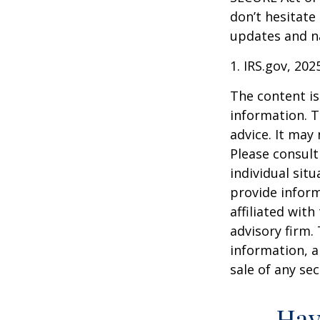
don’t hesitate
updates and na
1. IRS.gov, 202
The content is
information. T
advice. It may
Please consult
individual sit
provide inform
affiliated wit
advisory firm.
information, a
sale of any se
Hav