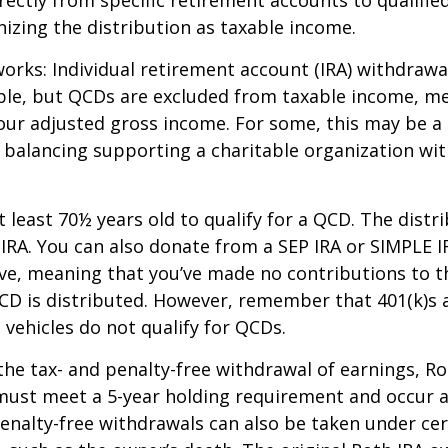
izing the distribution as taxable income.
works: Individual retirement account (IRA) withdrawa
able, but QCDs are excluded from taxable income, m
our adjusted gross income. For some, this may be a 
 balancing supporting a charitable organization wi
 least 70½ years old to qualify for a QCD. The distr
RA. You can also donate from a SEP IRA or SIMPLE I
ive, meaning that you’ve made no contributions to t
CD is distributed. However, remember that 401(k)s 
 vehicles do not qualify for QCDs.
 the tax- and penalty-free withdrawal of earnings, R
must meet a 5-year holding requirement and occur a
enalty-free withdrawals can also be taken under cer