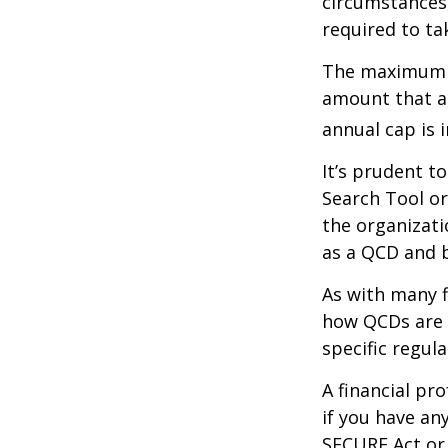
circumstances,
required to t
The maximum an
amount that ad
annual cap is 
It’s prudent t
Search Tool or
the organizati
as a QCD and 
As with many f
how QCDs are t
specific regula
A financial pr
if you have a
SECURE Act or 