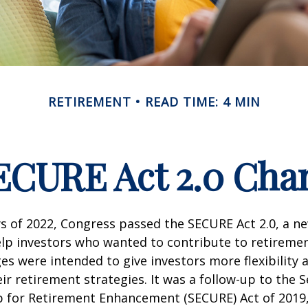
RETIREMENT
READ TIME: 4 MIN
ECURE Act 2.0 Ch
ays of 2022, Congress passed the SECURE Act 2.0, a ne
lp investors who wanted to contribute to retireme
es were intended to give investors more flexibility
ir retirement strategies. It was a follow-up to the S
for Retirement Enhancement (SECURE) Act of 2019