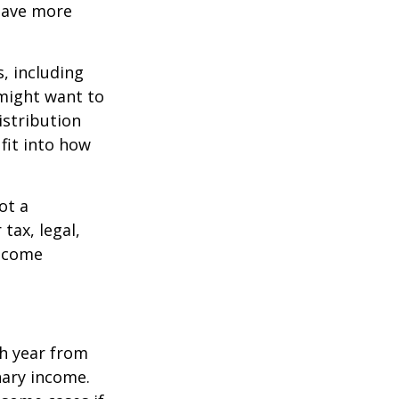
 save more
, including
 might want to
stribution
fit into how
ot a
tax, legal,
income
h year from
nary income.