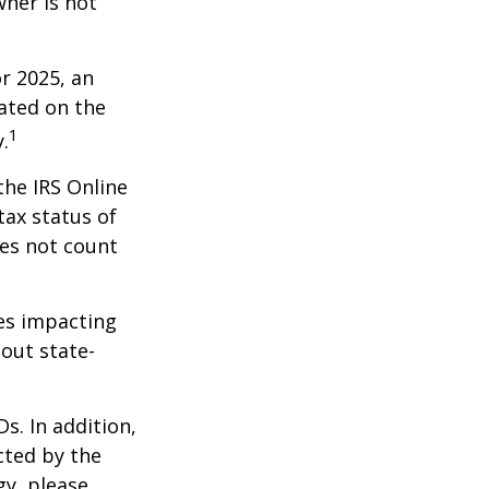
wner is not
r 2025, an
dated on the
1
.
the IRS Online
tax status of
oes not count
les impacting
bout state-
s. In addition,
cted by the
gy, please