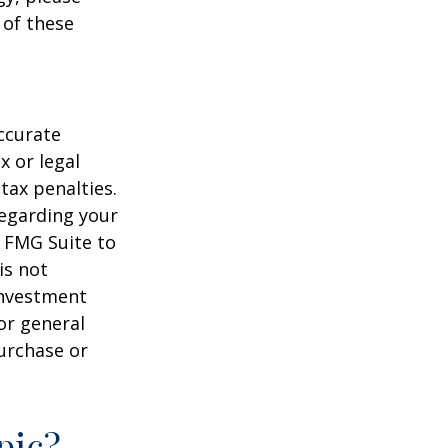
 of these
ccurate
x or legal
tax penalties.
regarding your
y FMG Suite to
is not
 investment
or general
purchase or
pic?