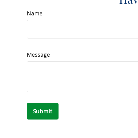
Name
Message