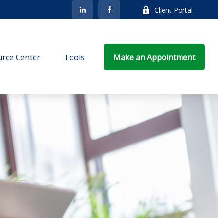
Client Portal
rce Center
Tools
Make an Appointment