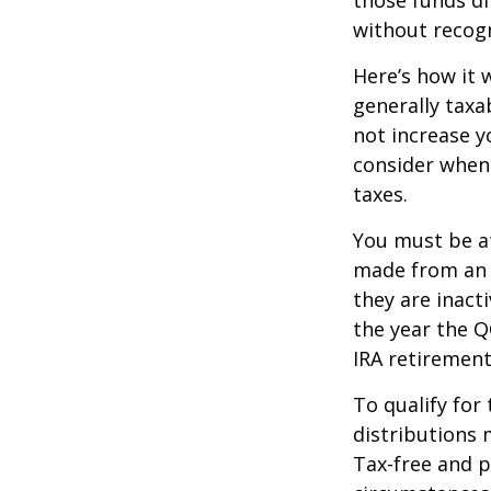
without recogn
Here’s how it 
generally tax
not increase y
consider when
taxes.
You must be at
made from an I
they are inact
the year the Q
IRA retirement
To qualify for
distributions 
Tax-free and p