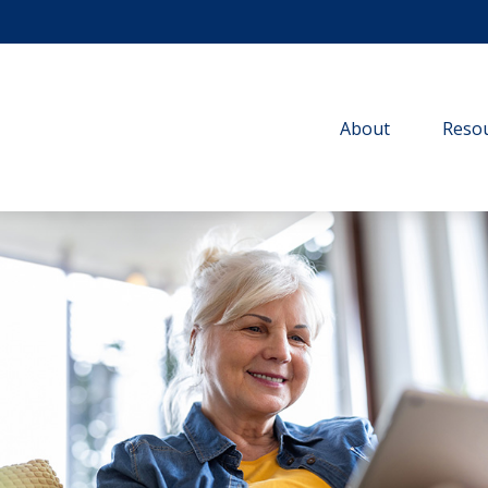
About
Resou