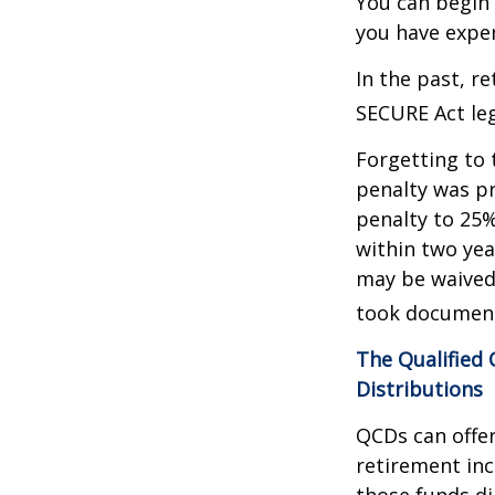
You can begin 
you have exper
In the past, r
SECURE Act leg
Forgetting to 
penalty was pr
penalty to 25%
within two yea
may be waived
took document
The Qualified
Distributions
QCDs can offe
retirement in
those funds di