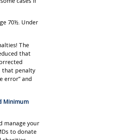
 some cases if
age 70½. Under
alties! The
reduced that
corrected
 that penalty
e error” and
red Minimum
nd manage your
MDs to donate
 charities