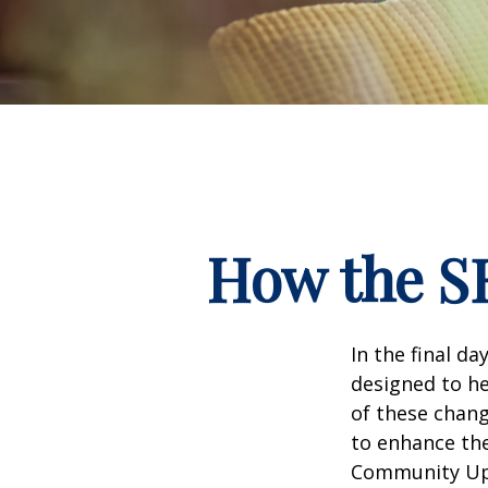
How the S
In the final d
designed to he
of these chang
to enhance the
Community Up 