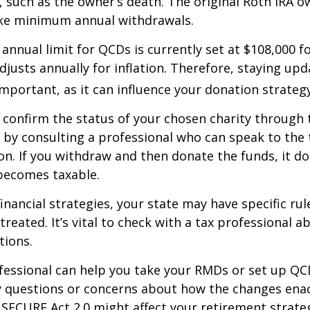
 such as the owner’s death. The original Roth IRA o
ake minimum annual withdrawals.
nual limit for QCDs is currently set at $108,000 fo
justs annually for inflation. Therefore, staying up
important, as it can influence your donation strategy
o confirm the status of your chosen charity through 
 by consulting a professional who can speak to the 
on. If you withdraw and then donate the funds, it d
becomes taxable.
inancial strategies, your state may have specific ru
reated. It’s vital to check with a tax professional a
tions.
ofessional can help you take your RMDs or set up QCD
ny questions or concerns about how the changes ena
SECURE Act 2.0 might affect your retirement strate