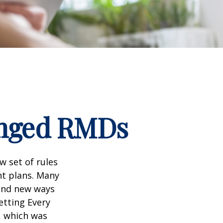
anged RMDs
w set of rules
nt plans. Many
 and new ways
etting Every
, which was