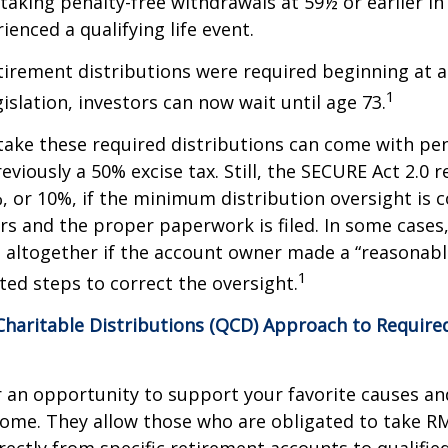
taking penalty-free withdrawals at 59½ or earlier in
ienced a qualifying life event.
etirement distributions were required beginning at 
1
islation, investors can now wait until age 73.
take these required distributions can come with pen
eviously a 50% excise tax. Still, the SECURE Act 2.0 
, or 10%, if the minimum distribution oversight is 
rs and the proper paperwork is filed. In some cases,
 altogether if the account owner made a “reasonabl
1
ed steps to correct the oversight.
 Charitable Distributions (QCD) Approach to Requi
r an opportunity to support your favorite causes a
come. They allow those who are obligated to take R
rectly from specific retirement accounts to qualified