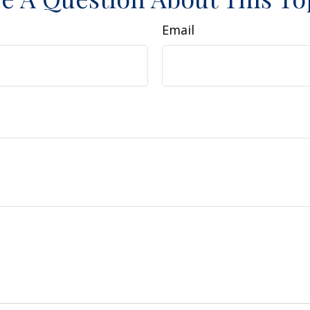
Email