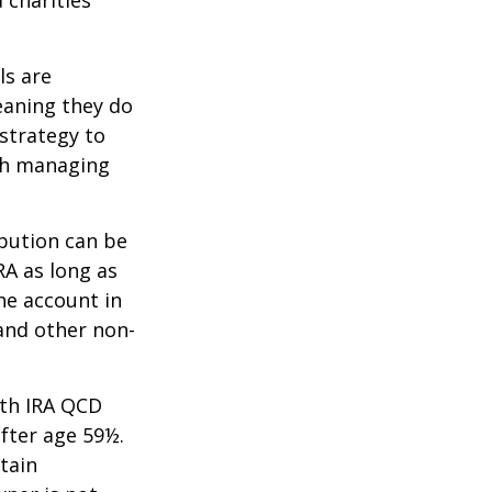
ls are
eaning they do
strategy to
th managing
ibution can be
RA as long as
he account in
and other non-
oth IRA QCD
fter age 59½.
tain