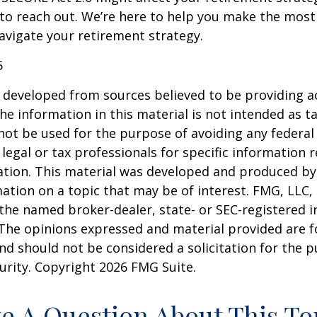
 to reach out. We’re here to help you make the most
vigate your retirement strategy.
5
 developed from sources believed to be providing a
he information in this material is not intended as ta
 not be used for the purpose of avoiding any federal 
 legal or tax professionals for specific information 
uation. This material was developed and produced b
ation on a topic that may be of interest. FMG, LLC, 
h the named broker-dealer, state- or SEC-registered
 The opinions expressed and material provided are f
nd should not be considered a solicitation for the 
curity. Copyright
2026 FMG Suite.
e A Question About This To