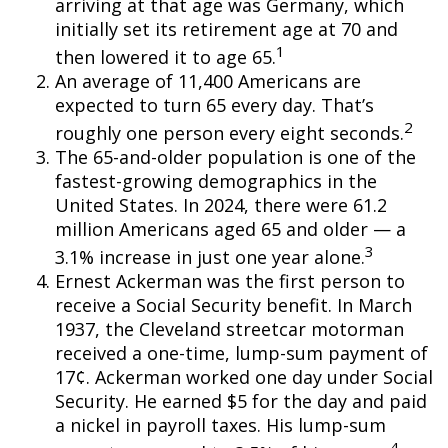
arriving at that age was Germany, which
initially set its retirement age at 70 and
1
then lowered it to age 65.
An average of 11,400 Americans are
expected to turn 65 every day. That’s
2
roughly one person every eight seconds.
The 65-and-older population is one of the
fastest-growing demographics in the
United States. In 2024, there were 61.2
million Americans aged 65 and older — a
3
3.1% increase in just one year alone.
Ernest Ackerman was the first person to
receive a Social Security benefit. In March
1937, the Cleveland streetcar motorman
received a one-time, lump-sum payment of
17¢. Ackerman worked one day under Social
Security. He earned $5 for the day and paid
a nickel in payroll taxes. His lump-sum
4