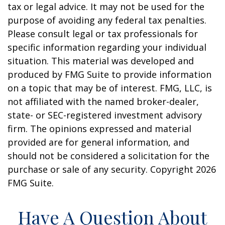
tax or legal advice. It may not be used for the
purpose of avoiding any federal tax penalties.
Please consult legal or tax professionals for
specific information regarding your individual
situation. This material was developed and
produced by FMG Suite to provide information
on a topic that may be of interest. FMG, LLC, is
not affiliated with the named broker-dealer,
state- or SEC-registered investment advisory
firm. The opinions expressed and material
provided are for general information, and
should not be considered a solicitation for the
purchase or sale of any security. Copyright
2026
FMG Suite.
Have A Question About