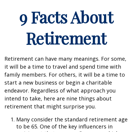
9 Facts About
Retirement
Retirement can have many meanings. For some,
it will be a time to travel and spend time with
family members. For others, it will be a time to
start a new business or begin a charitable
endeavor. Regardless of what approach you
intend to take, here are nine things about
retirement that might surprise you.
Many consider the standard retirement age
to be 65. One of the key influencers in