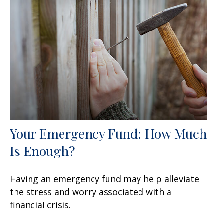
Your Emergency Fund: How Much
Is Enough?
Having an emergency fund may help alleviate
the stress and worry associated with a
financial crisis.