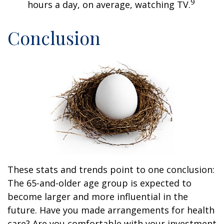
9
hours a day, on average, watching TV.
Conclusion
These stats and trends point to one conclusion:
The 65-and-older age group is expected to
become larger and more influential in the
future. Have you made arrangements for health
care? Are you comfortable with your investment