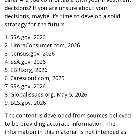
decisions? If you are unsure about your
decisions, maybe it’s time to develop a solid
strategy for the future.
1. SSA.gov, 2026
2. LimraConsumer.com, 2026
3. Census.gov, 2026
4. SSA.gov, 2026
5. EBRI.org, 2026
6. Carescout.com, 2025
7. SSA.gov, 2026
8. Globalissues.org, May 5, 2026
9. BLS.gov, 2026
The content is developed from sources believed
to be providing accurate information. The
information in this material is not intended as