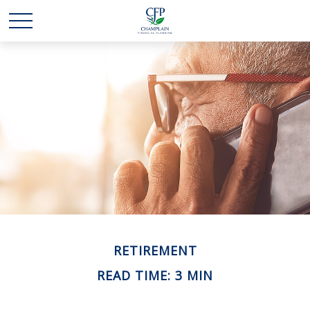
RETIREMENT
READ TIME: 3 MIN