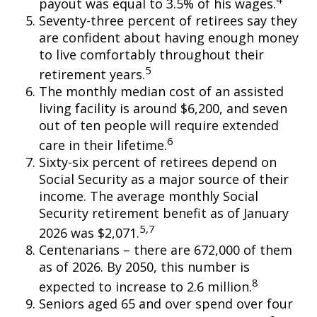
payout was equal to 3.5% of his wages.
Seventy-three percent of retirees say they
are confident about having enough money
to live comfortably throughout their
5
retirement years.
The monthly median cost of an assisted
living facility is around $6,200, and seven
out of ten people will require extended
6
care in their lifetime.
Sixty-six percent of retirees depend on
Social Security as a major source of their
income. The average monthly Social
Security retirement benefit as of January
5,7
2026 was $2,071.
Centenarians – there are 672,000 of them
as of 2026. By 2050, this number is
8
expected to increase to 2.6 million.
Seniors aged 65 and over spend over four