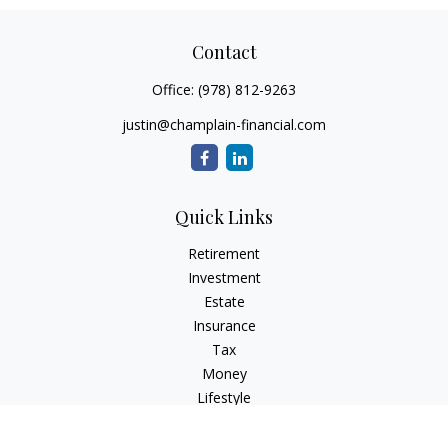
Contact
Office:
(978) 812-9263
justin@champlain-financial.com
Quick Links
Retirement
Investment
Estate
Insurance
Tax
Money
Lifestyle
Latest Articles
All Videos