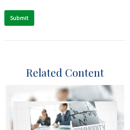
Related Content