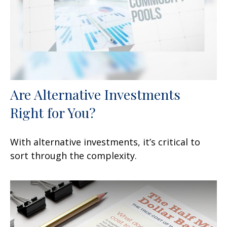
Are Alternative Investments
Right for You?
With alternative investments, it’s critical to
sort through the complexity.