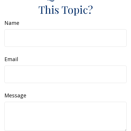
This Topic?
Name
Email
Message