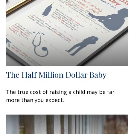
The Half Million Dollar Baby
The true cost of raising a child may be far
more than you expect.