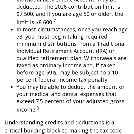
deducted. The 2026 contribution limit is
$7,500, and if you are age 50 or older, the
7
limit is $8,600.
In most circumstances, once you reach age
73, you must begin taking required
minimum distributions from a Traditional
Individual Retirement Account (IRA) or
qualified retirement plan. Withdrawals are
taxed as ordinary income and, if taken
before age 59½, may be subject to a 10
percent federal income tax penalty.
You may be able to deduct the amount of
your medical and dental expenses that
exceed 7.5 percent of your adjusted gross
8
income.
Understanding credits and deductions is a
critical building block to making the tax code