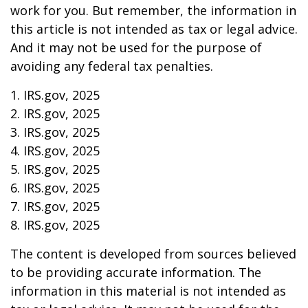
work for you. But remember, the information in
this article is not intended as tax or legal advice.
And it may not be used for the purpose of
avoiding any federal tax penalties.
1. IRS.gov, 2025
2. IRS.gov, 2025
3. IRS.gov, 2025
4. IRS.gov, 2025
5. IRS.gov, 2025
6. IRS.gov, 2025
7. IRS.gov, 2025
8. IRS.gov, 2025
The content is developed from sources believed
to be providing accurate information. The
information in this material is not intended as