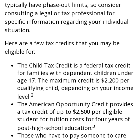
typically have phase-out limits, so consider
consulting a legal or tax professional for
specific information regarding your individual
situation.
Here are a few tax credits that you may be
eligible for:
The Child Tax Credit is a federal tax credit
for families with dependent children under
age 17. The maximum credit is $2,200 per
qualifying child, depending on your income
2
level.
The American Opportunity Credit provides
a tax credit of up to $2,500 per eligible
student for tuition costs for four years of
3
post-high-school education.
Those who have to pay someone to care