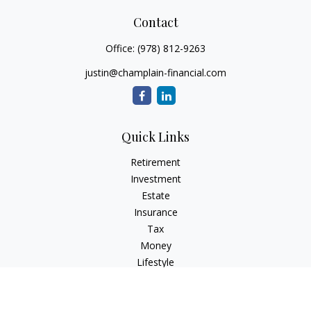
Contact
Office:
(978) 812-9263
justin@champlain-financial.com
Quick Links
Retirement
Investment
Estate
Insurance
Tax
Money
Lifestyle
Latest Articles
All Videos