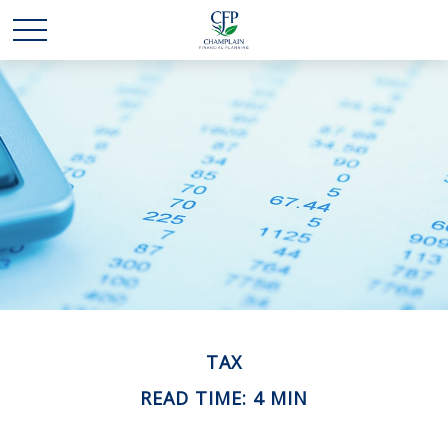
TAX
READ TIME: 4 MIN