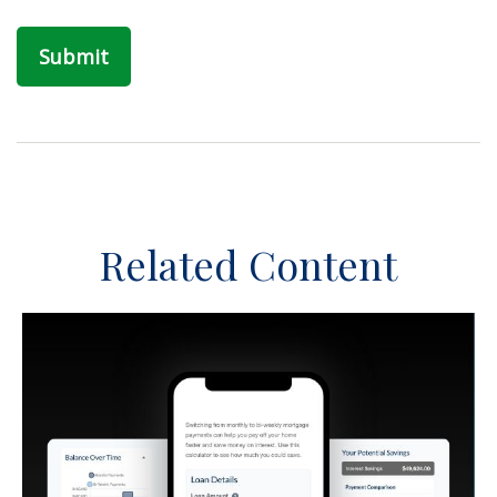
Related Content