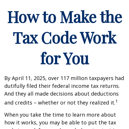
How to Make the
Tax Code Work
for You
By April 11, 2025, over 117 million taxpayers had
dutifully filed their federal income tax returns.
And they all made decisions about deductions
1
and credits – whether or not they realized it.
When you take the time to learn more about
how it works, you may be able to put the tax