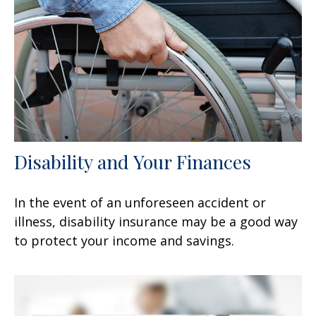
Disability and Your Finances
In the event of an unforeseen accident or
illness, disability insurance may be a good way
to protect your income and savings.