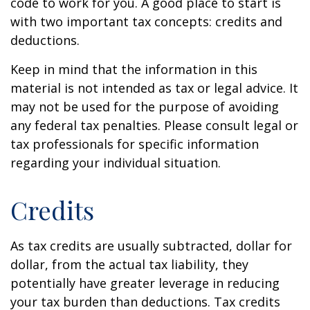
code to work for you. A good place to start is
with two important tax concepts: credits and
deductions.
Keep in mind that the information in this
material is not intended as tax or legal advice. It
may not be used for the purpose of avoiding
any federal tax penalties. Please consult legal or
tax professionals for specific information
regarding your individual situation.
Credits
As tax credits are usually subtracted, dollar for
dollar, from the actual tax liability, they
potentially have greater leverage in reducing
your tax burden than deductions. Tax credits