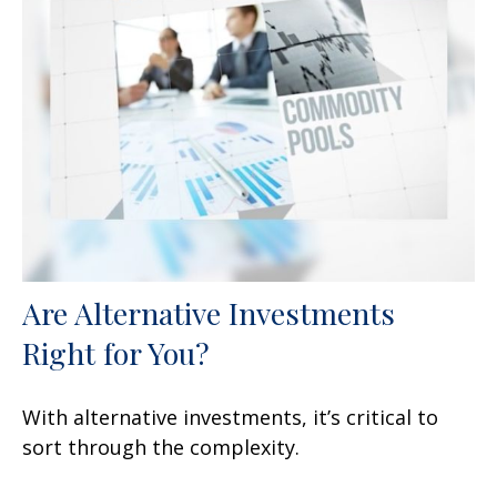
Are Alternative Investments
Right for You?
With alternative investments, it’s critical to
sort through the complexity.