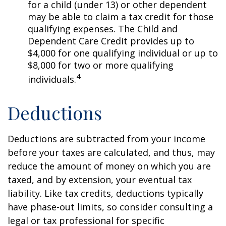
for a child (under 13) or other dependent
may be able to claim a tax credit for those
qualifying expenses. The Child and
Dependent Care Credit provides up to
$4,000 for one qualifying individual or up to
$8,000 for two or more qualifying
4
individuals.
Deductions
Deductions are subtracted from your income
before your taxes are calculated, and thus, may
reduce the amount of money on which you are
taxed, and by extension, your eventual tax
liability. Like tax credits, deductions typically
have phase-out limits, so consider consulting a
legal or tax professional for specific