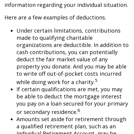
information regarding your individual situation.
Here are a few examples of deductions.
Under certain limitations, contributions
made to qualifying charitable
organizations are deductible. In addition to
cash contributions, you can potentially
deduct the fair market value of any
property you donate. And you may be able
to write off out-of-pocket costs incurred
5
while doing work for a charity.
If certain qualifications are met, you may
be able to deduct the mortgage interest
you pay on a loan secured for your primary
6
or secondary residence.
Amounts set aside for retirement through
a qualified retirement plan, such as an
Individual Retirement Account, may be