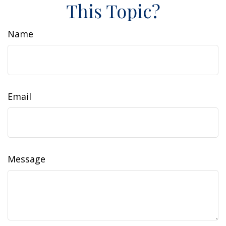
This Topic?
Name
Email
Message