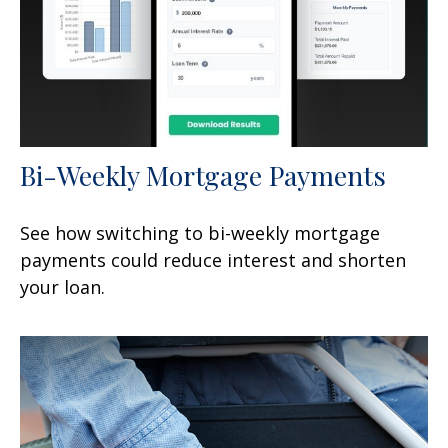
Bi-Weekly Mortgage Payments
See how switching to bi-weekly mortgage
payments could reduce interest and shorten
your loan.