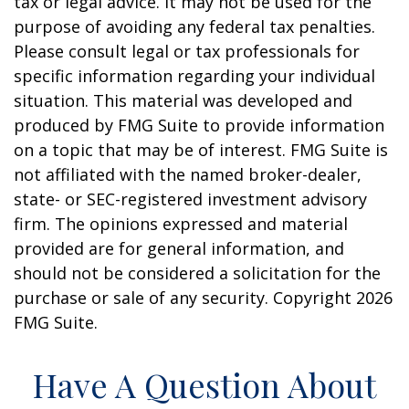
tax or legal advice. It may not be used for the
purpose of avoiding any federal tax penalties.
Please consult legal or tax professionals for
specific information regarding your individual
situation. This material was developed and
produced by FMG Suite to provide information
on a topic that may be of interest. FMG Suite is
not affiliated with the named broker-dealer,
state- or SEC-registered investment advisory
firm. The opinions expressed and material
provided are for general information, and
should not be considered a solicitation for the
purchase or sale of any security. Copyright
2026
FMG Suite.
Have A Question About