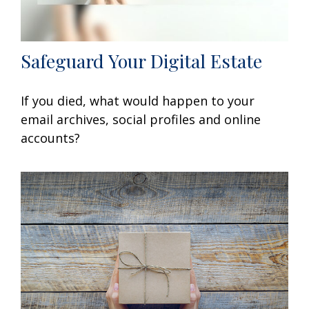
Safeguard Your Digital Estate
If you died, what would happen to your
email archives, social profiles and online
accounts?