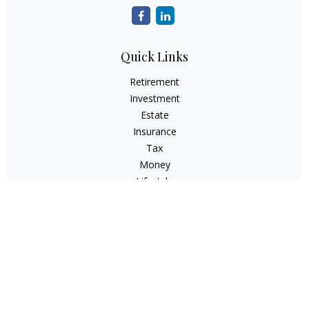
Quick Links
Retirement
Investment
Estate
Insurance
Tax
Money
Lifestyle
Latest Articles
All Videos
All Calculators
Check the background of your financial professional on
FINRA's
BrokerCheck
.
The content is developed from sources believed to be