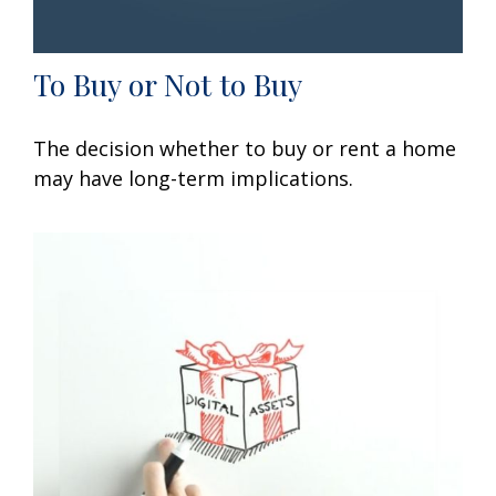
To Buy or Not to Buy
The decision whether to buy or rent a home
may have long-term implications.