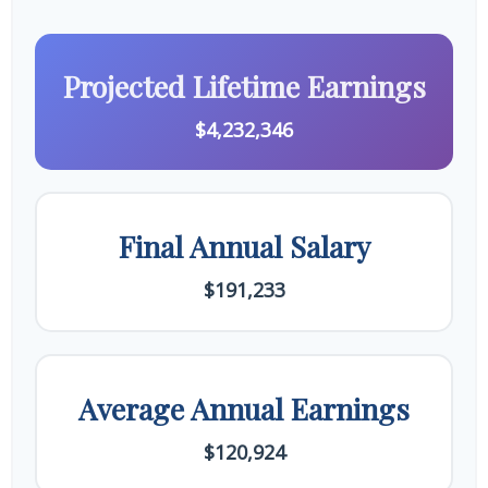
Projected Lifetime Earnings
$4,232,346
Final Annual Salary
$191,233
Average Annual Earnings
$120,924