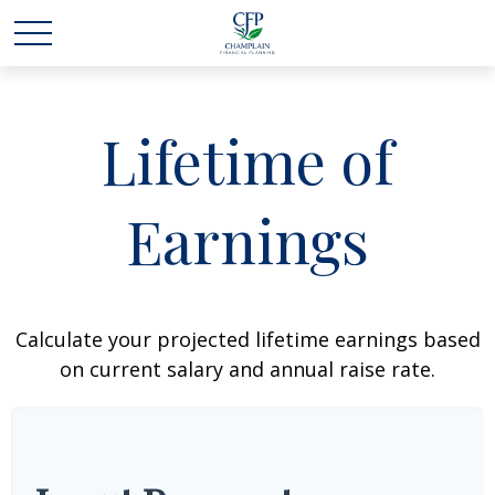
Lifetime of
Earnings
Calculate your projected lifetime earnings based
on current salary and annual raise rate.