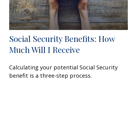
Social Security Benefits: How
Much Will I Receive
Calculating your potential Social Security
benefit is a three-step process.