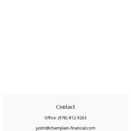
Contact
Office:
(978) 812-9263
justin@champlain-financial.com