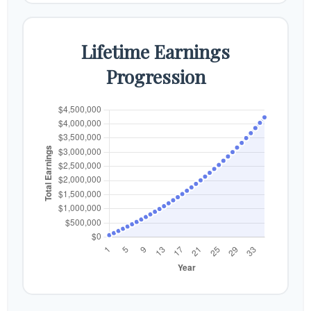
Lifetime Earnings
Progression