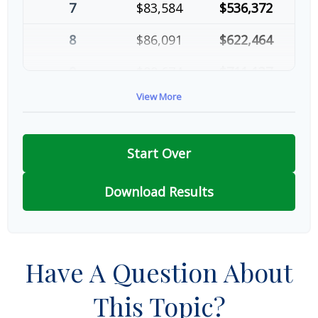
7
$83,584
$536,372
8
$86,091
$622,464
9
$88,674
$711,137
View More
10
$91,334
$802,472
Start Over
Download Results
Have A Question About
This Topic?