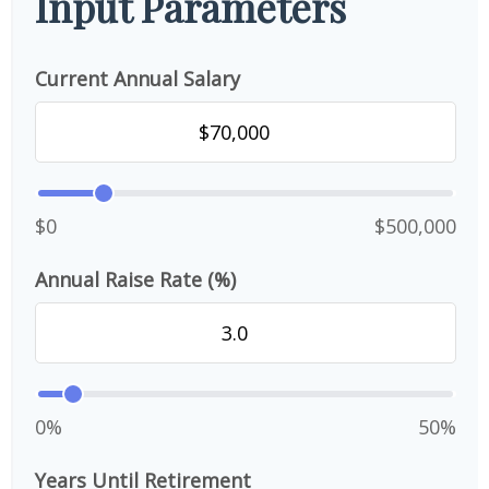
Input Parameters
Current Annual Salary
$0
$500,000
Annual Raise Rate (%)
0%
50%
Years Until Retirement