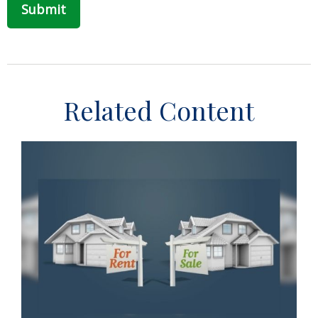
Related Content