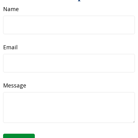
Name
Email
Message