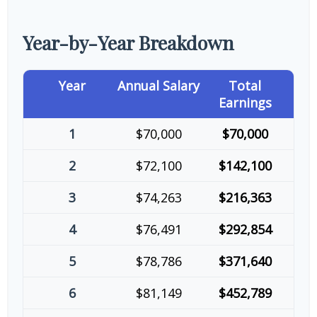
Year-by-Year Breakdown
Year
Annual Salary
Total
Earnings
1
$70,000
$70,000
2
$72,100
$142,100
3
$74,263
$216,363
4
$76,491
$292,854
5
$78,786
$371,640
6
$81,149
$452,789