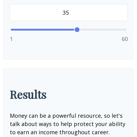
1
60
Results
Money can be a powerful resource, so let's
talk about ways to help protect your ability
to earn an income throughout career.