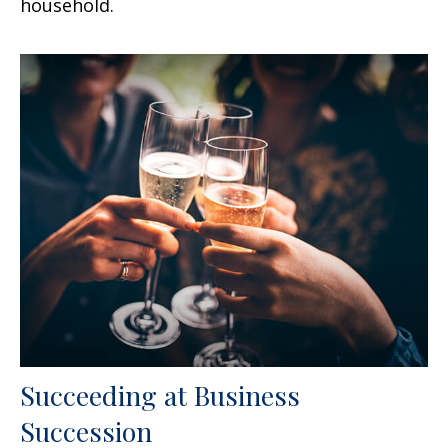
household.
Succeeding at Business
Succession