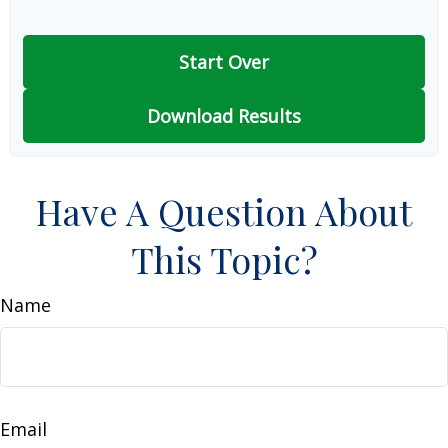
Start Over
Download Results
Have A Question About
This Topic?
Name
Email