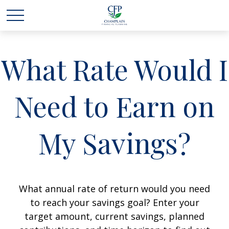
What Rate Would I
Need to Earn on
My Savings?
What annual rate of return would you need
to reach your savings goal? Enter your
target amount, current savings, planned