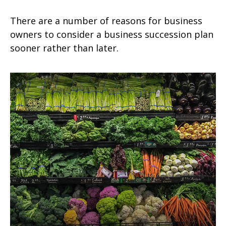
There are a number of reasons for business
owners to consider a business succession plan
sooner rather than later.