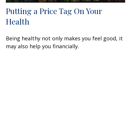
Putting a Price Tag On Your
Health
Being healthy not only makes you feel good, it
may also help you financially.