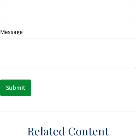
Message
Related Content