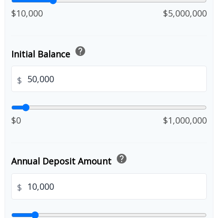
$10,000
$5,000,000
help
Initial Balance
$
$0
$1,000,000
help
Annual Deposit Amount
$