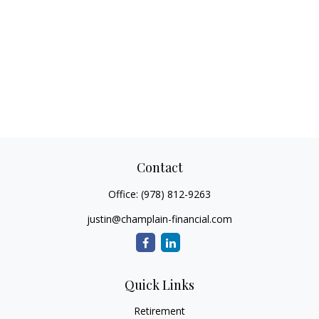
Contact
Office:
(978) 812-9263
justin@champlain-financial.com
Quick Links
Retirement