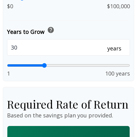
$0
$100,000
help
Years to Grow
years
1
100 years
Required Rate of Return
Based on the savings plan you provided.