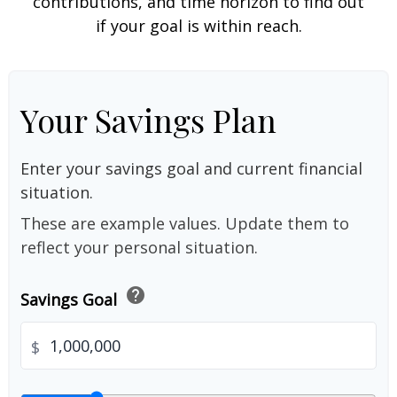
contributions, and time horizon to find out
if your goal is within reach.
Your Savings Plan
Enter your savings goal and current financial
situation.
These are example values. Update them to
reflect your personal situation.
help
Savings Goal
$