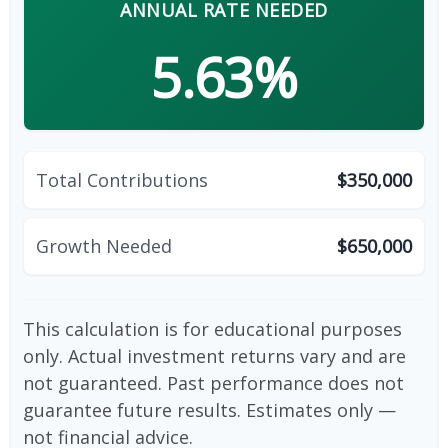
ANNUAL RATE NEEDED
5.63%
Total Contributions
$350,000
Growth Needed
$650,000
This calculation is for educational purposes
only. Actual investment returns vary and are
not guaranteed. Past performance does not
guarantee future results. Estimates only —
not financial advice.