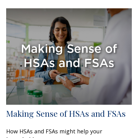
Making Sense of HSAs and FSAs
How HSAs and FSAs might help your