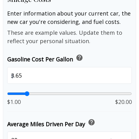
Enter information about your current car, the
new car you're considering, and fuel costs.
These are example values. Update them to
reflect your personal situation.
help
Gasoline Cost Per Gallon
$
$1.00
$20.00
help
Average Miles Driven Per Day