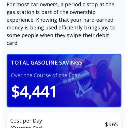
For most car owners, a periodic stop at the
gas station is part of the ownership
experience. Knowing that your hard-earned
money is being used efficiently brings joy to
some people when they swipe their debit
card.
TOTAL GASOLINE SAVINGS
Over the Course of the Loan
$4,441
Cost per Day
$3.65
(Current Car)