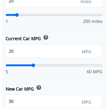
miles
1
200 miles
help
Current Car MPG
MPG
5
60 MPG
help
New Car MPG
MPG