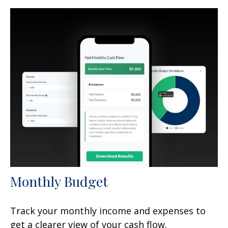
Monthly Budget
Track your monthly income and expenses to
get a clearer view of your cash flow.