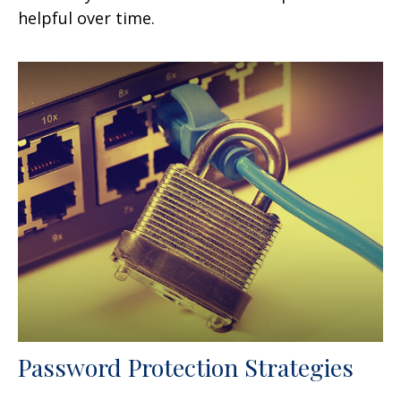
helpful over time.
Password Protection Strategies