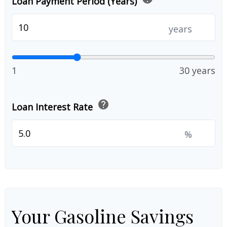
Loan Payment Period (Years)
years
1
30 years
help
Loan Interest Rate
%
Your Gasoline Savings