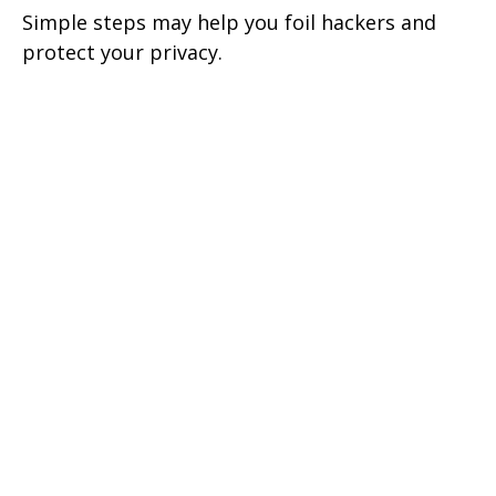
Simple steps may help you foil hackers and
protect your privacy.