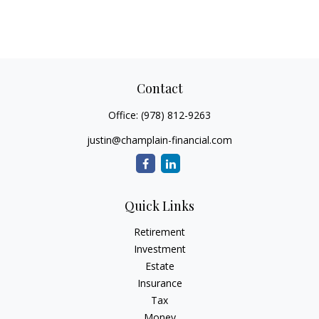
Contact
Office:
(978) 812-9263
justin@champlain-financial.com
Quick Links
Retirement
Investment
Estate
Insurance
Tax
Money