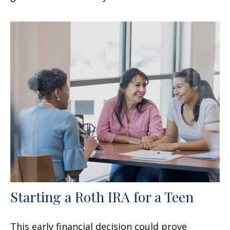
Starting a Roth IRA for a Teen
This early financial decision could prove