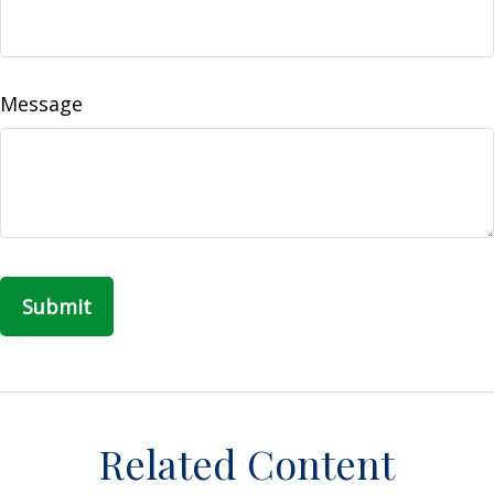
Message
Related Content