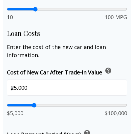
10
100 MPG
Loan Costs
Enter the cost of the new car and loan
information.
help
Cost of New Car After Trade-In Value
$
$5,000
$100,000
help