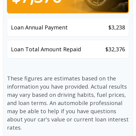
Loan Annual Payment
$3,238
Loan Total Amount Repaid
$32,376
These figures are estimates based on the
information you have provided. Actual results
may vary based on driving habits, fuel prices,
and loan terms. An automobile professional
may be able to help if you have questions
about your car's value or current loan interest
rates.