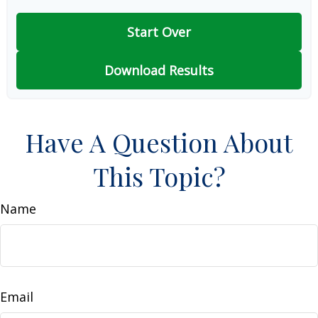
Start Over
Download Results
Have A Question About
This Topic?
Name
Email