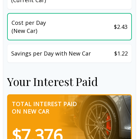
Cost per Day
$2.43
(New Car)
Savings per Day with New Car
$1.22
Your Interest Paid
TOTAL INTEREST PAID
ON NEW CAR
$7,376