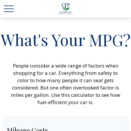
What's Your MPG?
People consider a wide range of factors when
shopping for a car. Everything from safety to
color to how many people it can seat gets
considered. But one often overlooked factor is
miles per gallon. Use this calculator to see how
fuel-efficient your car is.
Mileage Costs