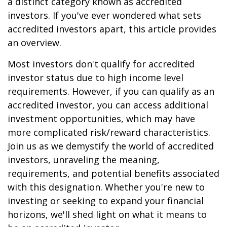
a distinct category known as accredited
investors. If you've ever wondered what sets
accredited investors apart, this article provides
an overview.
Most investors don't qualify for accredited
investor status due to high income level
requirements. However, if you can qualify as an
accredited investor, you can access additional
investment opportunities, which may have
more complicated risk/reward characteristics.
Join us as we demystify the world of accredited
investors, unraveling the meaning,
requirements, and potential benefits associated
with this designation. Whether you're new to
investing or seeking to expand your financial
horizons, we'll shed light on what it means to