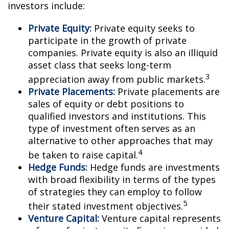
investors include:
Private Equity:
Private equity seeks to
participate in the growth of private
companies. Private equity is also an illiquid
asset class that seeks long-term
3
appreciation away from public markets.
Private Placements:
Private placements are
sales of equity or debt positions to
qualified investors and institutions. This
type of investment often serves as an
alternative to other approaches that may
4
be taken to raise capital.
Hedge Funds:
Hedge funds are investments
with broad flexibility in terms of the types
of strategies they can employ to follow
5
their stated investment objectives.
Venture Capital:
Venture capital represents