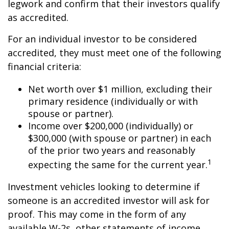
legwork and confirm that their investors qualify
as accredited.
For an individual investor to be considered
accredited, they must meet one of the following
financial criteria:
Net worth over $1 million, excluding their
primary residence (individually or with
spouse or partner).
Income over $200,000 (individually) or
$300,000 (with spouse or partner) in each
of the prior two years and reasonably
1
expecting the same for the current year.
Investment vehicles looking to determine if
someone is an accredited investor will ask for
proof. This may come in the form of any
available W-2s, other statements of income,