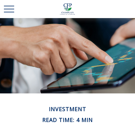
INVESTMENT
READ TIME: 4 MIN