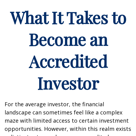
What It Takes to
Become an
Accredited
Investor
For the average investor, the financial
landscape can sometimes feel like a complex
maze with limited access to certain investment
opportunities. However, within this realm exists