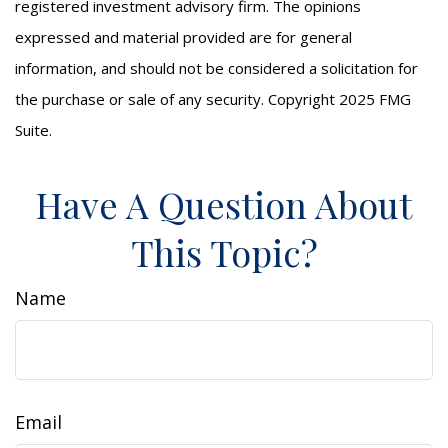
registered investment advisory firm. The opinions
expressed and material provided are for general
information, and should not be considered a solicitation for
the purchase or sale of any security. Copyright 2025 FMG
Suite.
Have A Question About
This Topic?
Name
Email