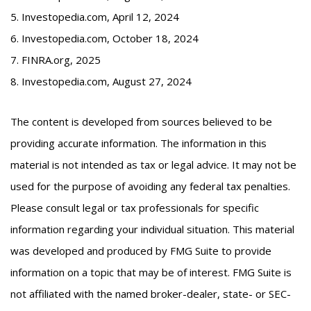
5. Investopedia.com, April 12, 2024
6. Investopedia.com, October 18, 2024
7. FINRA.org, 2025
8. Investopedia.com, August 27, 2024
The content is developed from sources believed to be
providing accurate information. The information in this
material is not intended as tax or legal advice. It may not be
used for the purpose of avoiding any federal tax penalties.
Please consult legal or tax professionals for specific
information regarding your individual situation. This material
was developed and produced by FMG Suite to provide
information on a topic that may be of interest. FMG Suite is
not affiliated with the named broker-dealer, state- or SEC-