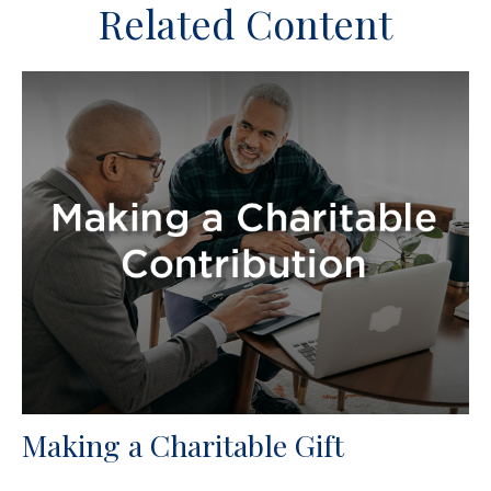
Related Content
Making a Charitable Gift