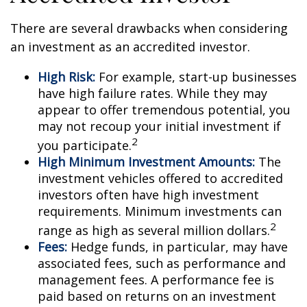
There are several drawbacks when considering
an investment as an accredited investor.
High Risk:
For example, start-up businesses
have high failure rates. While they may
appear to offer tremendous potential, you
may not recoup your initial investment if
2
you participate.
High Minimum Investment Amounts:
The
investment vehicles offered to accredited
investors often have high investment
requirements. Minimum investments can
2
range as high as several million dollars.
Fees:
Hedge funds, in particular, may have
associated fees, such as performance and
management fees. A performance fee is
paid based on returns on an investment