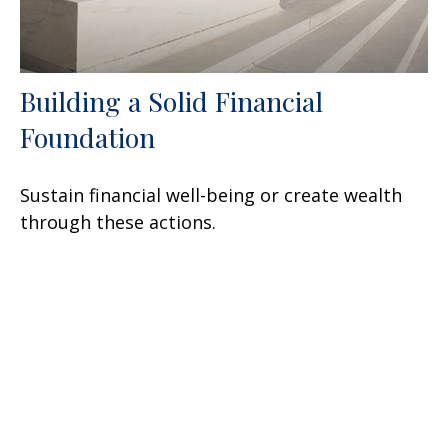
Building a Solid Financial
Foundation
Sustain financial well-being or create wealth
through these actions.