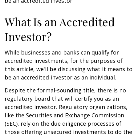
be an accredited investor.
What Is an Accredited
Investor?
While businesses and banks can qualify for
accredited investments, for the purposes of
this article, we'll be discussing what it means to
be an accredited investor as an individual.
Despite the formal-sounding title, there is no
regulatory board that will certify you as an
accredited investor. Regulatory organizations,
like the Securities and Exchange Commission
(SEC), rely on the due diligence processes of
those offering unsecured investments to do the