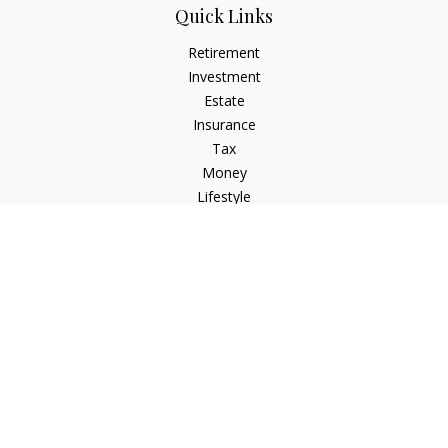
Quick Links
Retirement
Investment
Estate
Insurance
Tax
Money
Lifestyle
Latest Articles
All Videos
All Calculators
Check the background of your financial professional on
FINRA's
BrokerCheck
.
The content is developed from sources believed to be
providing accurate information. The information in this
material is not intended as tax or legal advice. Please consult
legal or tax professionals for specific information regarding