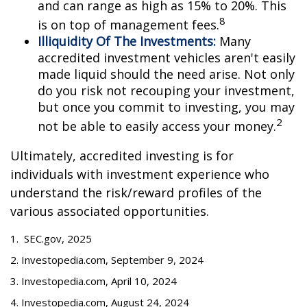
and can range as high as 15% to 20%. This
8
is on top of management fees.
Illiquidity Of The Investments:
Many
accredited investment vehicles aren't easily
made liquid should the need arise. Not only
do you risk not recouping your investment,
but once you commit to investing, you may
2
not be able to easily access your money.
Ultimately, accredited investing is for
individuals with investment experience who
understand the risk/reward profiles of the
various associated opportunities.
1. SEC.gov, 2025
2. Investopedia.com, September 9, 2024
3. Investopedia.com, April 10, 2024
4. Investopedia.com, August 24, 2024