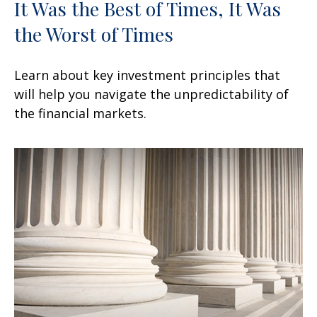
It Was the Best of Times, It Was
the Worst of Times
Learn about key investment principles that
will help you navigate the unpredictability of
the financial markets.