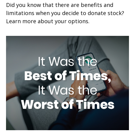
Did you know that there are benefits and
limitations when you decide to donate stock?
Learn more about your options.