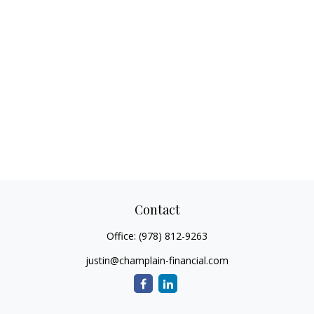
Contact
Office:
(978) 812-9263
justin@champlain-financial.com