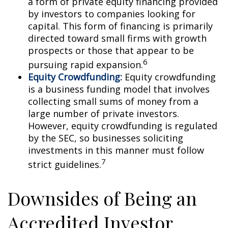
a form of private equity financing provided
by investors to companies looking for
capital. This form of financing is primarily
directed toward small firms with growth
prospects or those that appear to be
6
pursuing rapid expansion.
Equity Crowdfunding:
Equity crowdfunding
is a business funding model that involves
collecting small sums of money from a
large number of private investors.
However, equity crowdfunding is regulated
by the SEC, so businesses soliciting
investments in this manner must follow
7
strict guidelines.
Downsides of Being an
Accredited Investor