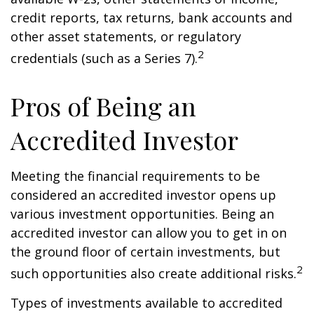
credit reports, tax returns, bank accounts and
other asset statements, or regulatory
2
credentials (such as a Series 7).
Pros of Being an
Accredited Investor
Meeting the financial requirements to be
considered an accredited investor opens up
various investment opportunities. Being an
accredited investor can allow you to get in on
the ground floor of certain investments, but
2
such opportunities also create additional risks.
Types of investments available to accredited