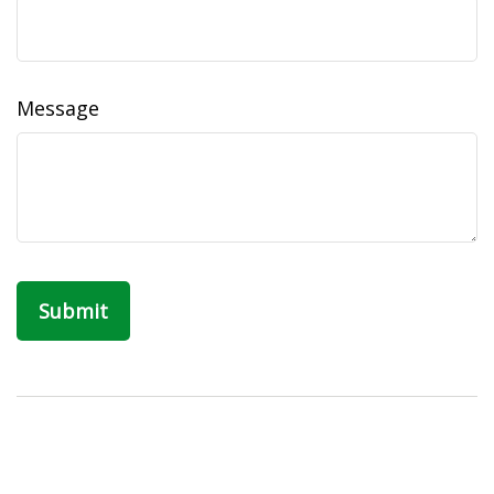
Message