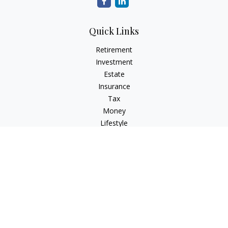
Quick Links
Retirement
Investment
Estate
Insurance
Tax
Money
Lifestyle
Latest Articles
All Videos
All Calculators
Check the background of your financial professional on
FINRA's
BrokerCheck
.
The content is developed from sources believed to be
providing accurate information. The information in this