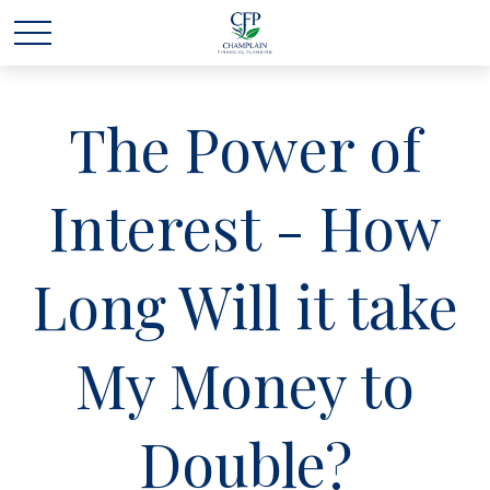
The Power of
Interest - How
Long Will it take
My Money to
Double?