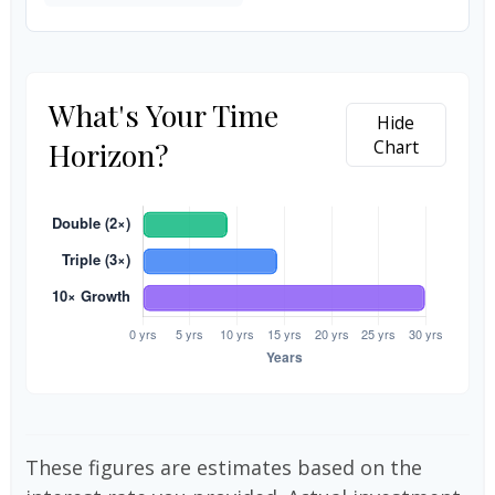
What's Your Time
Hide
Horizon?
Chart
These figures are estimates based on the