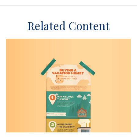
Related Content