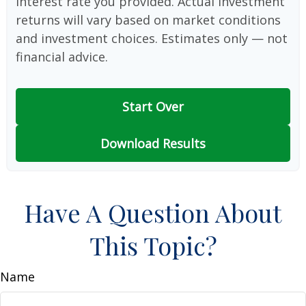
interest rate you provided. Actual investment
returns will vary based on market conditions
and investment choices. Estimates only — not
financial advice.
Start Over
Download Results
Have A Question About
This Topic?
Name