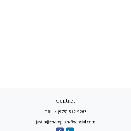
Contact
Office:
(978) 812-9263
justin@champlain-financial.com