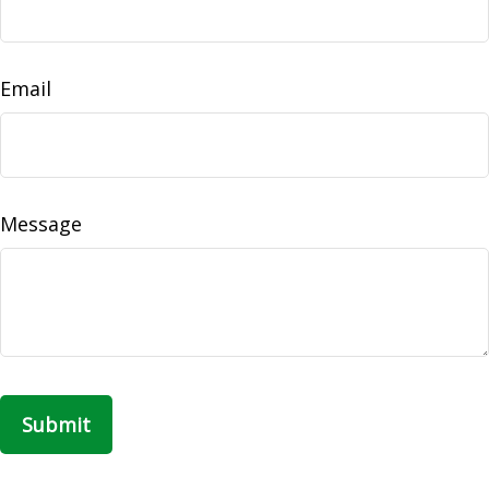
Email
Message