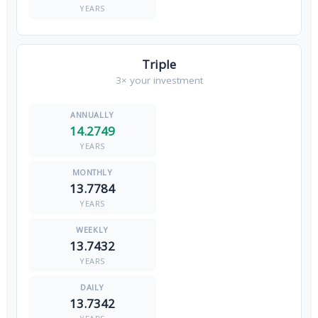
YEARS
Triple
3× your investment
14.2749
YEARS
13.7784
YEARS
13.7432
YEARS
13.7342