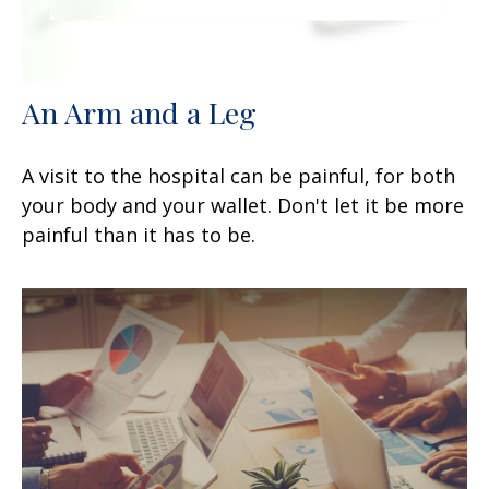
An Arm and a Leg
A visit to the hospital can be painful, for both
your body and your wallet. Don't let it be more
painful than it has to be.