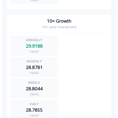
YEARS
10× Growth
10× your investment
29.9188
YEARS
28.8781
YEARS
28.8044
YEARS
28.7855
YEARS