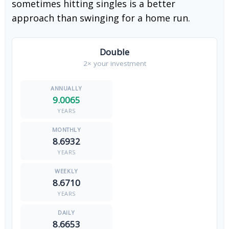
sometimes hitting singles is a better
approach than swinging for a home run.
Double
2× your investment
9.0065
YEARS
8.6932
YEARS
8.6710
YEARS
8.6653