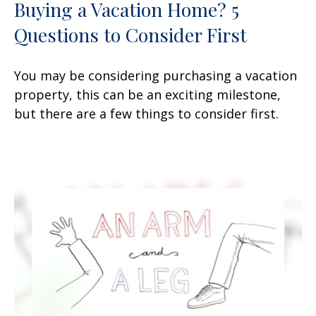
Buying a Vacation Home? 5
Questions to Consider First
You may be considering purchasing a vacation
property, this can be an exciting milestone,
but there are a few things to consider first.