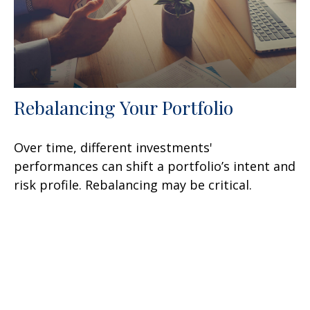
Rebalancing Your Portfolio
Over time, different investments'
performances can shift a portfolio’s intent and
risk profile. Rebalancing may be critical.