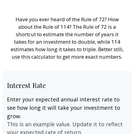
Have you ever heard of the Rule of 72? How
about the Rule of 114? The Rule of 72 is a
shortcut to estimate the number of years it
takes for an investment to double, while 114
estimates how long it takes to triple. Better still,
use this calculator to get more exact numbers.
Interest Rate
Enter your expected annual interest rate to
see how long it will take your investment to
grow.
This is an example value. Update it to reflect
your expected rate of return.