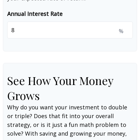
Annual Interest Rate
%
See How Your Money
Grows
Why do you want your investment to double
or triple? Does that fit into your overall
strategy, or is it just a fun math problem to
solve? With saving and growing your money,