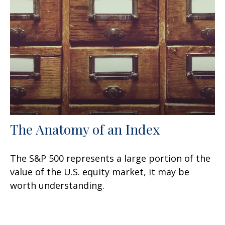
The Anatomy of an Index
The S&P 500 represents a large portion of the
value of the U.S. equity market, it may be
worth understanding.