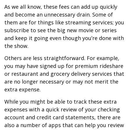
As we all know, these fees can add up quickly
and become an unnecessary drain. Some of
them are for things like streaming services; you
subscribe to see the big new movie or series
and keep it going even though you’re done with
the show.
Others are less straightforward. For example,
you may have signed up for premium rideshare
or restaurant and grocery delivery services that
are no longer necessary or may not merit the
extra expense.
While you might be able to track these extra
expenses with a quick review of your checking
account and credit card statements, there are
also a number of apps that can help you review