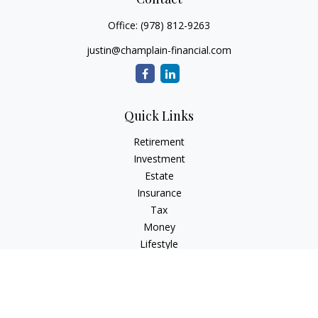
Office:
(978) 812-9263
justin@champlain-financial.com
Quick Links
Retirement
Investment
Estate
Insurance
Tax
Money
Lifestyle
Latest Articles
All Videos
All Calculators