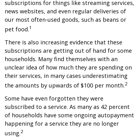
subscriptions for things like streaming services,
news websites, and even regular deliveries of
our most often-used goods, such as beans or
1
pet food.
There is also increasing evidence that these
subscriptions are getting out of hand for some
households. Many find themselves with an
unclear idea of how much they are spending on
their services, in many cases underestimating
2
the amounts by upwards of $100 per month.
Some have even forgotten they were
subscribed to a service. As many as 42 percent
of households have some ongoing autopayment
happening for a service they are no longer
2
using.