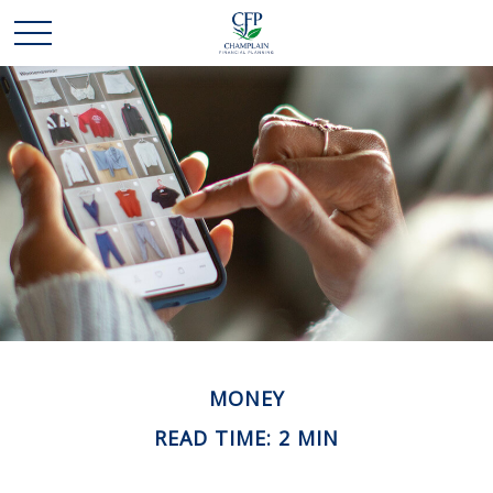
MONEY
READ TIME: 2 MIN