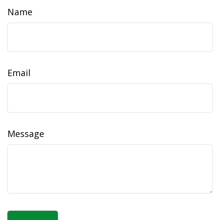
Name
Email
Message