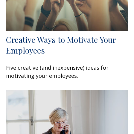
Creative Ways to Motivate Your
Employees
Five creative (and inexpensive) ideas for
motivating your employees.