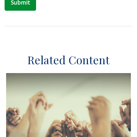
Related Content