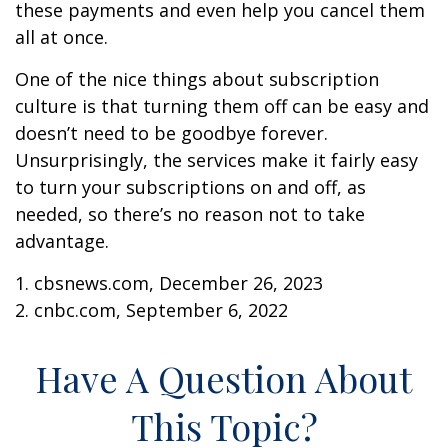
these payments and even help you cancel them
all at once.
One of the nice things about subscription
culture is that turning them off can be easy and
doesn’t need to be goodbye forever.
Unsurprisingly, the services make it fairly easy
to turn your subscriptions on and off, as
needed, so there’s no reason not to take
advantage.
1. cbsnews.com, December 26, 2023
2. cnbc.com, September 6, 2022
Have A Question About
This Topic?