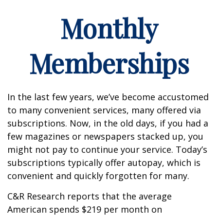
Monthly
Memberships
In the last few years, we’ve become accustomed
to many convenient services, many offered via
subscriptions. Now, in the old days, if you had a
few magazines or newspapers stacked up, you
might not pay to continue your service. Today’s
subscriptions typically offer autopay, which is
convenient and quickly forgotten for many.
C&R Research reports that the average
American spends $219 per month on