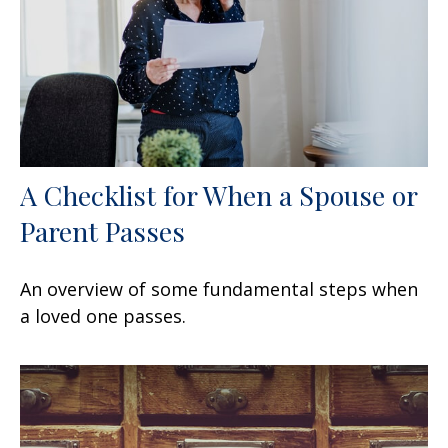
A Checklist for When a Spouse or
Parent Passes
An overview of some fundamental steps when
a loved one passes.