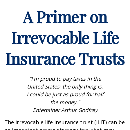
A Primer on
Irrevocable Life
Insurance Trusts
"I'm proud to pay taxes in the
United States; the only thing is,
I could be just as proud for half
the money."
Entertainer Arthur Godfrey
The irrevocable life insurance trust (ILIT) can be