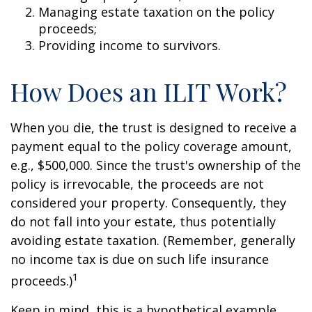
Managing estate taxation on the policy
proceeds;
Providing income to survivors.
How Does an ILIT Work?
When you die, the trust is designed to receive a
payment equal to the policy coverage amount,
e.g., $500,000. Since the trust's ownership of the
policy is irrevocable, the proceeds are not
considered your property. Consequently, they
do not fall into your estate, thus potentially
avoiding estate taxation. (Remember, generally
no income tax is due on such life insurance
1
proceeds.)
Keep in mind, this is a hypothetical example