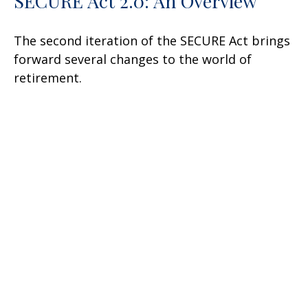
SECURE Act 2.0: An Overview
The second iteration of the SECURE Act brings
forward several changes to the world of
retirement.