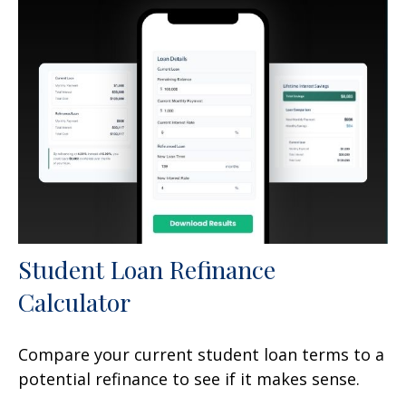
Student Loan Refinance
Calculator
Compare your current student loan terms to a
potential refinance to see if it makes sense.