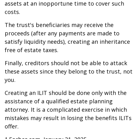
assets at an inopportune time to cover such
costs.
The trust's beneficiaries may receive the
proceeds (after any payments are made to
satisfy liquidity needs), creating an inheritance
free of estate taxes.
Finally, creditors should not be able to attack
these assets since they belong to the trust, not
you.
Creating an ILIT should be done only with the
assistance of a qualified estate planning
attorney. It is a complicated exercise in which
mistakes may result in losing the benefits ILITs
offer.