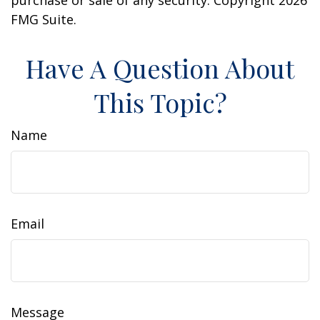
purchase or sale of any security. Copyright
2026
FMG Suite.
Have A Question About
This Topic?
Name
Email
Message