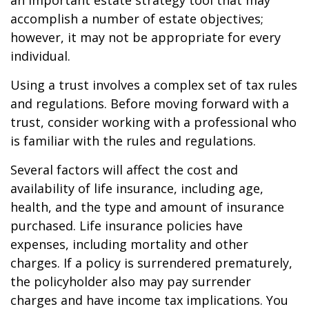
an important estate strategy tool that may
accomplish a number of estate objectives;
however, it may not be appropriate for every
individual.
Using a trust involves a complex set of tax rules
and regulations. Before moving forward with a
trust, consider working with a professional who
is familiar with the rules and regulations.
Several factors will affect the cost and
availability of life insurance, including age,
health, and the type and amount of insurance
purchased. Life insurance policies have
expenses, including mortality and other
charges. If a policy is surrendered prematurely,
the policyholder also may pay surrender
charges and have income tax implications. You