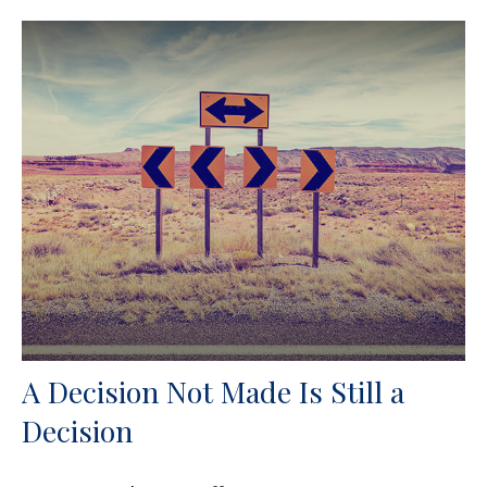
A Decision Not Made Is Still a
Decision