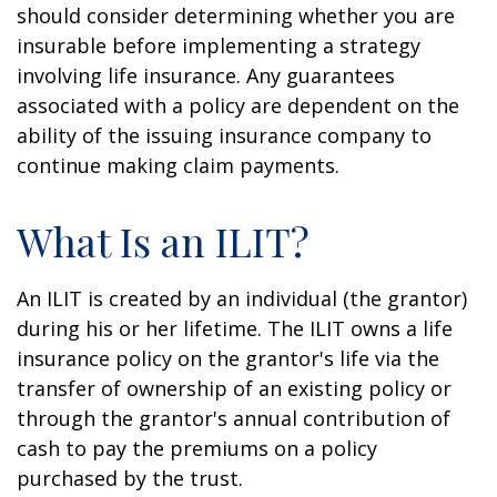
should consider determining whether you are
insurable before implementing a strategy
involving life insurance. Any guarantees
associated with a policy are dependent on the
ability of the issuing insurance company to
continue making claim payments.
What Is an ILIT?
An ILIT is created by an individual (the grantor)
during his or her lifetime. The ILIT owns a life
insurance policy on the grantor's life via the
transfer of ownership of an existing policy or
through the grantor's annual contribution of
cash to pay the premiums on a policy
purchased by the trust.