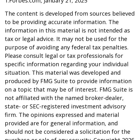
1.Forbes.com, January 21, 2025
The content is developed from sources believed
to be providing accurate information. The
information in this material is not intended as
tax or legal advice. It may not be used for the
purpose of avoiding any federal tax penalties.
Please consult legal or tax professionals for
specific information regarding your individual
situation. This material was developed and
produced by FMG Suite to provide information
on a topic that may be of interest. FMG Suite is
not affiliated with the named broker-dealer,
state- or SEC-registered investment advisory
firm. The opinions expressed and material
provided are for general information, and
should not be considered a solicitation for the