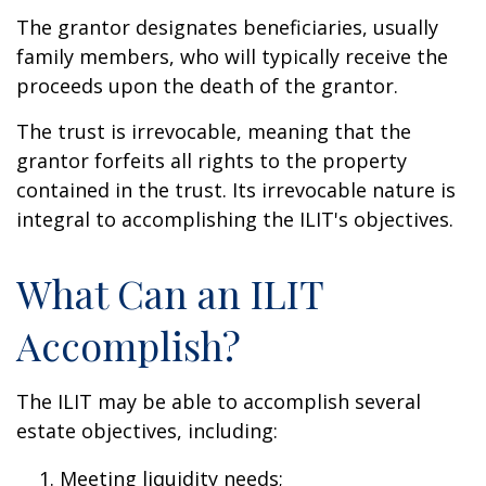
The grantor designates beneficiaries, usually
family members, who will typically receive the
proceeds upon the death of the grantor.
The trust is irrevocable, meaning that the
grantor forfeits all rights to the property
contained in the trust. Its irrevocable nature is
integral to accomplishing the ILIT's objectives.
What Can an ILIT
Accomplish?
The ILIT may be able to accomplish several
estate objectives, including:
Meeting liquidity needs;