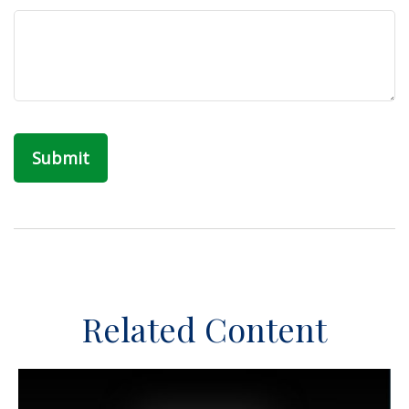
Related Content