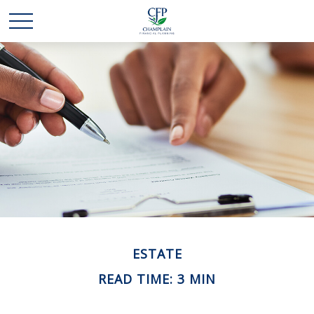
ESTATE
READ TIME: 3 MIN