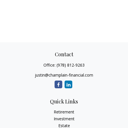
Contact
Office:
(978) 812-9263
justin@champlain-financial.com
Quick Links
Retirement
Investment
Estate