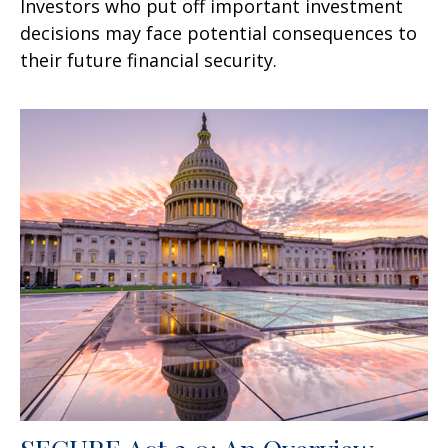
Investors who put off important investment
decisions may face potential consequences to
their future financial security.