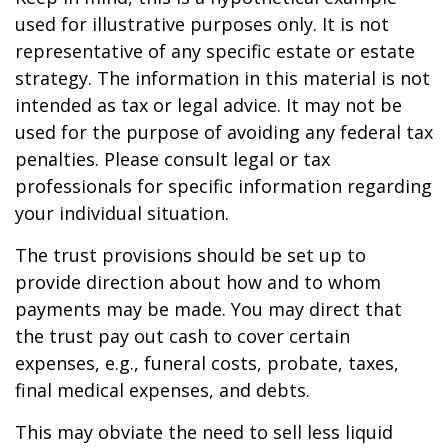
used for illustrative purposes only. It is not
representative of any specific estate or estate
strategy. The information in this material is not
intended as tax or legal advice. It may not be
used for the purpose of avoiding any federal tax
penalties. Please consult legal or tax
professionals for specific information regarding
your individual situation.
The trust provisions should be set up to
provide direction about how and to whom
payments may be made. You may direct that
the trust pay out cash to cover certain
expenses, e.g., funeral costs, probate, taxes,
final medical expenses, and debts.
This may obviate the need to sell less liquid