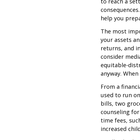
to reach a set
consequences. I
help you prepa
The most impor
your assets an
returns, and i
consider media
equitable-dist
anyway. When 
From a financi
used to run on
bills, two groc
counseling for
time fees, suc
increased child