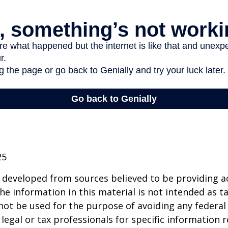
25
 developed from sources believed to be providing a
he information in this material is not intended as ta
 not be used for the purpose of avoiding any federal 
 legal or tax professionals for specific information 