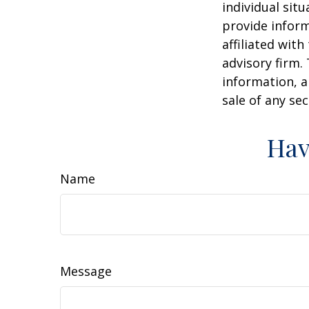
individual sit
provide inform
affiliated wit
advisory firm.
information, a
sale of any se
Hav
Name
Message