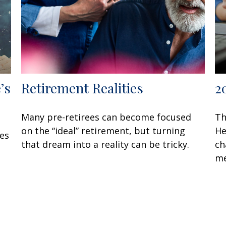
’s
Retirement Realities
2
Many pre-retirees can become focused
Th
on the “ideal” retirement, but turning
He
oes
that dream into a reality can be tricky.
ch
me