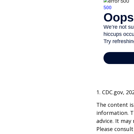
1. CDC.gov, 20
The content is
information. T
advice. It may
Please consult