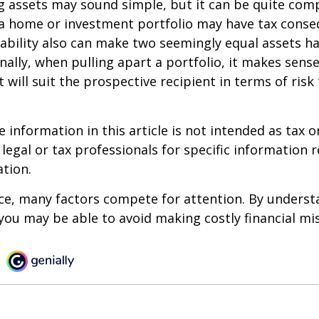
ing assets may sound simple, but it can be quite com
 a home or investment portfolio may have tax conse
liability also can make two seemingly equal assets h
onally, when pulling apart a portfolio, it makes sens
 will suit the prospective recipient in terms of risk
information in this article is not intended as tax or
 legal or tax professionals for specific information 
ation.
ce, many factors compete for attention. By underst
you may be able to avoid making costly financial mi