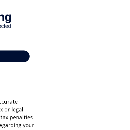
ccurate
x or legal
tax penalties.
regarding your