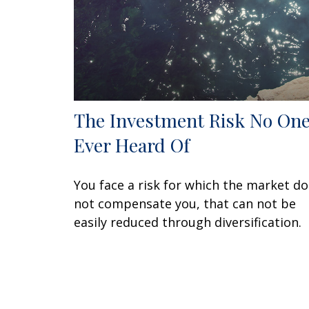
The Investment Risk No One
Ever Heard Of
You face a risk for which the market d
not compensate you, that can not be
easily reduced through diversification.