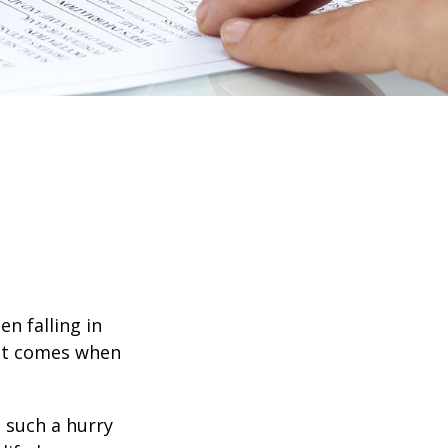
en falling in
hat comes when
n such a hurry