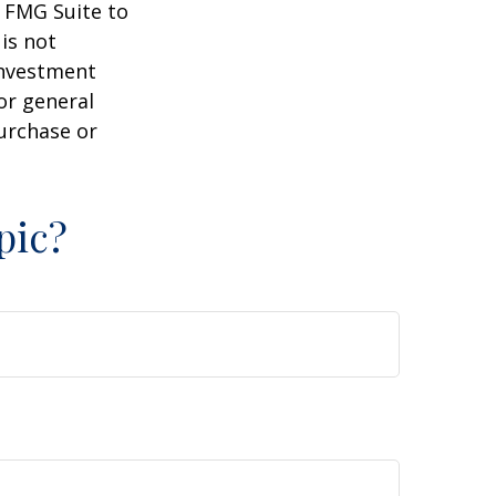
y FMG Suite to
is not
 investment
or general
purchase or
pic?