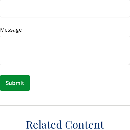
Message
Related Content