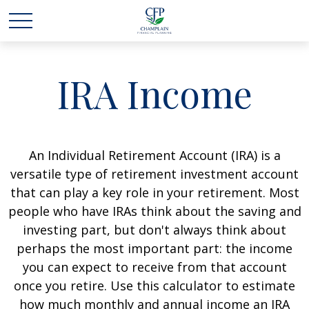
IRA Income
An Individual Retirement Account (IRA) is a
versatile type of retirement investment account
that can play a key role in your retirement. Most
people who have IRAs think about the saving and
investing part, but don't always think about
perhaps the most important part: the income
you can expect to receive from that account
once you retire. Use this calculator to estimate
how much monthly and annual income an IRA