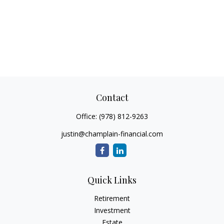
Contact
Office:
(978) 812-9263
justin@champlain-financial.com
Quick Links
Retirement
Investment
Estate