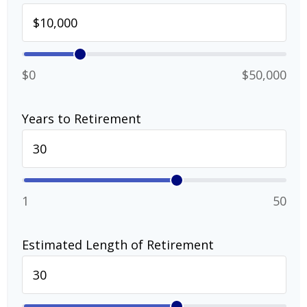
$0
$50,000
Years to Retirement
1
50
Estimated Length of Retirement