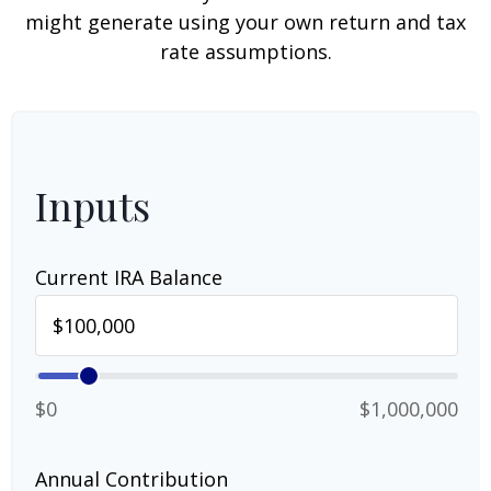
might generate using your own return and tax
rate assumptions.
Inputs
Current IRA Balance
$0
$1,000,000
Annual Contribution