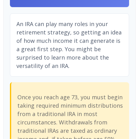
An IRA can play many roles in your
retirement strategy, so getting an idea
of how much income it can generate is
a great first step. You might be
surprised to learn more about the
versatility of an IRA.
Once you reach age 73, you must begin
taking required minimum distributions
from a traditional IRA in most
circumstances. Withdrawals from
traditional IRAs are taxed as ordinary