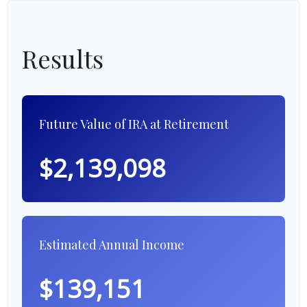
Results
Future Value of IRA at Retirement
$2,139,098
Estimated Annual Income
$139,151