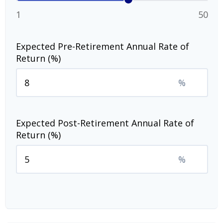
1
50
Expected Pre-Retirement Annual Rate of
Return (%)
%
Expected Post-Retirement Annual Rate of
Return (%)
%