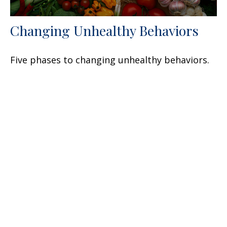
Changing Unhealthy Behaviors
Five phases to changing unhealthy behaviors.