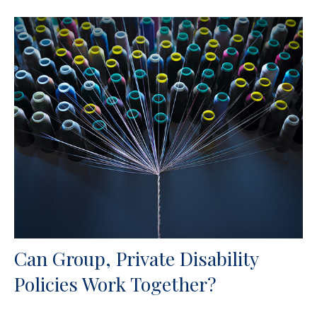
Can Group, Private Disability
Policies Work Together?