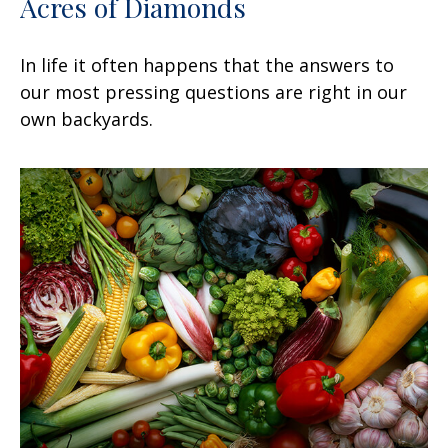
Acres of Diamonds
In life it often happens that the answers to
our most pressing questions are right in our
own backyards.