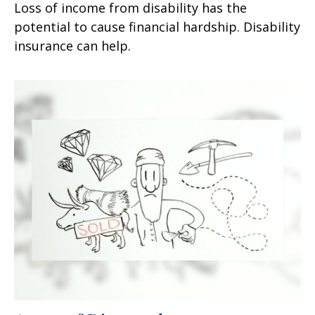
Loss of income from disability has the
potential to cause financial hardship. Disability
insurance can help.