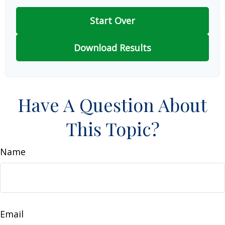
Start Over
Download Results
Have A Question About
This Topic?
Name
Email