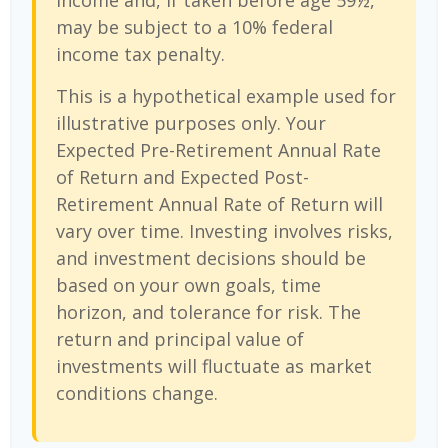
income and, if taken before age 59½,
may be subject to a 10% federal
income tax penalty.
This is a hypothetical example used for
illustrative purposes only. Your
Expected Pre-Retirement Annual Rate
of Return and Expected Post-
Retirement Annual Rate of Return will
vary over time. Investing involves risks,
and investment decisions should be
based on your own goals, time
horizon, and tolerance for risk. The
return and principal value of
investments will fluctuate as market
conditions change.