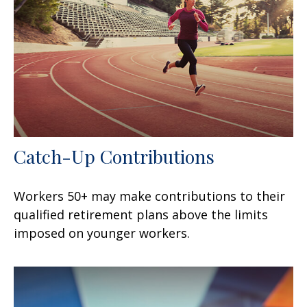
Catch-Up Contributions
Workers 50+ may make contributions to their
qualified retirement plans above the limits
imposed on younger workers.