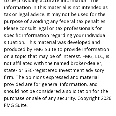
to be providing accurate information. The
information in this material is not intended as
tax or legal advice. It may not be used for the
purpose of avoiding any federal tax penalties.
Please consult legal or tax professionals for
specific information regarding your individual
situation. This material was developed and
produced by FMG Suite to provide information
on a topic that may be of interest. FMG, LLC, is
not affiliated with the named broker-dealer,
state- or SEC-registered investment advisory
firm. The opinions expressed and material
provided are for general information, and
should not be considered a solicitation for the
purchase or sale of any security. Copyright
2026
FMG Suite.