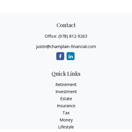
Contact
Office:
(978) 812-9263
justin@champlain-financial.com
Quick Links
Retirement
Investment
Estate
Insurance
Tax
Money
Lifestyle