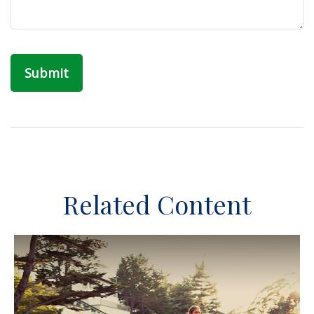
Related Content