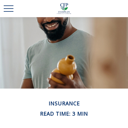
INSURANCE
READ TIME: 3 MIN