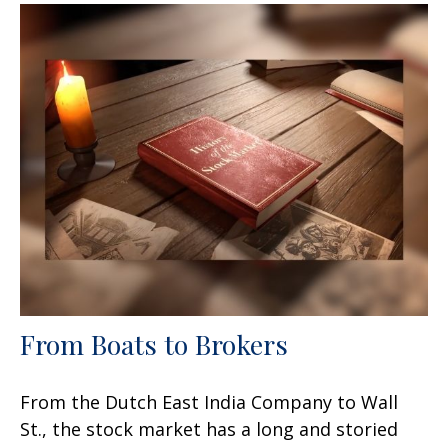
From Boats to Brokers
From the Dutch East India Company to Wall
St., the stock market has a long and storied