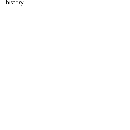
history.