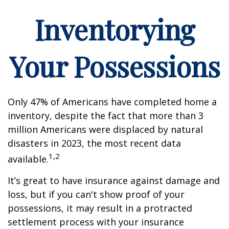
Inventorying
Your Possessions
Only 47% of Americans have completed home a
inventory, despite the fact that more than 3
million Americans were displaced by natural
disasters in 2023, the most recent data
1,2
available.
It’s great to have insurance against damage and
loss, but if you can't show proof of your
possessions, it may result in a protracted
settlement process with your insurance