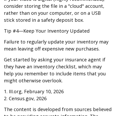
consider storing the file in a "cloud" account,
rather than on your computer, or on a USB
stick stored in a safety deposit box.
Tip #4—Keep Your Inventory Updated
Failure to regularly update your inventory may
mean leaving off expensive new purchases.
Get started by asking your insurance agent if
they have an inventory checklist, which may
help you remember to include items that you
might otherwise overlook.
1. III.org, February 10, 2026
2. Census.gov, 2026
The content is developed from sources believed