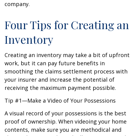
company.
Four Tips for Creating an
Inventory
Creating an inventory may take a bit of upfront
work, but it can pay future benefits in
smoothing the claims settlement process with
your insurer and increase the potential of
receiving the maximum payment possible.
Tip #1—Make a Video of Your Possessions
A visual record of your possessions is the best
proof of ownership. When videoing your home
contents, make sure you are methodical and