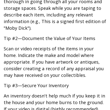
thorough in going through all your rooms and
storage spaces. Speak while you are taping to
describe each item, including any relevant
information (e.g., This is a signed first edition of
"Moby Dick").
Tip #2—Document the Value of Your Items
Scan or video receipts of the items in your
home. Indicate the make and model where
appropriate. If you have artwork or antiques,
consider creating a record of any appraisal you
may have received on your collectibles.
Tip #3—Secure Your Inventory
An inventory doesn't help much if you keep it in
the house and your home burns to the ground.
If your video is digital (highly recommended),