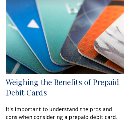
Weighing the Benefits of Prepaid
Debit Cards
It's important to understand the pros and
cons when considering a prepaid debit card.