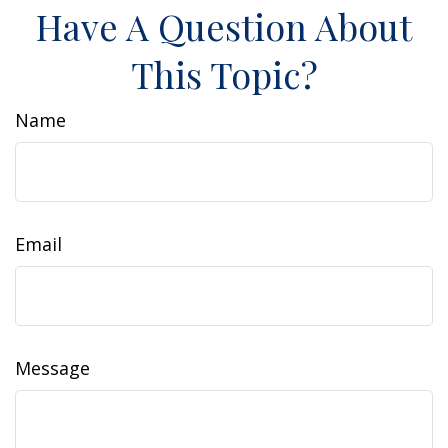
Have A Question About
This Topic?
Name
Email
Message