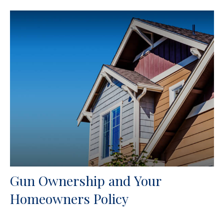
Gun Ownership and Your
Homeowners Policy