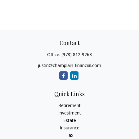
Contact
Office:
(978) 812-9263
justin@champlain-financial.com
Quick Links
Retirement
Investment
Estate
Insurance
Tax