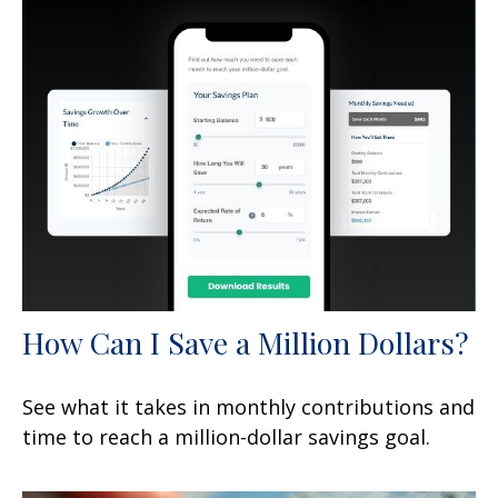
How Can I Save a Million Dollars?
See what it takes in monthly contributions and
time to reach a million-dollar savings goal.