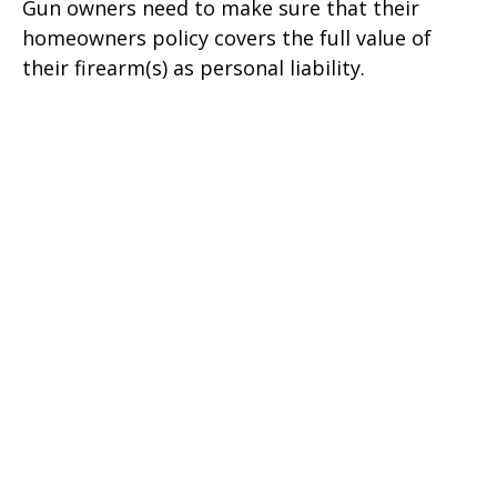
Gun owners need to make sure that their
homeowners policy covers the full value of
their firearm(s) as personal liability.