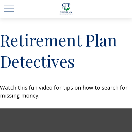
Retirement Plan
Detectives
Watch this fun video for tips on how to search for
missing money.