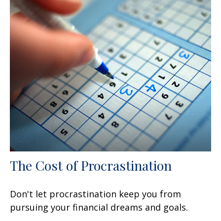
The Cost of Procrastination
Don't let procrastination keep you from
pursuing your financial dreams and goals.