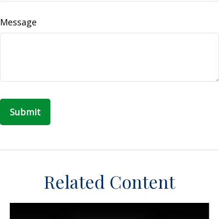
Message
Related Content