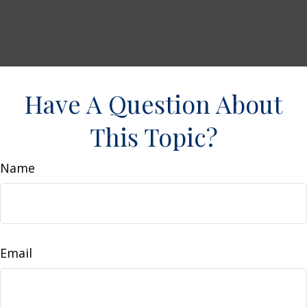
Have A Question About
This Topic?
Name
Email