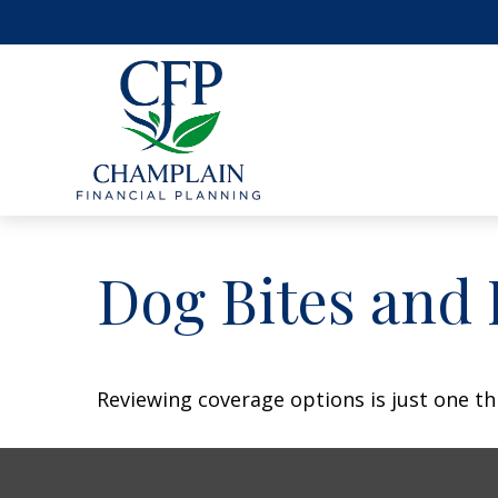
Dog Bites and
Reviewing coverage options is just one th