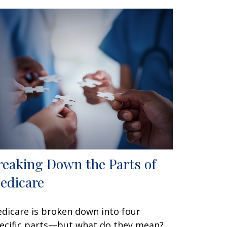
reaking Down the Parts of
edicare
dicare is broken down into four
ecific parts—but what do they mean?