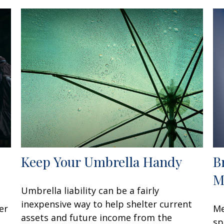
Keep Your Umbrella Handy
B
M
Umbrella liability can be a fairly
inexpensive way to help shelter current
er
Me
assets and future income from the
sp