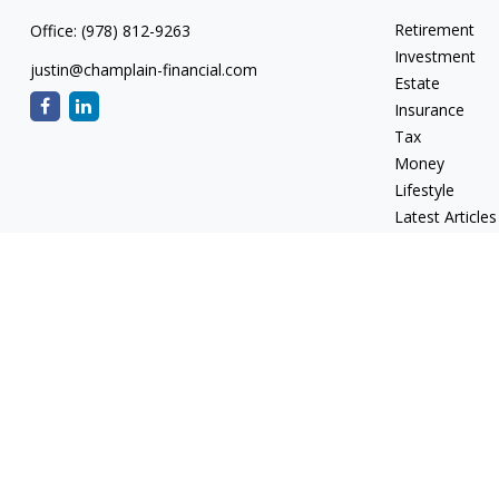
Retirement
Office:
(978) 812-9263
Investment
justin@champlain-financial.com
Estate
Insurance
Tax
Money
Lifestyle
Latest Articles
All Videos
All Calculators