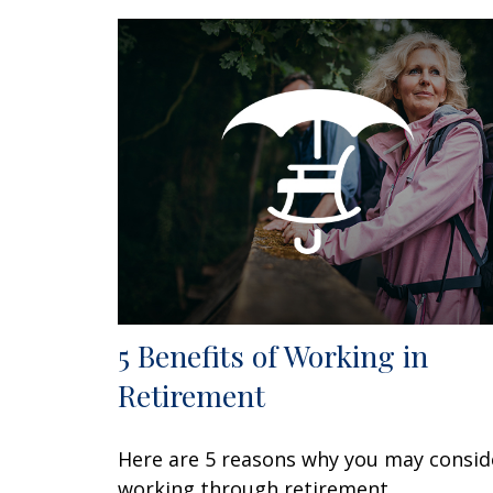
5 Benefits of Working in
Retirement
Here are 5 reasons why you may consid
working through retirement.