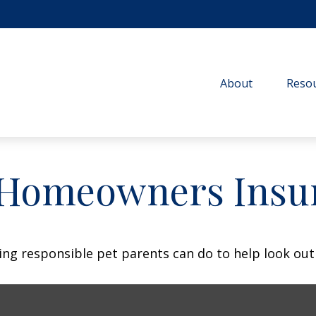
About
Resou
 Homeowners Insu
ing responsible pet parents can do to help look out 