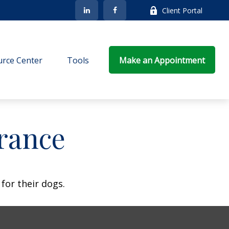
Client Portal
rce Center
Tools
Make an Appointment
rance
for their dogs.