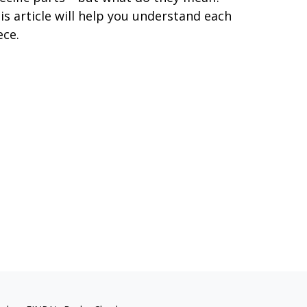
is article will help you understand each
ece.