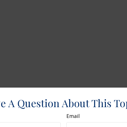
e A Question About This To
Email