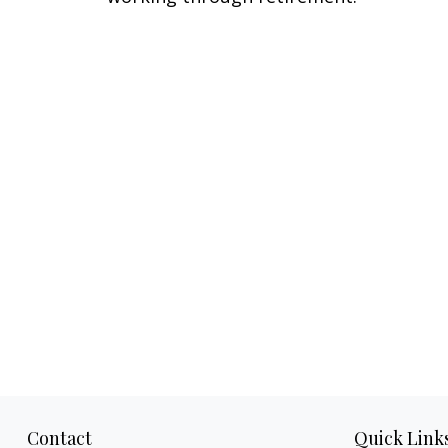
Contact
Quick Link