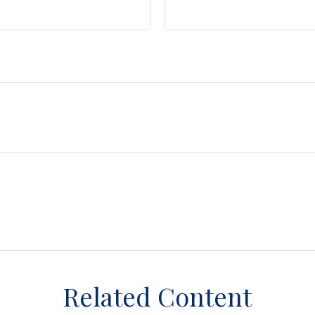
Related Content