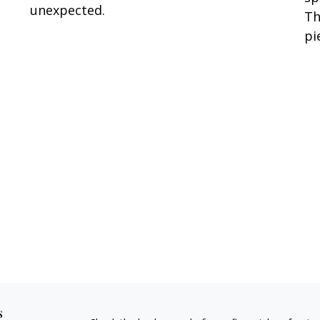
unexpected.
Th
pi
s