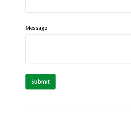
Message