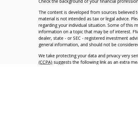
Check the background of your financial professio
The content is developed from sources believed to
material is not intended as tax or legal advice. Pl
regarding your individual situation. Some of this
information on a topic that may be of interest. FM
dealer, state - or SEC - registered investment adv
general information, and should not be considered 
We take protecting your data and privacy very ser
(CCPA)
suggests the following link as an extra m
information
.
Copyright 2026 FMG Suite.
Investment advisory services offered through Al
adviser. SEC registration does not constitute an 
adviser has attained a particular level of skill or
Financial Planning and Alphastar Capital Manageme
management of commission-based fixed Insuranc
Financial Planning are separate and independent en
intended as legal, tax or investment advice or a 
investment strategy.