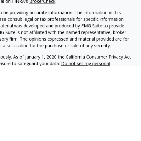
nal on FINRA's
BrokerCheck
.
 be providing accurate information. The information in this
ease consult legal or tax professionals for specific information
 material was developed and produced by FMG Suite to provide
G Suite is not affiliated with the named representative, broker -
isory firm. The opinions expressed and material provided are for
a solicitation for the purchase or sale of any security.
iously. As of January 1, 2020 the
California Consumer Privacy Act
easure to safeguard your data:
Do not sell my personal
phastar Capital Management, LLC, a SEC-registered investment
endorsement of the firm by the SEC nor does it indicate that the
 ability. Fixed insurance products are offered through Champlain
nt is not involved in the offer, recommendation, sale or
e products. Alphastar Capital Management and Champlain
tities. This is for informational purposes only and is not
recommendation of any particular security, investment product or