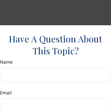
Have A Question About
This Topic?
Name
Email