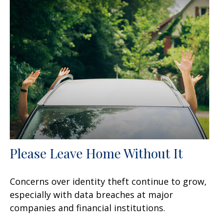
Please Leave Home Without It
Concerns over identity theft continue to grow,
especially with data breaches at major
companies and financial institutions.