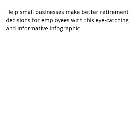
Help small businesses make better retirement
decisions for employees with this eye-catching
and informative infographic.