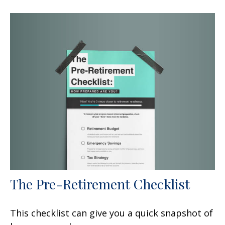
The Pre-Retirement Checklist
This checklist can give you a quick snapshot of