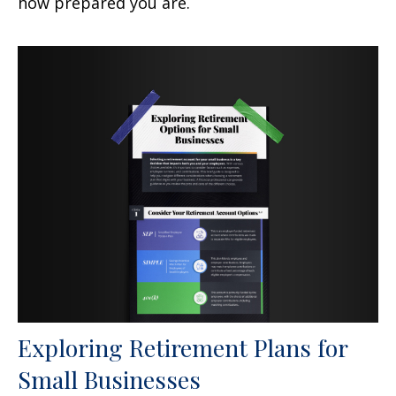
how prepared you are.
Exploring Retirement Plans for
Small Businesses