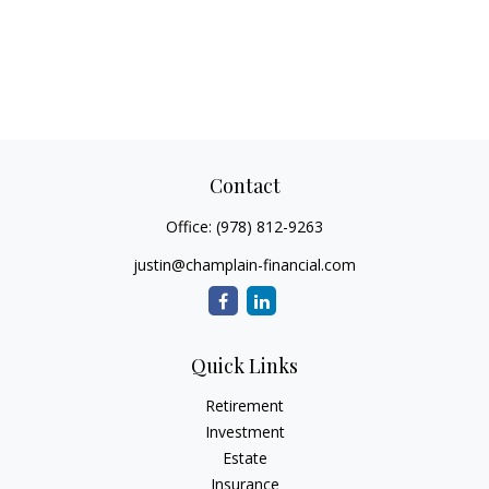
Contact
Office:
(978) 812-9263
justin@champlain-financial.com
Quick Links
Retirement
Investment
Estate
Insurance