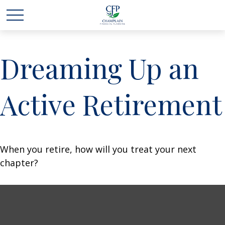
Dreaming Up an
Active Retirement
When you retire, how will you treat your next
chapter?