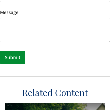
Message
Related Content