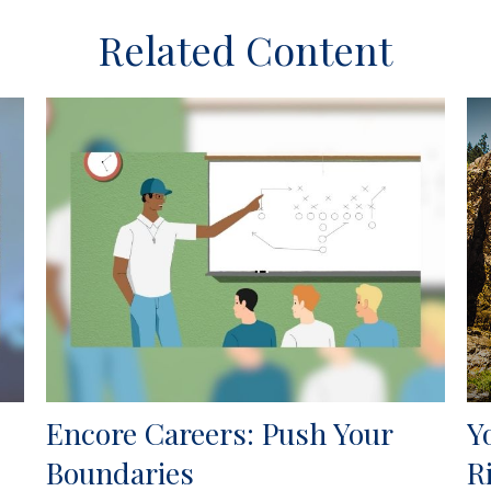
Related Content
Encore Careers: Push Your
Y
Boundaries
R