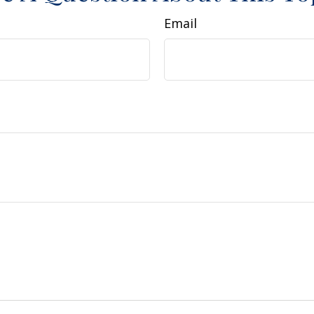
Email