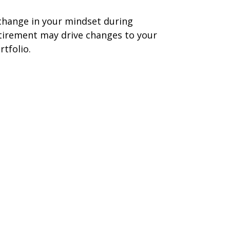
change in your mindset during
tirement may drive changes to your
rtfolio.