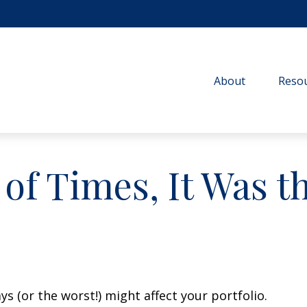
About
Resou
 of Times, It Was t
s (or the worst!) might affect your portfolio.