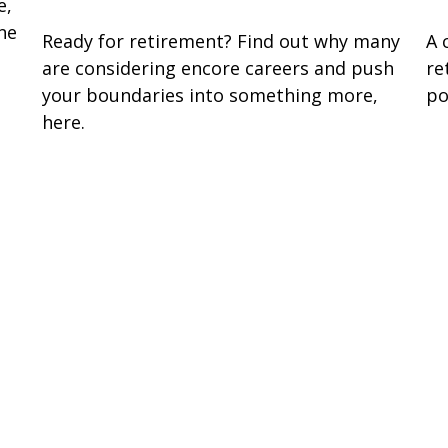
e,
ne
Ready for retirement? Find out why many
A 
are considering encore careers and push
re
your boundaries into something more,
po
here.