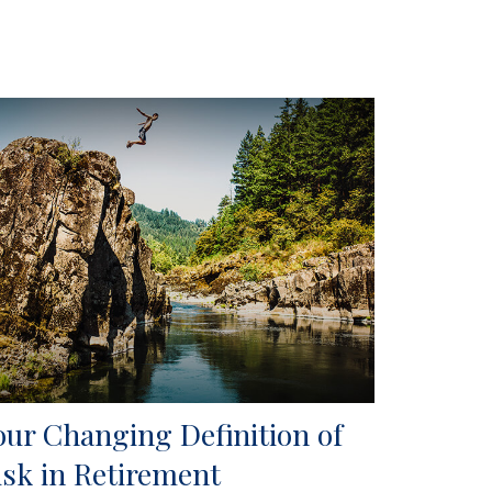
our Changing Definition of
isk in Retirement