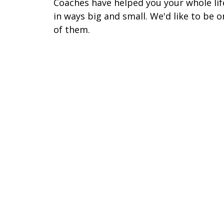
Coaches have helped you your whole lif
in ways big and small. We'd like to be o
of them.