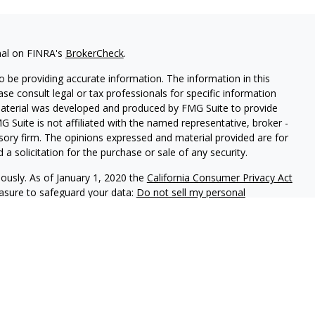
nal on FINRA's
BrokerCheck
.
 be providing accurate information. The information in this
ease consult legal or tax professionals for specific information
 material was developed and produced by FMG Suite to provide
G Suite is not affiliated with the named representative, broker -
isory firm. The opinions expressed and material provided are for
a solicitation for the purchase or sale of any security.
iously. As of January 1, 2020 the
California Consumer Privacy Act
easure to safeguard your data:
Do not sell my personal
phastar Capital Management, LLC, a SEC-registered investment
endorsement of the firm by the SEC nor does it indicate that the
 ability. Fixed insurance products are offered through Champlain
nt is not involved in the offer, recommendation, sale or