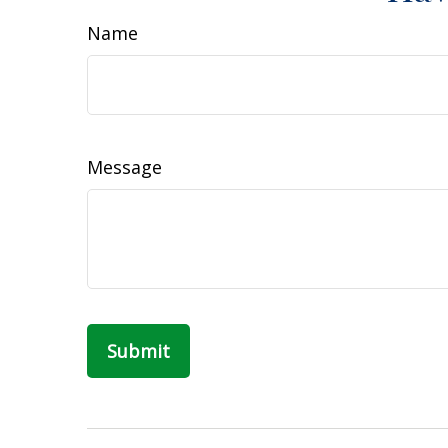
Name
Message