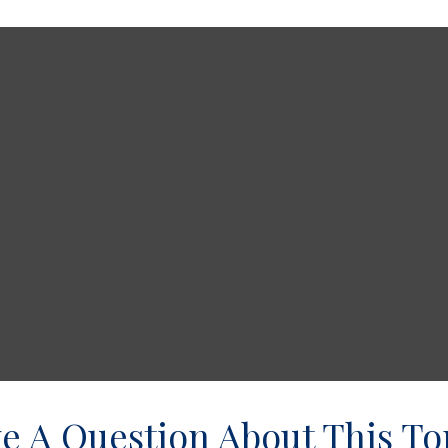
e A Question About This To