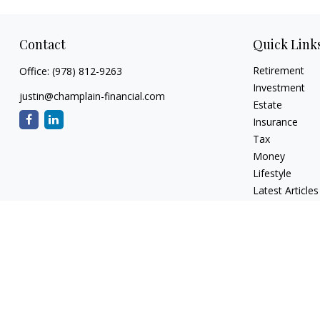
Contact
Quick Link
Retirement
Office:
(978) 812-9263
Investment
justin@champlain-financial.com
Estate
Insurance
Tax
Money
Lifestyle
Latest Articles
All Videos
All Calculators