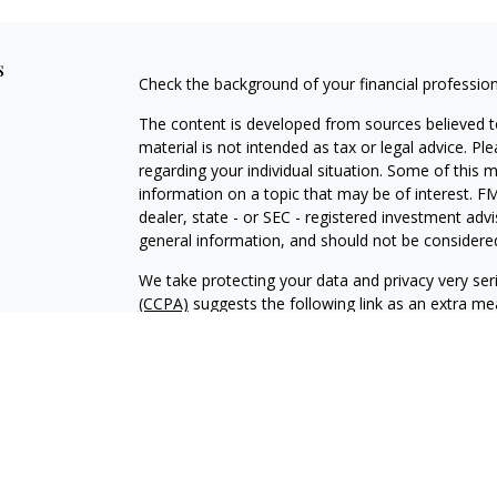
s
Check the background of your financial professio
The content is developed from sources believed to
material is not intended as tax or legal advice. Pl
regarding your individual situation. Some of this
information on a topic that may be of interest. FM
dealer, state - or SEC - registered investment adv
general information, and should not be considered 
We take protecting your data and privacy very ser
(CCPA)
suggests the following link as an extra m
information
.
Copyright 2026 FMG Suite.
Investment advisory services offered through Al
adviser. SEC registration does not constitute an 
adviser has attained a particular level of skill or
Financial Planning and Alphastar Capital Manageme