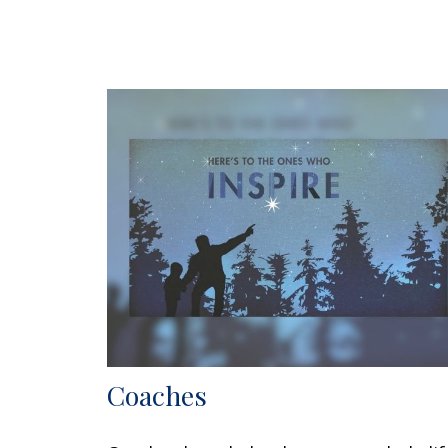
Coaches