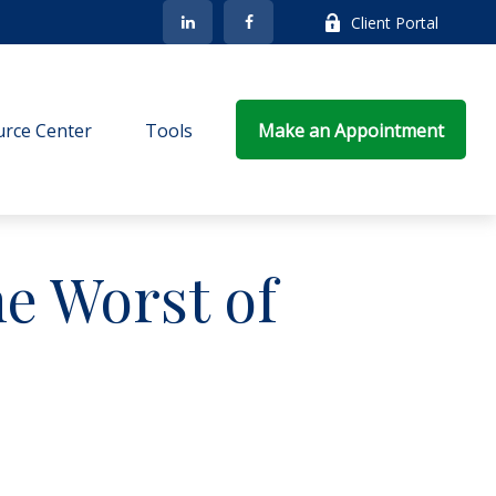
Client Portal
rce Center
Tools
Make an Appointment
he Worst of