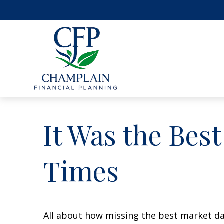
It Was the Best
Times
All about how missing the best market day