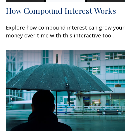
How Compound Interest Works
Explore how compound interest can grow your
money over time with this interactive tool.