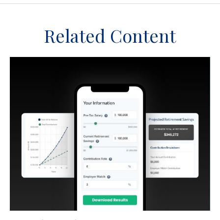
Related Content