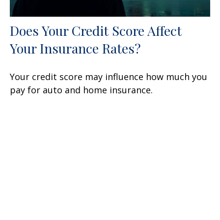
Does Your Credit Score Affect
Your Insurance Rates?
Your credit score may influence how much you
pay for auto and home insurance.