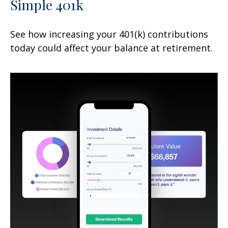
Simple 401k
See how increasing your 401(k) contributions
today could affect your balance at retirement.