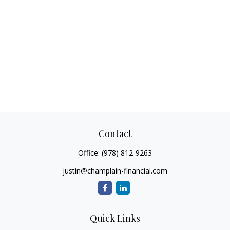
Contact
Office:
(978) 812-9263
justin@champlain-financial.com
Quick Links