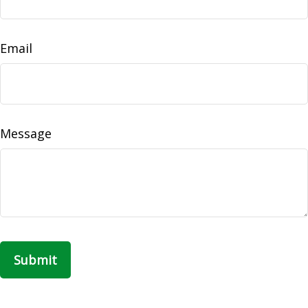
Email
Message