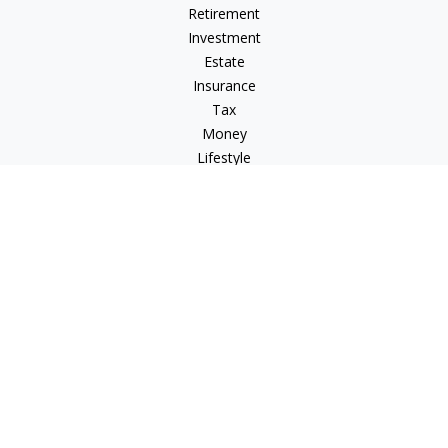
Retirement
Investment
Estate
Insurance
Tax
Money
Lifestyle
Latest Articles
All Videos
All Calculators
Check the background of your financial professional on
FINRA's
BrokerCheck
.
The content is developed from sources believed to be
providing accurate information. The information in this
material is not intended as tax or legal advice. Please consult
legal or tax professionals for specific information regarding
your individual situation. Some of this material was developed
and produced by FMG Suite to provide information on a topic