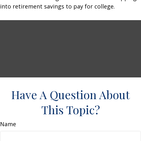
into retirement savings to pay for college.
Have A Question About
This Topic?
Name