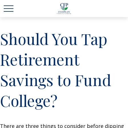
Should You Tap
Retirement
Savings to Fund
College?
There are three things to consider before dipping