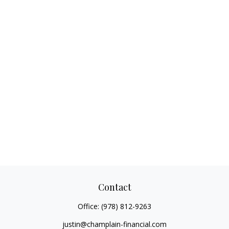
Contact
Office:
(978) 812-9263
justin@champlain-financial.com