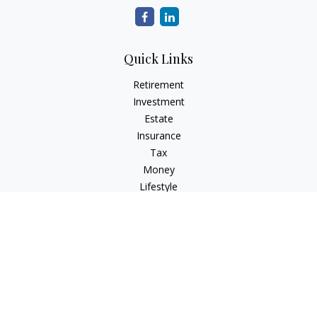
Quick Links
Retirement
Investment
Estate
Insurance
Tax
Money
Lifestyle
Latest Articles
All Videos
All Calculators
Check the background of your financial professional on
FINRA's
BrokerCheck
.
The content is developed from sources believed to be