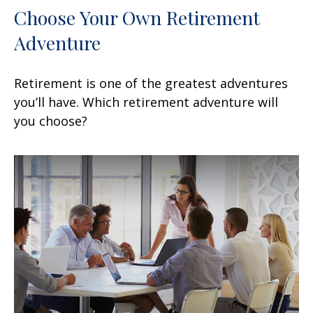
Choose Your Own Retirement
Adventure
Retirement is one of the greatest adventures
you’ll have. Which retirement adventure will
you choose?