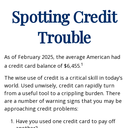
Spotting Credit
Trouble
As of February 2025, the average American had
1
a credit card balance of $6,455.
The wise use of credit is a critical skill in today’s
world. Used unwisely, credit can rapidly turn
from a useful tool to a crippling burden. There
are a number of warning signs that you may be
approaching credit problems:
Have you used one credit card to pay off