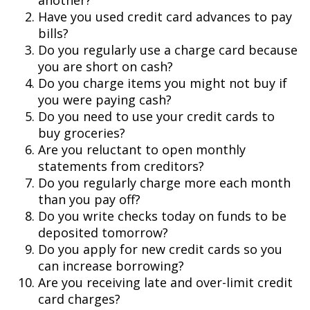
another?
Have you used credit card advances to pay
bills?
Do you regularly use a charge card because
you are short on cash?
Do you charge items you might not buy if
you were paying cash?
Do you need to use your credit cards to
buy groceries?
Are you reluctant to open monthly
statements from creditors?
Do you regularly charge more each month
than you pay off?
Do you write checks today on funds to be
deposited tomorrow?
Do you apply for new credit cards so you
can increase borrowing?
Are you receiving late and over-limit credit
card charges?