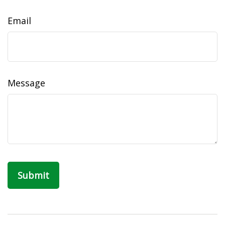
Email
Message