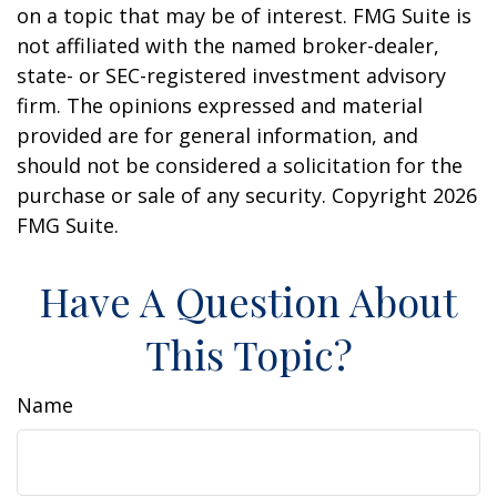
on a topic that may be of interest. FMG Suite is
not affiliated with the named broker-dealer,
state- or SEC-registered investment advisory
firm. The opinions expressed and material
provided are for general information, and
should not be considered a solicitation for the
purchase or sale of any security. Copyright
2026
FMG Suite.
Have A Question About
This Topic?
Name