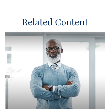
Related Content