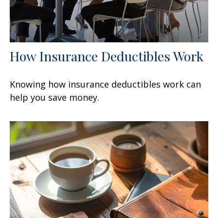
How Insurance Deductibles Work
Knowing how insurance deductibles work can
help you save money.