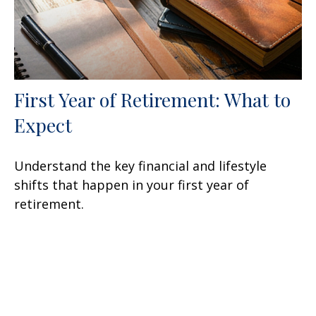
First Year of Retirement: What to
Expect
Understand the key financial and lifestyle
shifts that happen in your first year of
retirement.