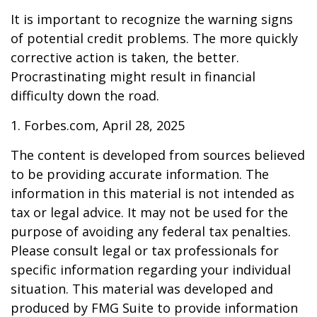
It is important to recognize the warning signs
of potential credit problems. The more quickly
corrective action is taken, the better.
Procrastinating might result in financial
difficulty down the road.
1. Forbes.com, April 28, 2025
The content is developed from sources believed
to be providing accurate information. The
information in this material is not intended as
tax or legal advice. It may not be used for the
purpose of avoiding any federal tax penalties.
Please consult legal or tax professionals for
specific information regarding your individual
situation. This material was developed and
produced by FMG Suite to provide information