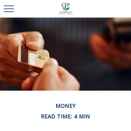
MONEY
READ TIME: 4 MIN