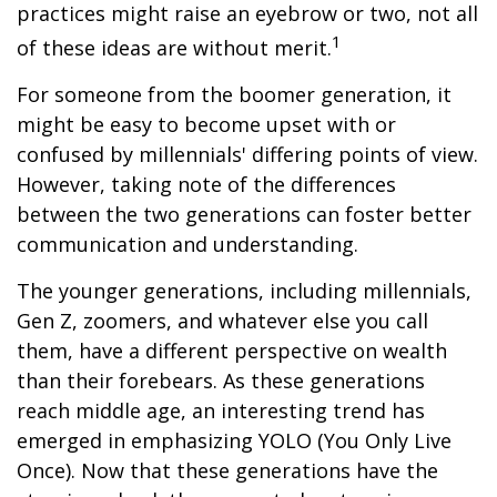
practices might raise an eyebrow or two, not all
1
of these ideas are without merit.
For someone from the boomer generation, it
might be easy to become upset with or
confused by millennials' differing points of view.
However, taking note of the differences
between the two generations can foster better
communication and understanding.
The younger generations, including millennials,
Gen Z, zoomers, and whatever else you call
them, have a different perspective on wealth
than their forebears. As these generations
reach middle age, an interesting trend has
emerged in emphasizing YOLO (You Only Live
Once). Now that these generations have the