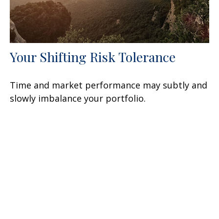
Your Shifting Risk Tolerance
Time and market performance may subtly and
slowly imbalance your portfolio.