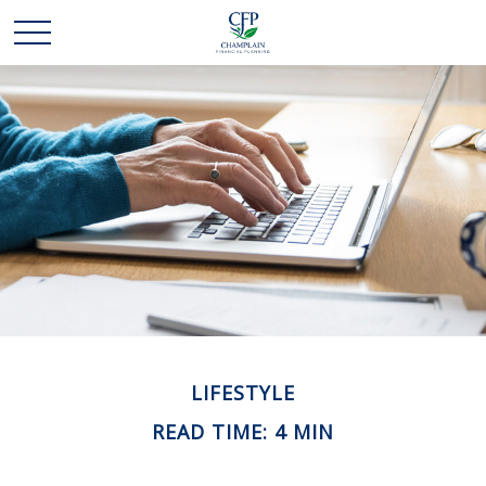
LIFESTYLE
READ TIME: 4 MIN