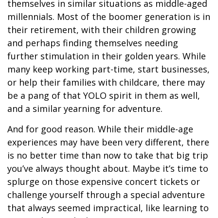
themselves in similar situations as middle-aged
millennials. Most of the boomer generation is in
their retirement, with their children growing
and perhaps finding themselves needing
further stimulation in their golden years. While
many keep working part-time, start businesses,
or help their families with childcare, there may
be a pang of that YOLO spirit in them as well,
and a similar yearning for adventure.
And for good reason. While their middle-age
experiences may have been very different, there
is no better time than now to take that big trip
you’ve always thought about. Maybe it’s time to
splurge on those expensive concert tickets or
challenge yourself through a special adventure
that always seemed impractical, like learning to