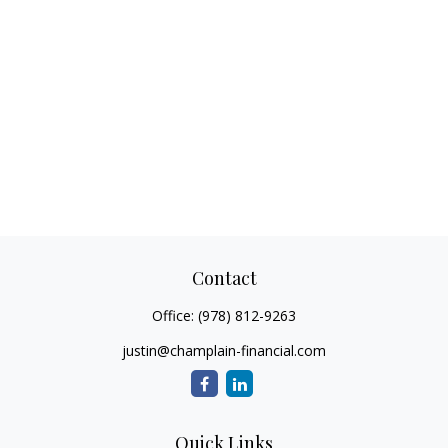
Contact
Office:
(978) 812-9263
justin@champlain-financial.com
Quick Links