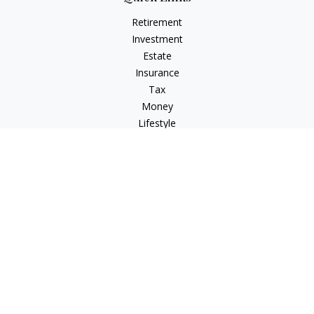
Retirement
Investment
Estate
Insurance
Tax
Money
Lifestyle
Latest Articles
All Videos
All Calculators
Check the background of your financial professional on
FINRA's
BrokerCheck
.
The content is developed from sources believed to be
providing accurate information. The information in this
material is not intended as tax or legal advice. Please consult
legal or tax professionals for specific information regarding
your individual situation. Some of this material was developed