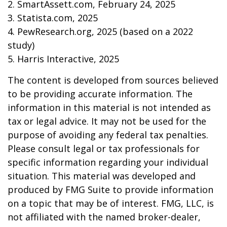
2. SmartAssett.com, February 24, 2025
3. Statista.com, 2025
4. PewResearch.org, 2025 (based on a 2022
study)
5. Harris Interactive, 2025
The content is developed from sources believed
to be providing accurate information. The
information in this material is not intended as
tax or legal advice. It may not be used for the
purpose of avoiding any federal tax penalties.
Please consult legal or tax professionals for
specific information regarding your individual
situation. This material was developed and
produced by FMG Suite to provide information
on a topic that may be of interest. FMG, LLC, is
not affiliated with the named broker-dealer,