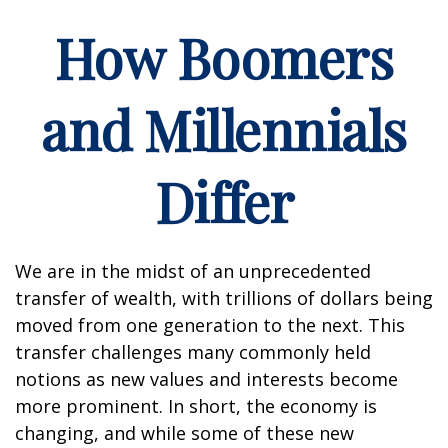
How Boomers
and Millennials
Differ
We are in the midst of an unprecedented
transfer of wealth, with trillions of dollars being
moved from one generation to the next. This
transfer challenges many commonly held
notions as new values and interests become
more prominent. In short, the economy is
changing, and while some of these new