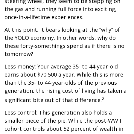
steering wheel, they seem to be stepping on
the gas and running full force into exciting,
once-in-a-lifetime experiences.
At this point, it bears looking at the “why” of
the YOLO economy. In other words, why do
these forty-somethings spend as if there is no
tomorrow?
Less money: Your average 35- to 44-year-old
earns about $70,500 a year. While this is more
than the 35- to 44-year-olds of the previous
generation, the rising cost of living has taken a
2
significant bite out of that difference.
Less control: This generation also holds a
smaller piece of the pie. While the post-WWII
cohort controls about 52 percent of wealth in