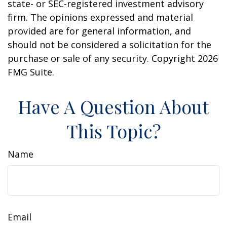
state- or SEC-registered investment advisory
firm. The opinions expressed and material
provided are for general information, and
should not be considered a solicitation for the
purchase or sale of any security. Copyright
2026
FMG Suite.
Have A Question About
This Topic?
Name
Email