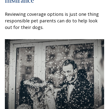
Reviewing coverage options is just one thing
responsible pet parents can do to help look
out for their dogs.