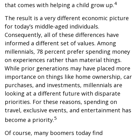
4
that comes with helping a child grow up.
The result is a very different economic picture
for today’s middle-aged individuals.
Consequently, all of these differences have
informed a different set of values. Among
millennials, 78 percent prefer spending money
on experiences rather than material things.
While prior generations may have placed more
importance on things like home ownership, car
purchases, and investments, millennials are
looking at a different future with disparate
priorities. For these reasons, spending on
travel, exclusive events, and entertainment has
5
become a priority.
Of course, many boomers today find