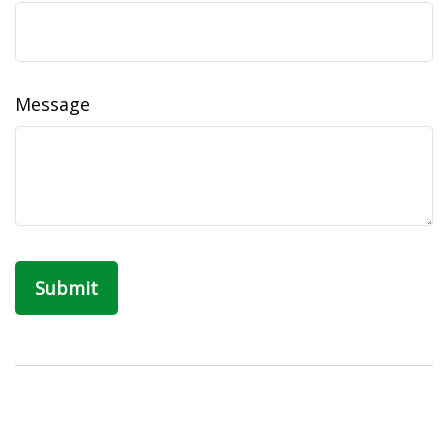
Message