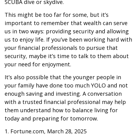
SCUBA dive or skydive.
This might be too far for some, but it’s
important to remember that wealth can serve
us in two ways: providing security and allowing
us to enjoy life. If you’ve been working hard with
your financial professionals to pursue that
security, maybe it’s time to talk to them about
your need for enjoyment.
It’s also possible that the younger people in
your family have done too much YOLO and not
enough saving and investing. A conversation
with a trusted financial professional may help
them understand how to balance living for
today and preparing for tomorrow.
1. Fortune.com, March 28, 2025