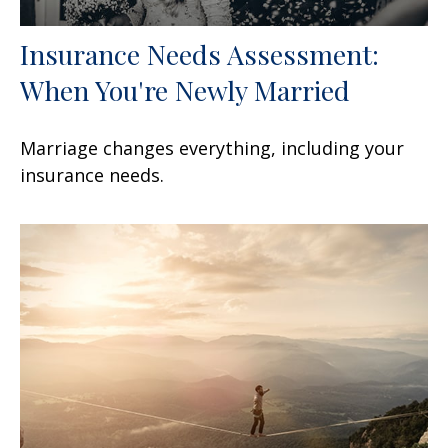
Insurance Needs Assessment:
When You're Newly Married
Marriage changes everything, including your
insurance needs.