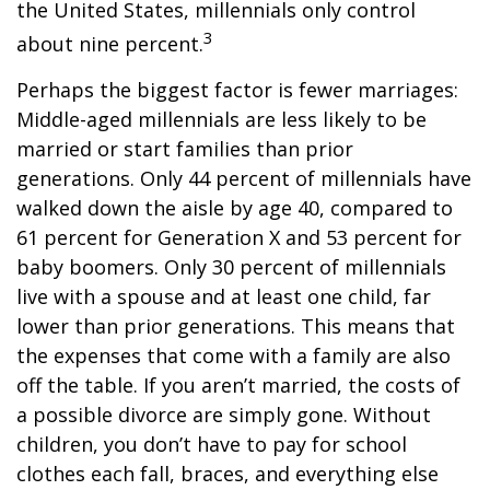
the United States, millennials only control
3
about nine percent.
Perhaps the biggest factor is fewer marriages:
Middle-aged millennials are less likely to be
married or start families than prior
generations. Only 44 percent of millennials have
walked down the aisle by age 40, compared to
61 percent for Generation X and 53 percent for
baby boomers. Only 30 percent of millennials
live with a spouse and at least one child, far
lower than prior generations. This means that
the expenses that come with a family are also
off the table. If you aren’t married, the costs of
a possible divorce are simply gone. Without
children, you don’t have to pay for school
clothes each fall, braces, and everything else