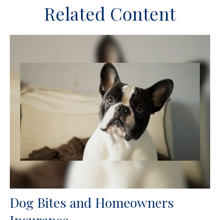
Related Content
Dog Bites and Homeowners
Insurance