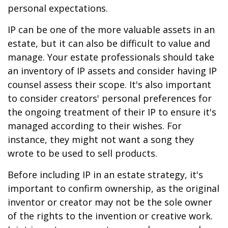
personal expectations.
IP can be one of the more valuable assets in an
estate, but it can also be difficult to value and
manage. Your estate professionals should take
an inventory of IP assets and consider having IP
counsel assess their scope. It's also important
to consider creators' personal preferences for
the ongoing treatment of their IP to ensure it's
managed according to their wishes. For
instance, they might not want a song they
wrote to be used to sell products.
Before including IP in an estate strategy, it's
important to confirm ownership, as the original
inventor or creator may not be the sole owner
of the rights to the invention or creative work.