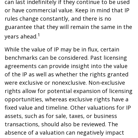
can last indefinitely if they continue to be used
or have commercial value. Keep in mind that IP
rules change constantly, and there is no
guarantee that they will remain the same in the
1
years ahead.
While the value of IP may be in flux, certain
benchmarks can be considered. Past licensing
agreements can provide insight into the value
of the IP as well as whether the rights granted
were exclusive or nonexclusive. Non-exclusive
rights allow for potential expansion of licensing
opportunities, whereas exclusive rights have a
fixed value and timeline. Other valuations for IP
assets, such as for sale, taxes, or business
transactions, should also be reviewed. The
absence of a valuation can negatively impact