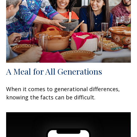
A Meal for All Generations
When it comes to generational differences,
knowing the facts can be difficult.