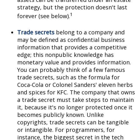
strategy, but the protection doesn't last
1
forever (see below).
Trade secrets
belong to a company and
may be defined as confidential business
information that provides a competitive
edge; this nonpublic knowledge has
monetary value and provides information.
You can probably think of a few famous
trade secrets, such as the formula for
Coca-Cola or Colonel Sanders' eleven herbs
and spices for KFC. The company that owns
a trade secret must take steps to maintain
it, because it's no longer protected once it
becomes publicly known. Unlike
copyrights, trade secrets can be tangible
or intangible. For programmers, for
instance, the biggest secret in the tech