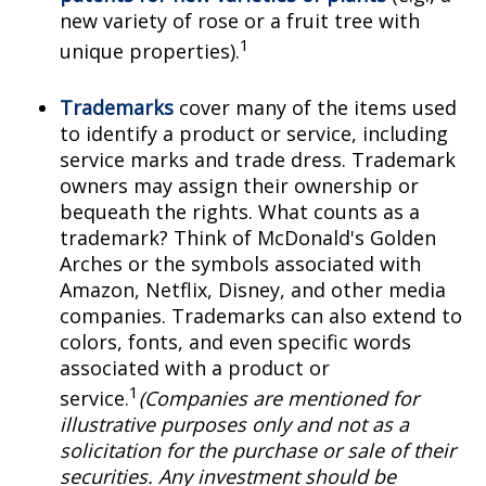
new variety of rose or a fruit tree with
1
unique properties).
Trademarks
cover many of the items used
to identify a product or service, including
service marks and trade dress. Trademark
owners may assign their ownership or
bequeath the rights. What counts as a
trademark? Think of McDonald's Golden
Arches or the symbols associated with
Amazon, Netflix, Disney, and other media
companies. Trademarks can also extend to
colors, fonts, and even specific words
associated with a product or
1
service.
(Companies are mentioned for
illustrative purposes only and not as a
solicitation for the purchase or sale of their
securities. Any investment should be