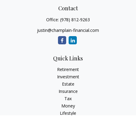
Contact
Office:
(978) 812-9263
justin@champlain-financial.com
Quick Links
Retirement
Investment
Estate
Insurance
Tax
Money
Lifestyle
Latest Articles
All Videos
All Calculators