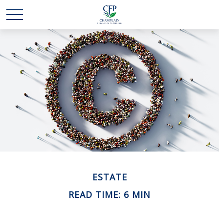
ESTATE
READ TIME: 6 MIN