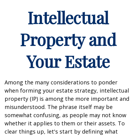
Intellectual
Property and
Your Estate
Among the many considerations to ponder
when forming your estate strategy, intellectual
property (IP) is among the more important and
misunderstood. The phrase itself may be
somewhat confusing, as people may not know
whether it applies to them or their assets. To
clear things up, let's start by defining what