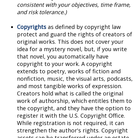
consistent with your objectives, time frame,
and risk tolerance.)
Copyrights
as defined by copyright law
protect and guard the rights of creators of
original works. This does not cover your
idea for a mystery novel, but, if you write
that novel, you automatically have
copyright to your work. A copyright
extends to poetry, works of fiction and
nonfiction, music, the visual arts, podcasts,
and most tangible works of expression.
Creators hold what is called the original
work of authorship, which entitles them to
the copyright, and they have the option to
register it with the U.S. Copyright Office.
While registration is not required, it can
strengthen the author's rights. Copyright
assets can be transferred under an estate