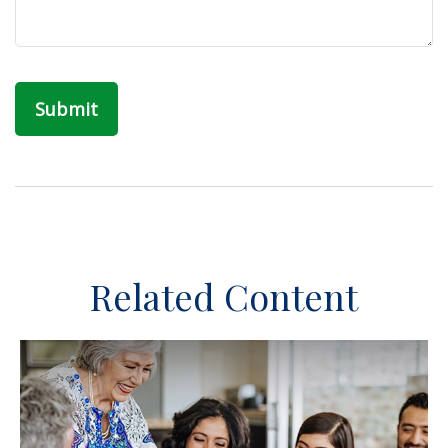
Related Content