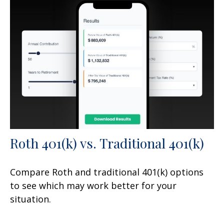
Roth 401(k) vs. Traditional 401(k)
Compare Roth and traditional 401(k) options
to see which may work better for your
situation.