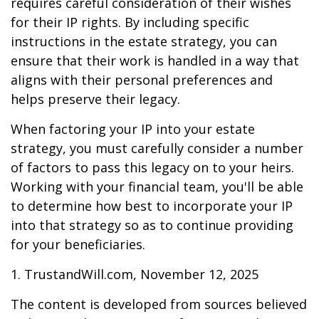
requires careful consideration of their wishes
for their IP rights. By including specific
instructions in the estate strategy, you can
ensure that their work is handled in a way that
aligns with their personal preferences and
helps preserve their legacy.
When factoring your IP into your estate
strategy, you must carefully consider a number
of factors to pass this legacy on to your heirs.
Working with your financial team, you'll be able
to determine how best to incorporate your IP
into that strategy so as to continue providing
for your beneficiaries.
1. TrustandWill.com, November 12, 2025
The content is developed from sources believed