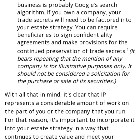
business is probably Google's search
algorithm. If you own a company, your
trade secrets will need to be factored into
your estate strategy. You can require
beneficiaries to sign confidentiality
agreements and make provisions for the
1
continued preservation of trade secrets.
(It
bears repeating that the mention of any
company is for illustrative purposes only. It
should not be considered a solicitation for
the purchase or sale of its securities.)
With all that in mind, it's clear that IP
represents a considerable amount of work on
the part of you or the company that you run.
For that reason, it's important to incorporate it
into your estate strategy in a way that
continues to create value and meet your