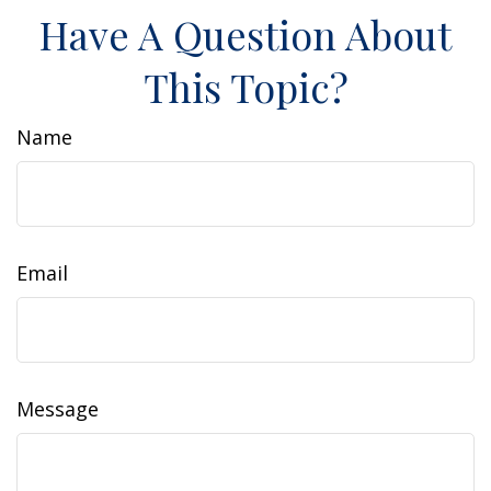
Have A Question About
This Topic?
Name
Email
Message