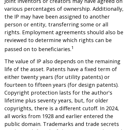
Joint inventors or creators may have agreed on
various percentages of ownership. Additionally,
the IP may have been assigned to another
person or entity, transferring some or all
rights. Employment agreements should also be
reviewed to determine which rights can be
1
passed on to beneficiaries.
The value of IP also depends on the remaining
life of the asset. Patents have a fixed term of
either twenty years (for utility patents) or
fourteen to fifteen years (for design patents).
Copyright protection lasts for the author's
lifetime plus seventy years, but, for older
copyrights, there is a different cutoff. In 2024,
all works from 1928 and earlier entered the
public domain. Trademarks and trade secrets