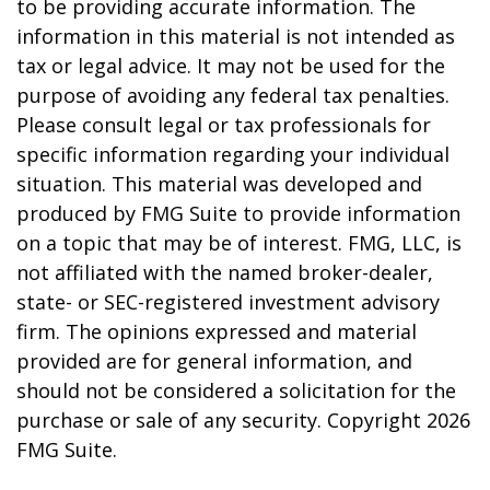
to be providing accurate information. The
information in this material is not intended as
tax or legal advice. It may not be used for the
purpose of avoiding any federal tax penalties.
Please consult legal or tax professionals for
specific information regarding your individual
situation. This material was developed and
produced by FMG Suite to provide information
on a topic that may be of interest. FMG, LLC, is
not affiliated with the named broker-dealer,
state- or SEC-registered investment advisory
firm. The opinions expressed and material
provided are for general information, and
should not be considered a solicitation for the
purchase or sale of any security. Copyright
2026
FMG Suite.