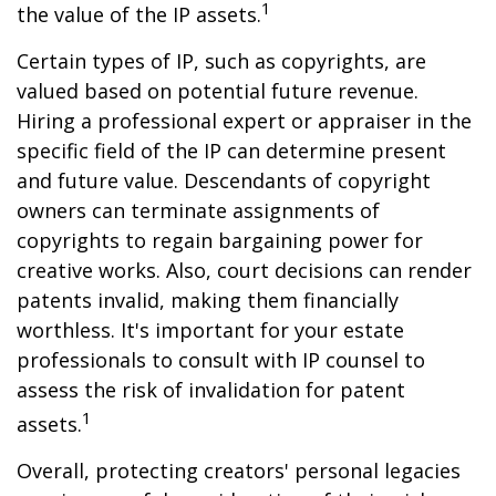
1
the value of the IP assets.
Certain types of IP, such as copyrights, are
valued based on potential future revenue.
Hiring a professional expert or appraiser in the
specific field of the IP can determine present
and future value. Descendants of copyright
owners can terminate assignments of
copyrights to regain bargaining power for
creative works. Also, court decisions can render
patents invalid, making them financially
worthless. It's important for your estate
professionals to consult with IP counsel to
assess the risk of invalidation for patent
1
assets.
Overall, protecting creators' personal legacies