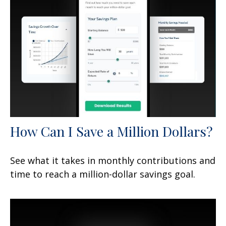
How Can I Save a Million Dollars?
See what it takes in monthly contributions and
time to reach a million-dollar savings goal.