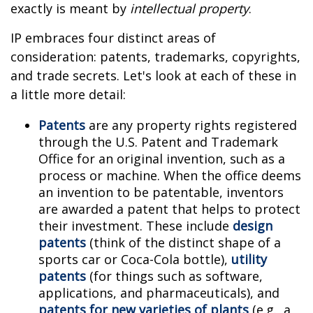
exactly is meant by
intellectual property
.
IP embraces four distinct areas of
consideration: patents, trademarks, copyrights,
and trade secrets. Let's look at each of these in
a little more detail:
Patents
are any property rights registered
through the U.S. Patent and Trademark
Office for an original invention, such as a
process or machine. When the office deems
an invention to be patentable, inventors
are awarded a patent that helps to protect
their investment. These include
design
patents
(think of the distinct shape of a
sports car or Coca-Cola bottle),
utility
patents
(for things such as software,
applications, and pharmaceuticals), and
patents for new varieties of plants
(e.g., a