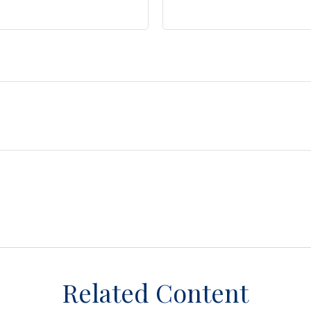
Related Content