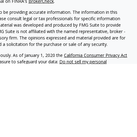
nal on FINRA's
BrokerCheck
.
 be providing accurate information. The information in this
ease consult legal or tax professionals for specific information
 material was developed and produced by FMG Suite to provide
G Suite is not affiliated with the named representative, broker -
isory firm. The opinions expressed and material provided are for
a solicitation for the purchase or sale of any security.
iously. As of January 1, 2020 the
California Consumer Privacy Act
easure to safeguard your data:
Do not sell my personal
phastar Capital Management, LLC, a SEC-registered investment
endorsement of the firm by the SEC nor does it indicate that the
 ability. Fixed insurance products are offered through Champlain
nt is not involved in the offer, recommendation, sale or
e products. Alphastar Capital Management and Champlain
tities. This is for informational purposes only and is not
recommendation of any particular security, investment product or