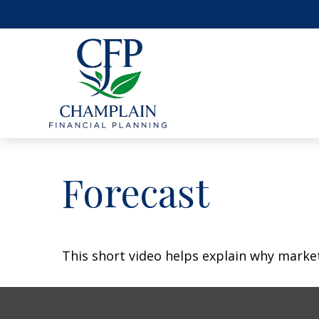
Forecast
This short video helps explain why marke