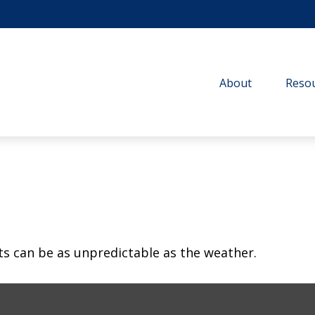
About
Resou
ts can be as unpredictable as the weather.