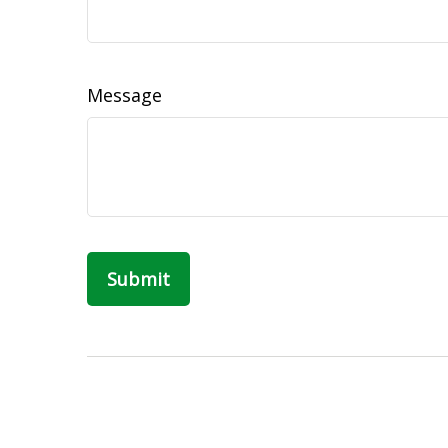
Message