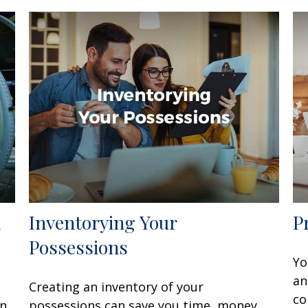
d
Inventorying Your
P
Possessions
Yo
an
Creating an inventory of your
co
en
possessions can save you time, money