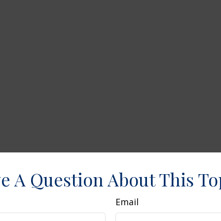
e A Question About This To
Email