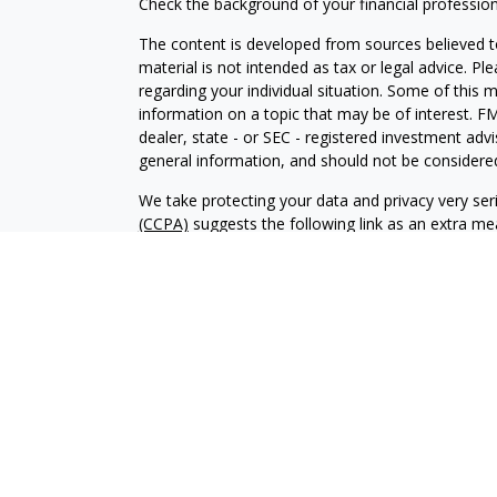
Check the background of your financial professio
The content is developed from sources believed to
material is not intended as tax or legal advice. Pl
regarding your individual situation. Some of this
information on a topic that may be of interest. FM
dealer, state - or SEC - registered investment adv
general information, and should not be considered 
We take protecting your data and privacy very ser
(CCPA)
suggests the following link as an extra m
information
.
Copyright 2026 FMG Suite.
Investment advisory services offered through Al
adviser. SEC registration does not constitute an 
adviser has attained a particular level of skill or
Financial Planning and Alphastar Capital Manageme
management of commission-based fixed Insuranc
Financial Planning are separate and independent en
intended as legal, tax or investment advice or a 
investment strategy.