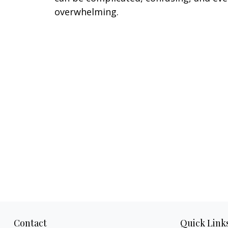
overwhelming.
Contact
Quick Link