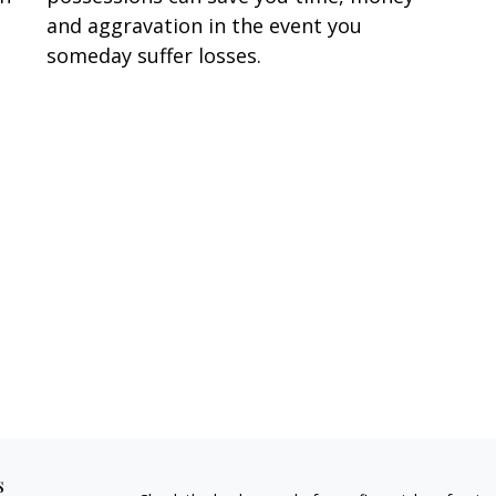
and aggravation in the event you
someday suffer losses.
s