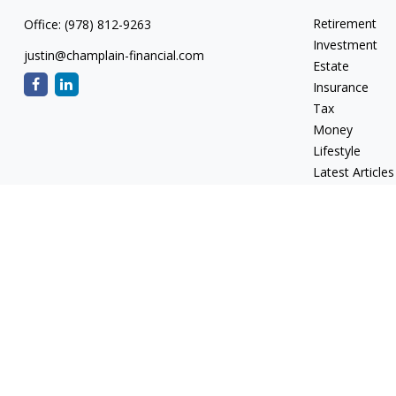
Retirement
Office:
(978) 812-9263
Investment
justin@champlain-financial.com
Estate
Insurance
Tax
Money
Lifestyle
Latest Articles
All Videos
All Calculators