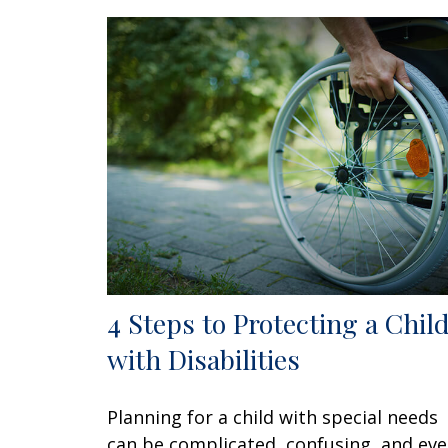
4 Steps to Protecting a Chil
with Disabilities
Planning for a child with special needs
can be complicated, confusing, and ev