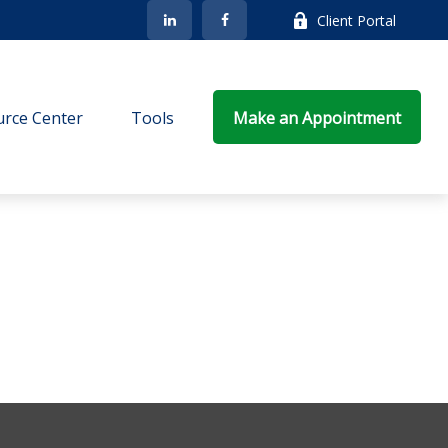
Client Portal
rce Center
Tools
Make an Appointment