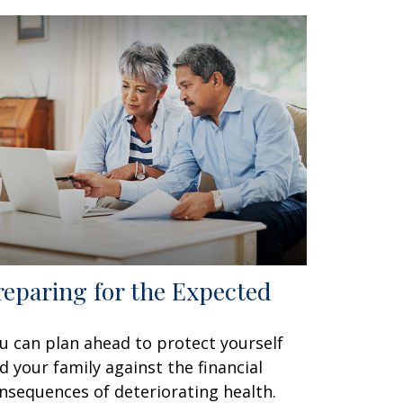
reparing for the Expected
u can plan ahead to protect yourself
d your family against the financial
nsequences of deteriorating health.