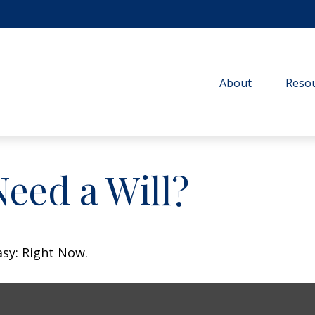
About
Resou
eed a Will?
asy: Right Now.