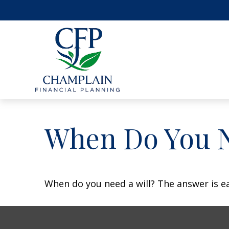
When Do You N
When do you need a will? The answer is e