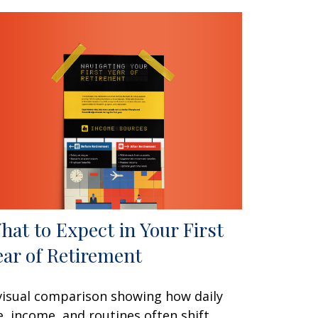
hat to Expect in Your First
ear of Retirement
visual comparison showing how daily
fe, income, and routines often shift