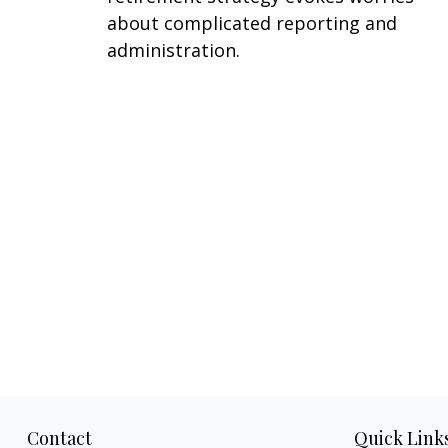
about complicated reporting and
administration.
Contact
Quick Link