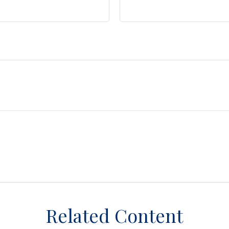
Related Content