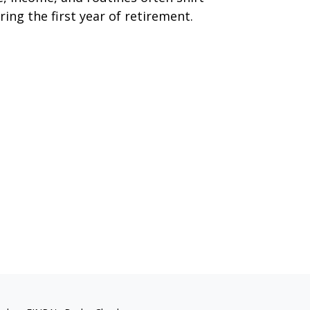
ring the first year of retirement.