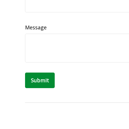
Message