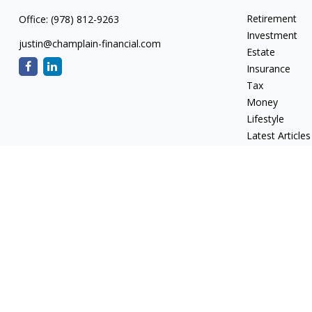
Retirement
Office:
(978) 812-9263
Investment
justin@champlain-financial.com
Estate
Insurance
Tax
Money
Lifestyle
Latest Articles
All Videos
All Calculators