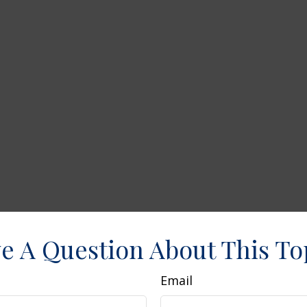
e A Question About This To
Email