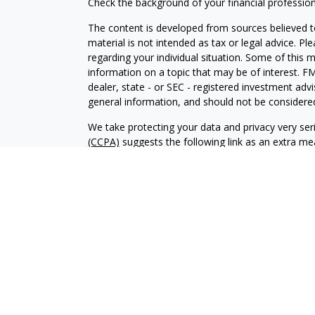
Check the background of your financial professio
The content is developed from sources believed to
material is not intended as tax or legal advice. Pl
regarding your individual situation. Some of this
information on a topic that may be of interest. FM
dealer, state - or SEC - registered investment adv
general information, and should not be considered 
We take protecting your data and privacy very ser
(CCPA)
suggests the following link as an extra m
information
.
Copyright 2026 FMG Suite.
Investment advisory services offered through Al
adviser. SEC registration does not constitute an 
adviser has attained a particular level of skill or
Financial Planning and Alphastar Capital Manageme
management of commission-based fixed Insuranc
Financial Planning are separate and independent en
intended as legal, tax or investment advice or a 
investment strategy.