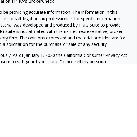
nal on FINRA's
BrokerCheck
.
 be providing accurate information. The information in this
ease consult legal or tax professionals for specific information
 material was developed and produced by FMG Suite to provide
G Suite is not affiliated with the named representative, broker -
isory firm. The opinions expressed and material provided are for
a solicitation for the purchase or sale of any security.
iously. As of January 1, 2020 the
California Consumer Privacy Act
easure to safeguard your data:
Do not sell my personal
phastar Capital Management, LLC, a SEC-registered investment
endorsement of the firm by the SEC nor does it indicate that the
 ability. Fixed insurance products are offered through Champlain
nt is not involved in the offer, recommendation, sale or
e products. Alphastar Capital Management and Champlain
tities. This is for informational purposes only and is not
recommendation of any particular security, investment product or