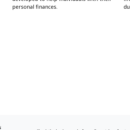
du
personal finances.
s