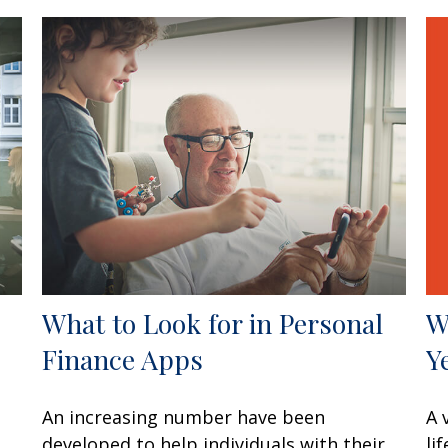
W
What to Look for in Personal
Y
Finance Apps
A 
An increasing number have been
li
developed to help individuals with their