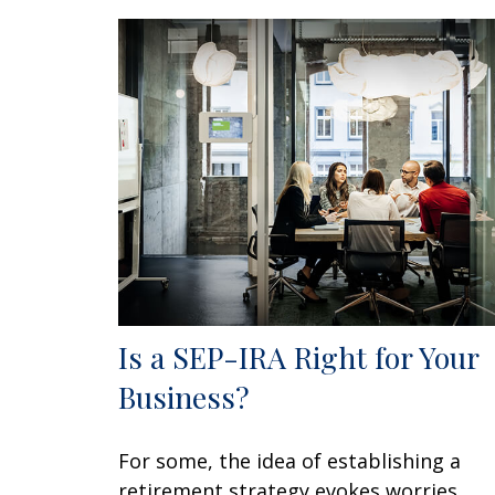
Is a SEP-IRA Right for Your
Business?
For some, the idea of establishing a
retirement strategy evokes worries