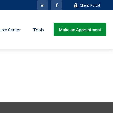
Client Portal
rce Center
Tools
Make an Appointment