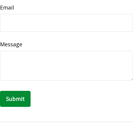
Email
Message