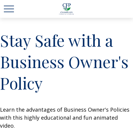
Stay Safe with a
Business Owner's
Policy
Learn the advantages of Business Owner's Policies
with this highly educational and fun animated
video.