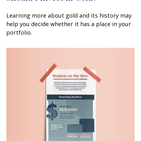
Learning more about gold and its history may
help you decide whether it has a place in your
portfolio.