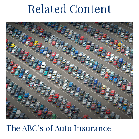
Related Content
The ABC’s of Auto Insurance