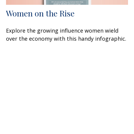
Women on the Rise
Explore the growing influence women wield
over the economy with this handy infographic.