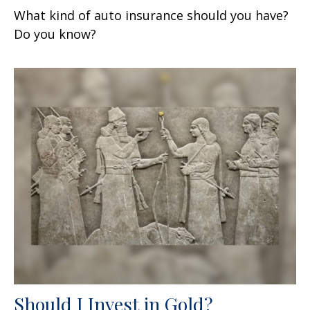
What kind of auto insurance should you have?
Do you know?
Should I Invest in Gold?