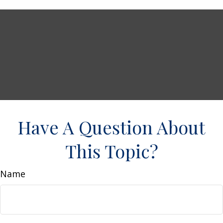
Have A Question About
This Topic?
Name