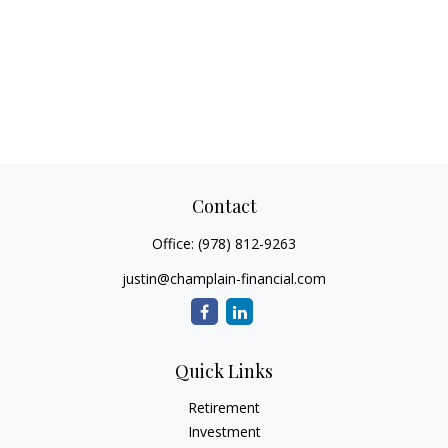
Contact
Office:
(978) 812-9263
justin@champlain-financial.com
Quick Links
Retirement
Investment