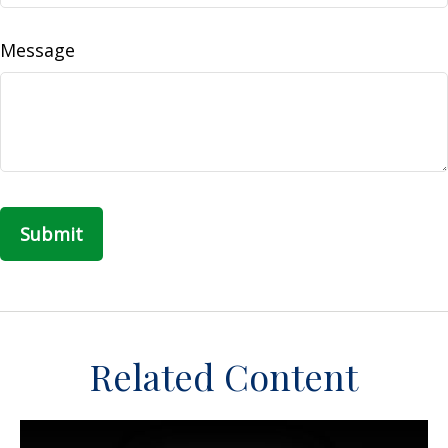
Message
Related Content