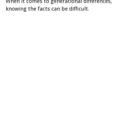
When it comes to generational differences,
knowing the facts can be difficult.