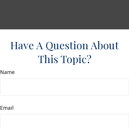
Have A Question About
This Topic?
Name
Email