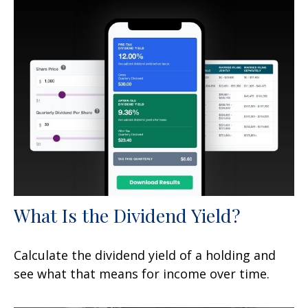
What Is the Dividend Yield?
Calculate the dividend yield of a holding and
see what that means for income over time.