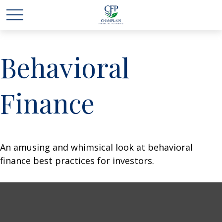
Behavioral
Finance
An amusing and whimsical look at behavioral
finance best practices for investors.