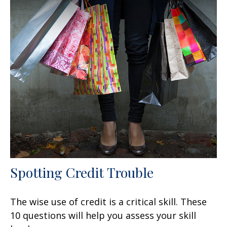
Spotting Credit Trouble
The wise use of credit is a critical skill. These
10 questions will help you assess your skill