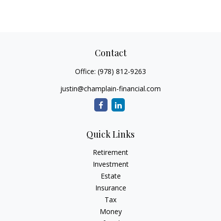
Contact
Office:
(978) 812-9263
justin@champlain-financial.com
Quick Links
Retirement
Investment
Estate
Insurance
Tax
Money