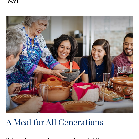
level.
A Meal for All Generations