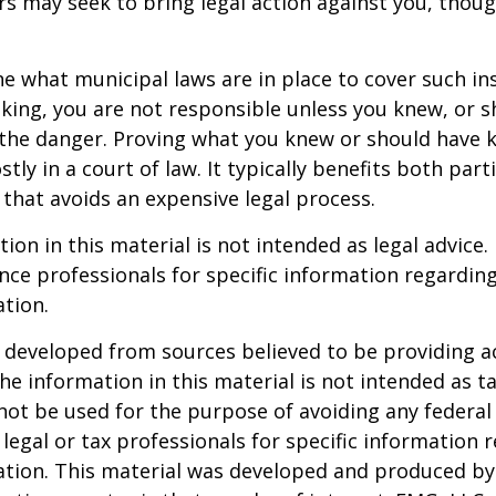
 may seek to bring legal action against you, thoug
ne what municipal laws are in place to cover such in
king, you are not responsible unless you knew, or 
the danger. Proving what you knew or should have 
ostly in a court of law. It typically benefits both part
hat avoids an expensive legal process.
ion in this material is not intended as legal advice.
ance professionals for specific information regardin
ation.
 developed from sources believed to be providing a
he information in this material is not intended as ta
 not be used for the purpose of avoiding any federal 
 legal or tax professionals for specific information 
uation. This material was developed and produced b