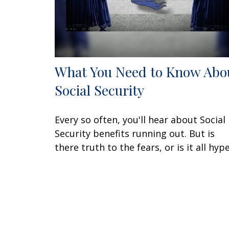
What You Need to Know Abo
Social Security
Every so often, you'll hear about Social
Security benefits running out. But is
there truth to the fears, or is it all hyp