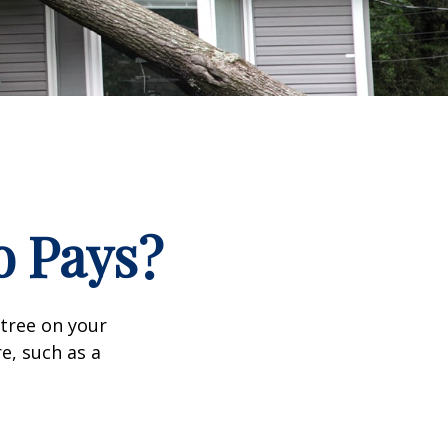
 Pays?
tree on your
e, such as a