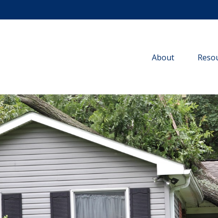
About
Resou