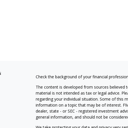
s
Check the background of your financial professio
The content is developed from sources believed to
material is not intended as tax or legal advice. Pl
regarding your individual situation. Some of this
information on a topic that may be of interest. FM
dealer, state - or SEC - registered investment adv
general information, and should not be considered 
We take protecting your data and privacy very ser