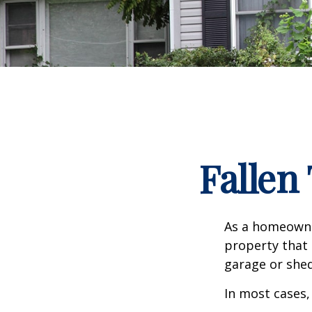
Falle
As a homeowne
property that 
garage or she
In most cases,