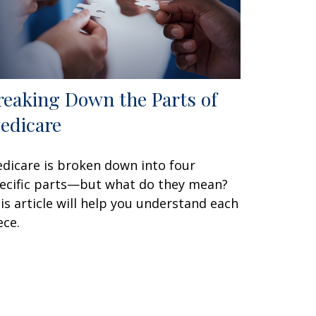
reaking Down the Parts of
edicare
dicare is broken down into four
ecific parts—but what do they mean?
is article will help you understand each
ece.