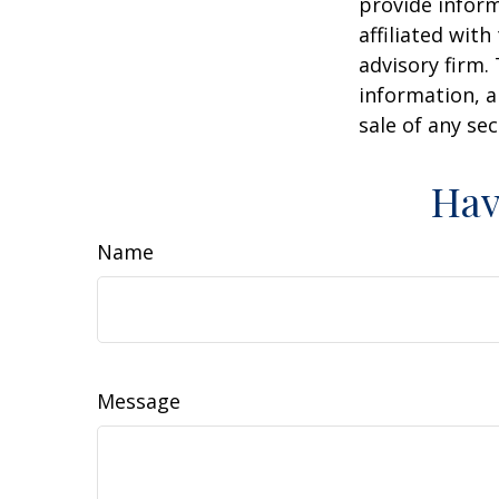
provide inform
affiliated wit
advisory firm.
information, a
sale of any se
Hav
Name
Message