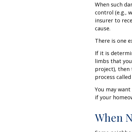
When such dam
control (e.g.,
insurer to re
cause.
There is one e
If it is deter
limbs that you
project), then
process called
You may want t
if your homeow
When N