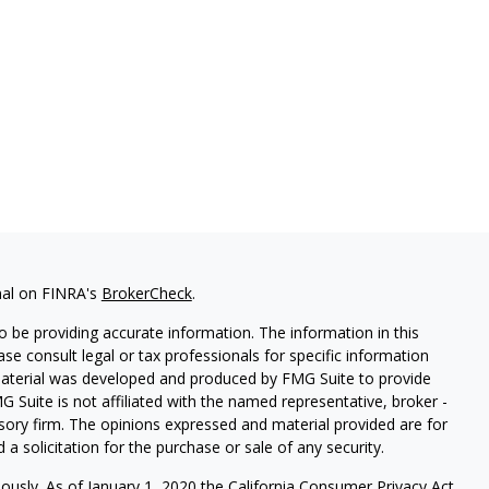
nal on FINRA's
BrokerCheck
.
 be providing accurate information. The information in this
ease consult legal or tax professionals for specific information
 material was developed and produced by FMG Suite to provide
G Suite is not affiliated with the named representative, broker -
isory firm. The opinions expressed and material provided are for
a solicitation for the purchase or sale of any security.
iously. As of January 1, 2020 the
California Consumer Privacy Act