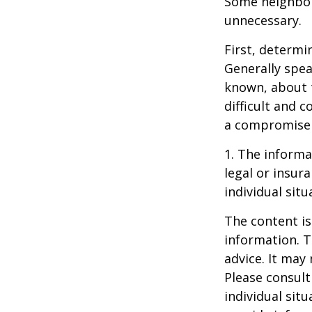
Some neighbors
unnecessary.
First, determi
Generally spea
known, about 
difficult and c
a compromise t
1. The informat
legal or insur
individual situ
The content is
information. T
advice. It may
Please consult
individual sit