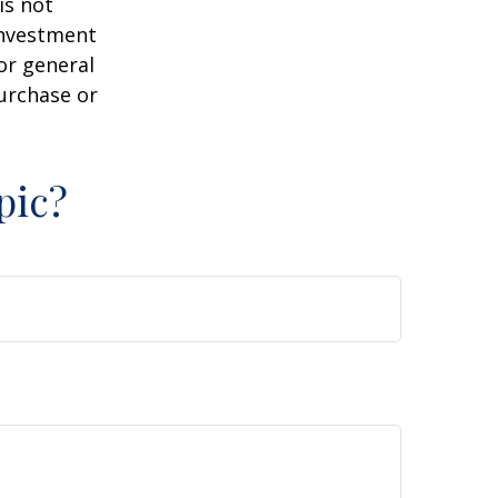
is not
 investment
or general
purchase or
pic?