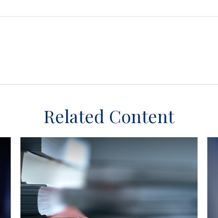
Related Content