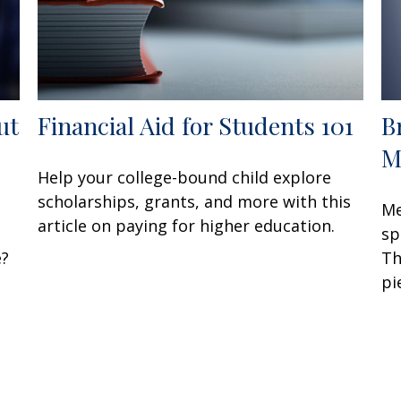
ut
Financial Aid for Students 101
B
M
Help your college-bound child explore
scholarships, grants, and more with this
Me
article on paying for higher education.
sp
e?
Th
pi