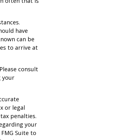
h often that is
stances.
should have
known can be
ies to arrive at
 Please consult
g your
ccurate
x or legal
tax penalties.
regarding your
y FMG Suite to