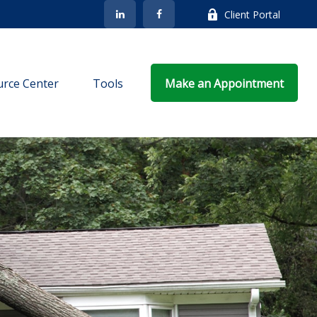
Client Portal
rce Center
Tools
Make an Appointment