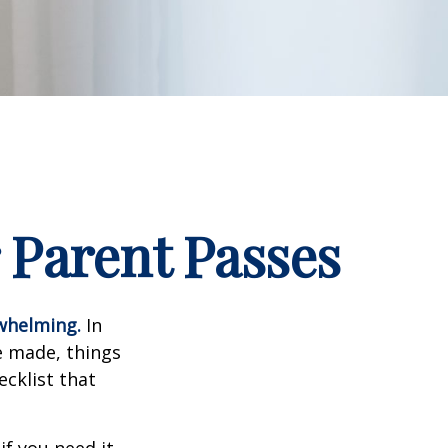
 Parent Passes
rwhelming.
In
e made, things
ecklist that
f you need it.