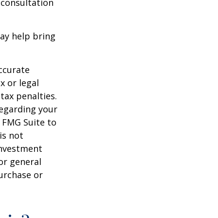
 consultation
ay help bring
ccurate
x or legal
tax penalties.
regarding your
y FMG Suite to
is not
 investment
or general
purchase or