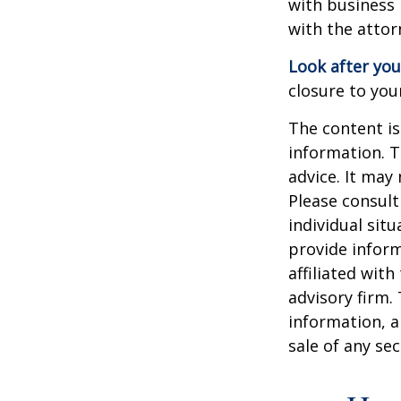
with business 
with the attor
Look after you
closure to you
The content is
information. T
advice. It may
Please consult
individual sit
provide inform
affiliated wit
advisory firm.
information, a
sale of any se