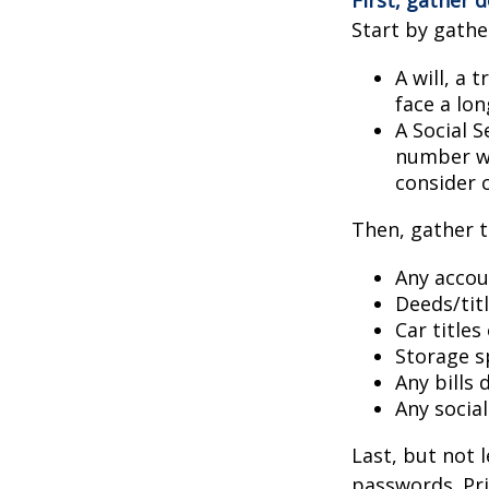
Start by gathe
A will, a 
face a lon
A Social S
number wil
consider c
Then, gather t
Any accou
Deeds/titl
Car title
Storage s
Any bills
Any socia
Last, but not l
passwords. Pri