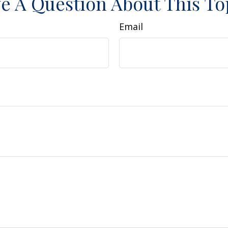
e A Question About This To
Email