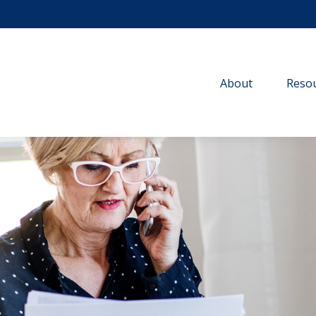
About
Resou