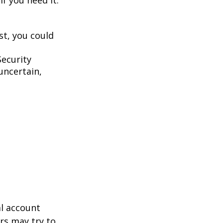
st, you could
Security
uncertain,
al account
rs may try to