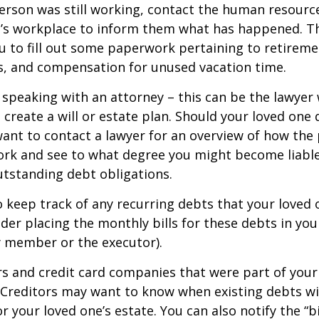
person was still working, contact the human resource
e’s workplace to inform them what has happened. Th
 to fill out some paperwork pertaining to retireme
s, and compensation for unused vacation time.
 speaking with an attorney – this can be the lawyer
 create a will or estate plan. Should your loved one 
want to contact a lawyer for an overview of how the
ork and see to what degree you might become liable
tstanding debt obligations.
to keep track of any recurring debts that your loved 
der placing the monthly bills for these debts in yo
y member or the executor).
rs and credit card companies that were part of your
. Creditors may want to know when existing debts wil
r your loved one’s estate. You can also notify the “b