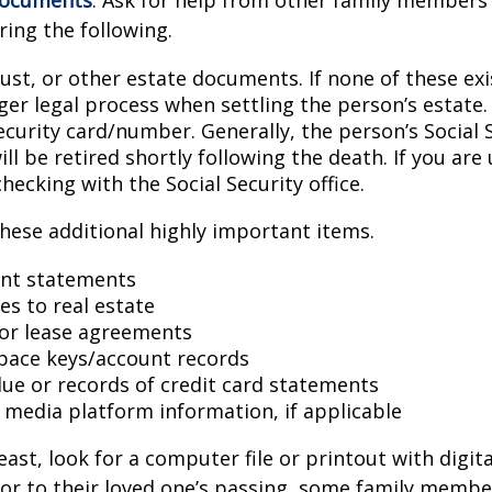
ring the following.
trust, or other estate documents. If none of these exi
ger legal process when settling the person’s estate.
ecurity card/number. Generally, the person’s Social 
l be retired shortly following the death. If you are 
hecking with the Social Security office.
hese additional highly important items.
nt statements
es to real estate
s or lease agreements
pace keys/account records
 due or records of credit card statements
l media platform information, if applicable
east, look for a computer file or printout with digit
or to their loved one’s passing, some family membe