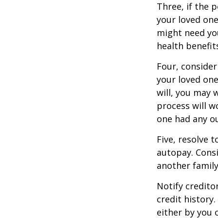
Three, if the 
your loved on
might need you
health benefit
Four, consider
your loved one
will, you may 
process will w
one had any ou
Five, resolve 
autopay. Consi
another famil
Notify credito
credit history
either by you o