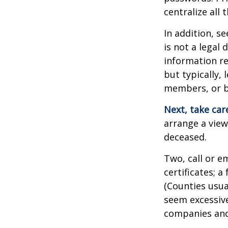
centralize all 
In addition, se
is not a legal
information re
but typically, 
members, or be
Next, take ca
arrange a view
deceased.
Two, call or e
certificates; 
(Counties usua
seem excessiv
companies and 