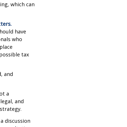
sing, which can
ters.
should have
ionals who
place
possible tax
d, and
ot a
legal, and
strategy.
 a discussion