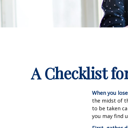
A Checklist f
When you lose 
the midst of t
to be taken car
you may find u
First, gather