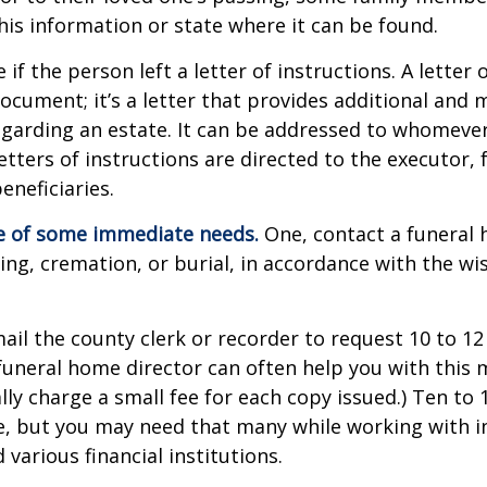
this information or state where it can be found.
e if the person left a letter of instructions. A letter 
 document; it’s a letter that provides additional and
garding an estate. It can be addressed to whomeve
letters of instructions are directed to the executor, 
neficiaries.
re of some immediate needs.
One, contact a funeral
ing, cremation, or burial, in accordance with the wi
mail the county clerk or recorder to request 10 to 1
a funeral home director can often help you with this 
lly charge a small fee for each copy issued.) Ten to
e, but you may need that many while working with 
various financial institutions.