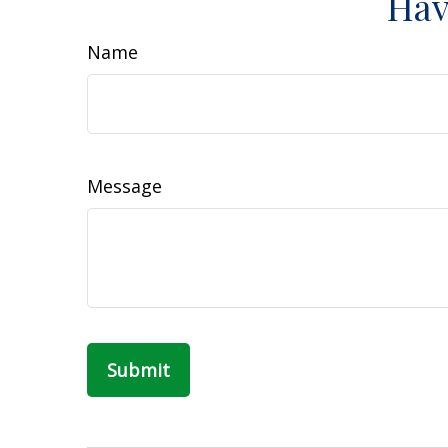
Hav
Name
Message