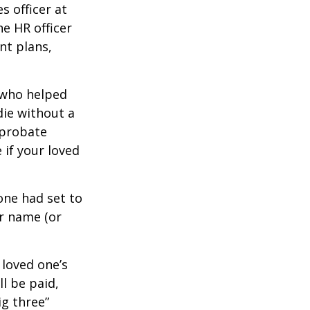
s officer at
e HR officer
nt plans,
 who helped
die without a
 probate
 if your loved
one had set to
ur name (or
 loved one’s
l be paid,
ig three”