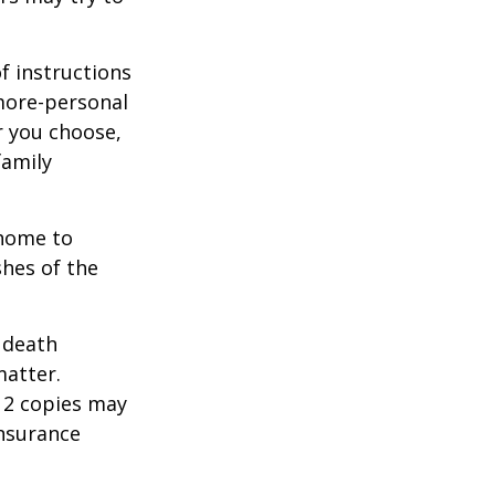
of instructions
 more-personal
r you choose,
family
 home to
shes of the
2 death
matter.
 12 copies may
insurance