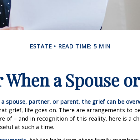
ESTATE
READ TIME: 5 MIN
or When a Spouse or
a spouse, partner, or parent, the grief can be ove
hat grief, life goes on. There are arrangements to b
e of – and in recognition of this reality, here is a ch
seful at such a time.
 documents
. Ask for help from other family members i