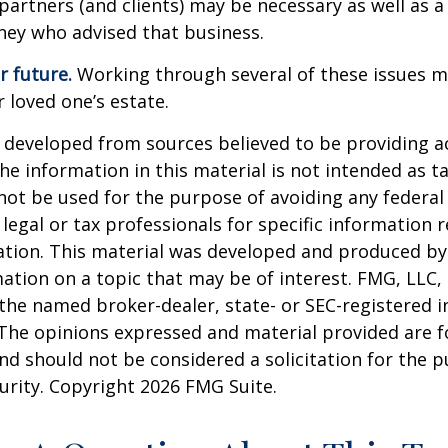
partners (and clients) may be necessary as well as a
ney who advised that business.
r future.
Working through several of these issues m
r loved one’s estate.
 developed from sources believed to be providing a
he information in this material is not intended as ta
 not be used for the purpose of avoiding any federal 
 legal or tax professionals for specific information 
uation. This material was developed and produced b
ation on a topic that may be of interest. FMG, LLC, 
h the named broker-dealer, state- or SEC-registered
 The opinions expressed and material provided are f
nd should not be considered a solicitation for the 
curity. Copyright
2026 FMG Suite.