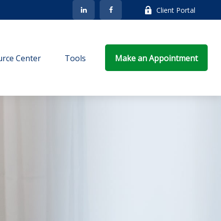
Client Portal
rce Center
Tools
Make an Appointment