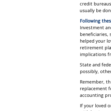
credit bureaus
usually be don
Following thes
Investment and
beneficiaries,
helped your lo
retirement pla
implications f
State and fede
possibly, other
Remember, this
replacement fo
accounting pro
If your loved 