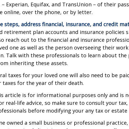
 – Experian, Equifax, and TransUnion – of their pas
e online, over the phone, or by letter.
e steps, address financial, insurance, and credit mat
 retirement plan accounts and insurance policies 
 so reach out to the financial and insurance profess
ved one as well as the person overseeing their work
n. Talk with these professionals to learn about the 
rom inheriting these assets.
ral taxes for your loved one will also need to be pai
 taxes for the year of their death.
 article is for informational purposes only and is n
r real-life advice, so make sure to consult your tax, 
fessionals before modifying your any tax or estate 
one owned a small business or professional practice,