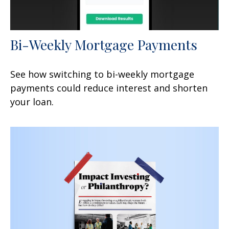
Bi-Weekly Mortgage Payments
See how switching to bi-weekly mortgage
payments could reduce interest and shorten
your loan.