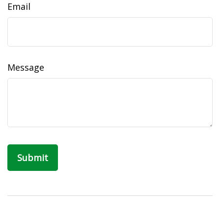
Email
Message