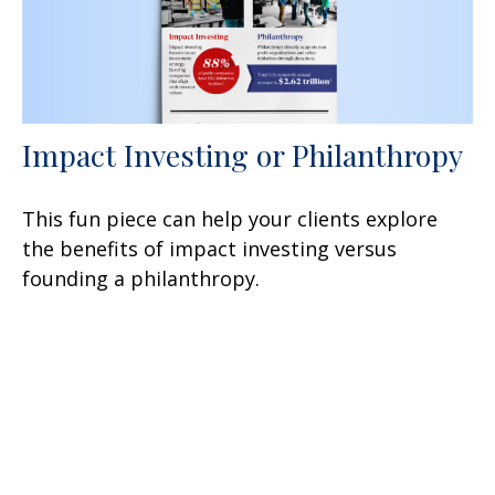
Impact Investing or Philanthropy
This fun piece can help your clients explore
the benefits of impact investing versus
founding a philanthropy.