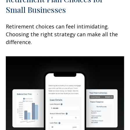
Small Businesses
Retirement choices can feel intimidating.
Choosing the right strategy can make all the
difference.