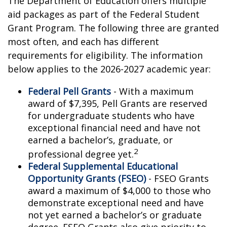
The Department of Education offers multiple
aid packages as part of the Federal Student
Grant Program. The following three are granted
most often, and each has different
requirements for eligibility. The information
below applies to the 2026-2027 academic year:
Federal Pell Grants
- With a maximum
award of $7,395, Pell Grants are reserved
for undergraduate students who have
exceptional financial need and have not
earned a bachelor’s, graduate, or
2
professional degree yet.
Federal Supplemental Educational
Opportunity Grants (FSEO)
- FSEO Grants
award a maximum of $4,000 to those who
demonstrate exceptional need and have
not yet earned a bachelor’s or graduate