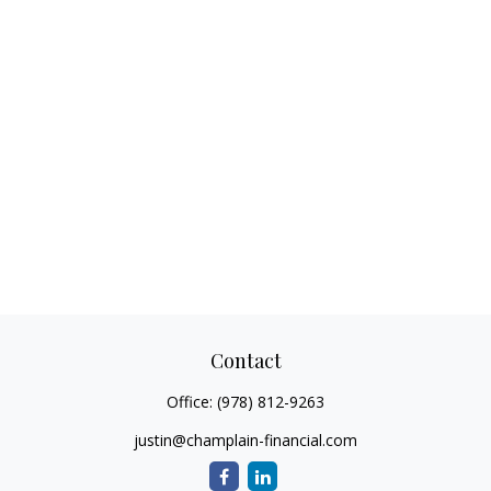
Contact
Office:
(978) 812-9263
justin@champlain-financial.com