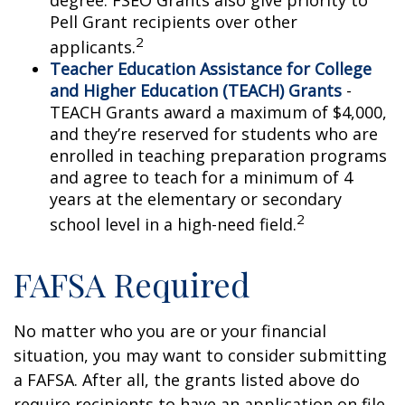
degree. FSEO Grants also give priority to
Pell Grant recipients over other
2
applicants.
Teacher Education Assistance for College
and Higher Education (TEACH) Grants
-
TEACH Grants award a maximum of $4,000,
and they’re reserved for students who are
enrolled in teaching preparation programs
and agree to teach for a minimum of 4
years at the elementary or secondary
2
school level in a high-need field.
FAFSA Required
No matter who you are or your financial
situation, you may want to consider submitting
a FAFSA. After all, the grants listed above do
require recipients to have an application on file