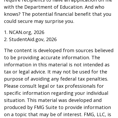
with the Department of Education. And who
knows? The potential financial benefit that you
could secure may surprise you.
1. NCAN.org, 2026
2. StudentAid.gov, 2026
The content is developed from sources believed
to be providing accurate information. The
information in this material is not intended as
tax or legal advice. It may not be used for the
purpose of avoiding any federal tax penalties.
Please consult legal or tax professionals for
specific information regarding your individual
situation. This material was developed and
produced by FMG Suite to provide information
on a topic that may be of interest. FMG, LLC, is