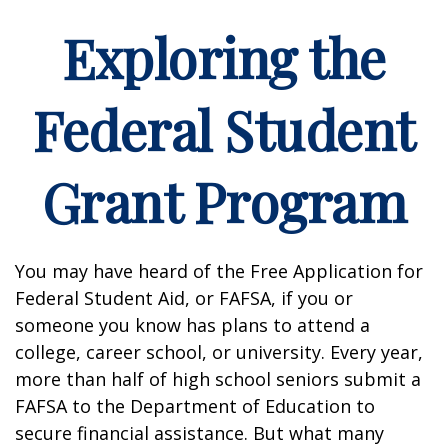
Exploring the
Federal Student
Grant Program
You may have heard of the Free Application for
Federal Student Aid, or FAFSA, if you or
someone you know has plans to attend a
college, career school, or university. Every year,
more than half of high school seniors submit a
FAFSA to the Department of Education to
secure financial assistance. But what many