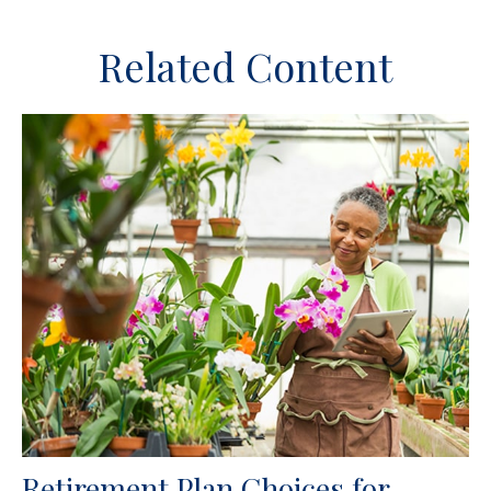
Related Content
Retirement Plan Choices for