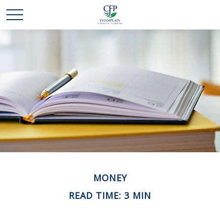
MONEY
READ TIME: 3 MIN