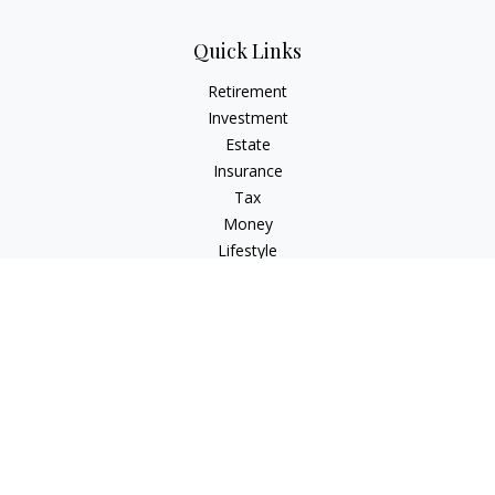
Quick Links
Retirement
Investment
Estate
Insurance
Tax
Money
Lifestyle
Latest Articles
All Videos
All Calculators
Check the background of your financial professional on
FINRA's
BrokerCheck
.
The content is developed from sources believed to be
providing accurate information. The information in this
material is not intended as tax or legal advice. Please consult