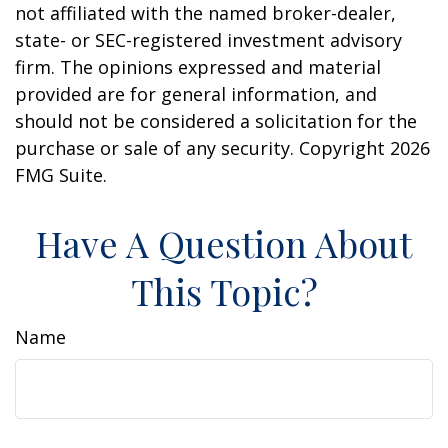
not affiliated with the named broker-dealer,
state- or SEC-registered investment advisory
firm. The opinions expressed and material
provided are for general information, and
should not be considered a solicitation for the
purchase or sale of any security. Copyright
2026
FMG Suite.
Have A Question About
This Topic?
Name