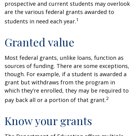
prospective and current students may overlook
are the various federal grants awarded to
1
students in need each year.
Granted value
Most federal grants, unlike loans, function as
sources of funding. There are some exceptions,
though. For example, if a student is awarded a
grant but withdraws from the program in
which they’re enrolled, they may be required to
2
pay back all or a portion of that grant.
Know your grants