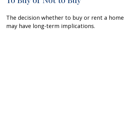
The decision whether to buy or rent a home
may have long-term implications.