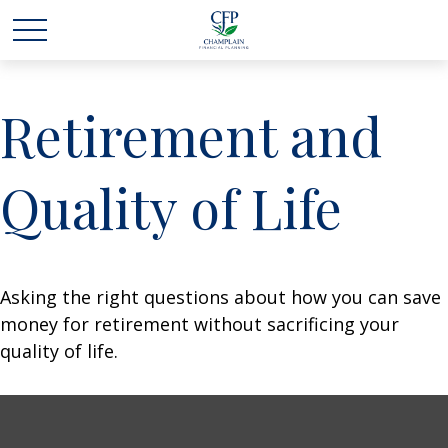
Retirement and
Quality of Life
Asking the right questions about how you can save
money for retirement without sacrificing your
quality of life.