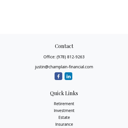
Contact
Office:
(978) 812-9263
justin@champlain-financial.com
Quick Links
Retirement
Investment
Estate
Insurance