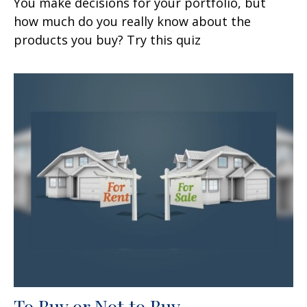
You make decisions for your portfolio, but
how much do you really know about the
products you buy? Try this quiz
To Buy or Not to Buy