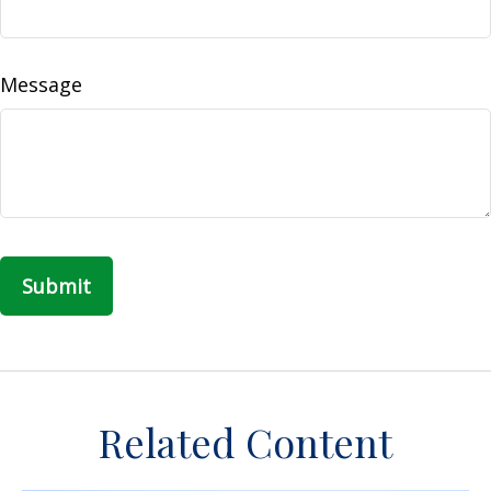
Message
Related Content