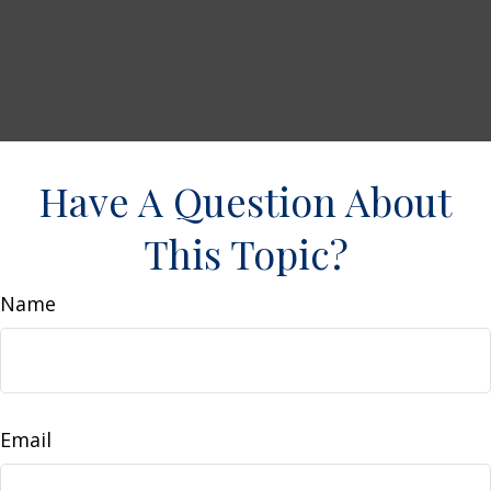
Have A Question About
This Topic?
Name
Email