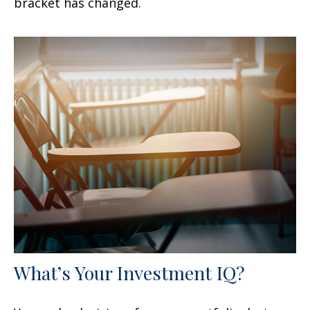
bracket has changed.
What’s Your Investment IQ?