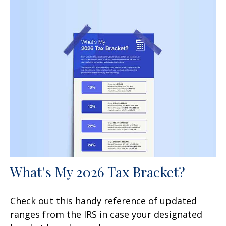
What's My 2026 Tax Bracket?
Check out this handy reference of updated
ranges from the IRS in case your designated