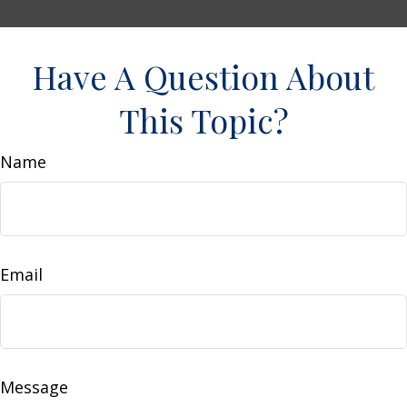
Have A Question About
This Topic?
Name
Email
Message