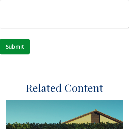
Related Content