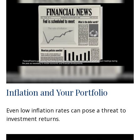
Inflation and Your Portfolio
Even low inflation rates can pose a threat to
investment returns.