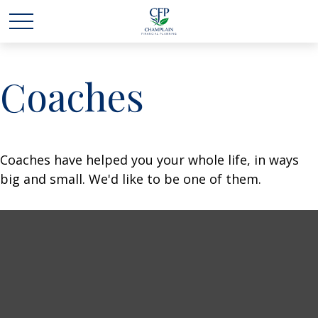
Coaches
Coaches have helped you your whole life, in ways
big and small. We'd like to be one of them.