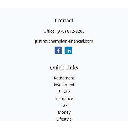
Contact
Office:
(978) 812-9263
justin@champlain-financial.com
Quick Links
Retirement
Investment
Estate
Insurance
Tax
Money
Lifestyle
Latest Articles