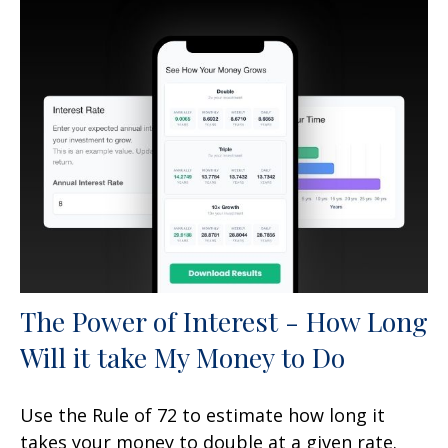
The Power of Interest - How Long
Will it take My Money to Do
Use the Rule of 72 to estimate how long it
takes your money to double at a given rate.