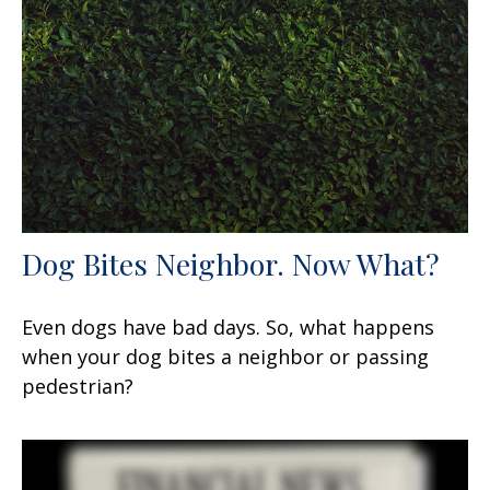
Dog Bites Neighbor. Now What?
Even dogs have bad days. So, what happens
when your dog bites a neighbor or passing
pedestrian?