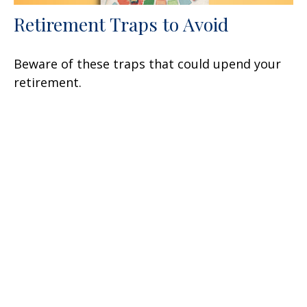
Retirement Traps to Avoid
Beware of these traps that could upend your
retirement.