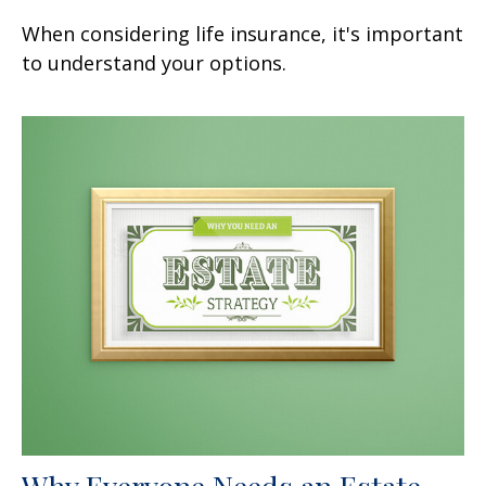
When considering life insurance, it's important
to understand your options.
Why Everyone Needs an Estate