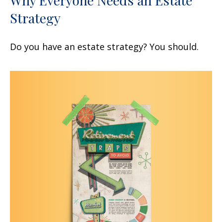
Strategy
Do you have an estate strategy? You should.