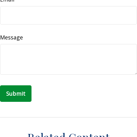
Message