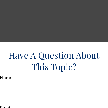
Have A Question About
This Topic?
Name
Email