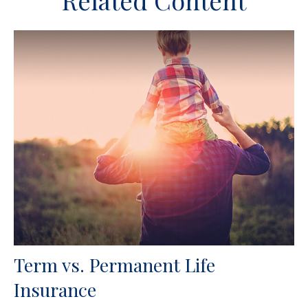
Related Content
Term vs. Permanent Life
Insurance