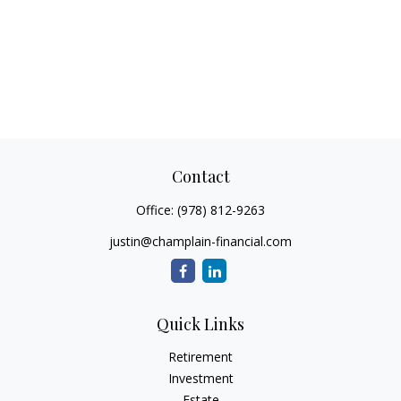
Contact
Office:
(978) 812-9263
justin@champlain-financial.com
Quick Links
Retirement
Investment
Estate