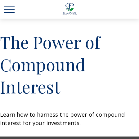
The Power of
Compound
Interest
Learn how to harness the power of compound
interest for your investments.