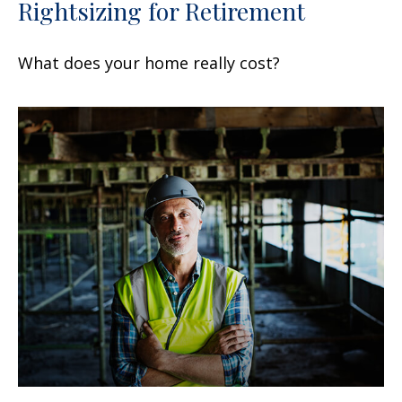
Rightsizing for Retirement
What does your home really cost?