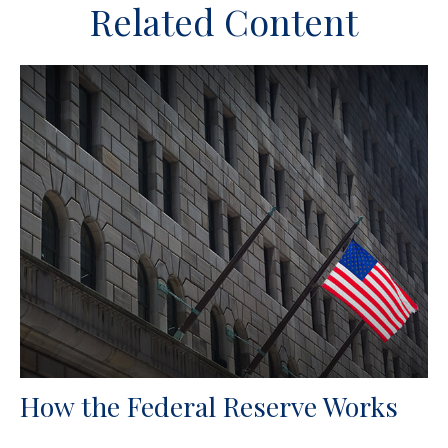
Related Content
How the Federal Reserve Works