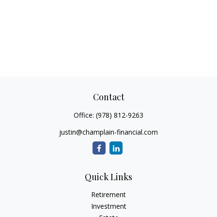
Contact
Office:
(978) 812-9263
justin@champlain-financial.com
Quick Links
Retirement
Investment