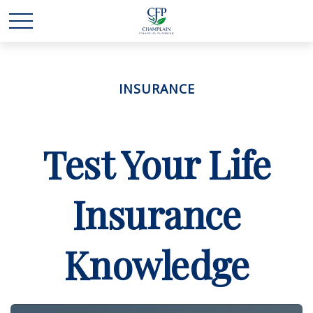
INSURANCE
Test Your Life
Insurance
Knowledge