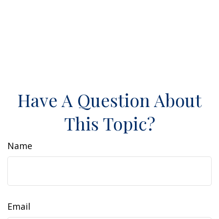
Have A Question About
This Topic?
Name
Email