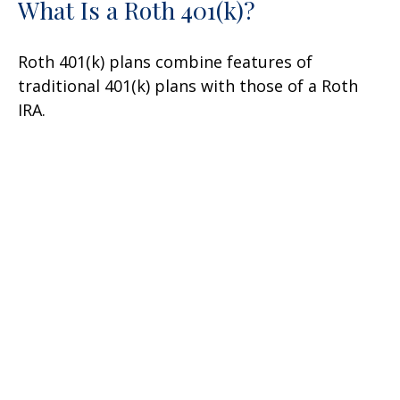
What Is a Roth 401(k)?
Roth 401(k) plans combine features of
traditional 401(k) plans with those of a Roth
IRA.