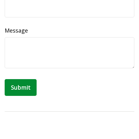
Message