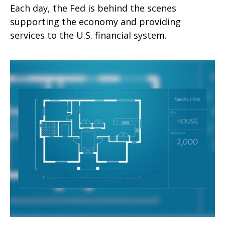
Each day, the Fed is behind the scenes
supporting the economy and providing
services to the U.S. financial system.