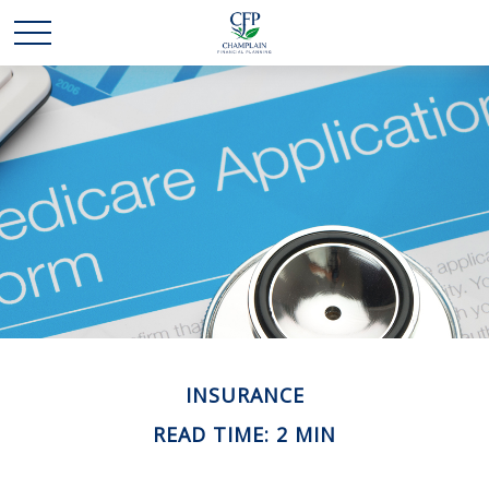
INSURANCE
READ TIME: 2 MIN