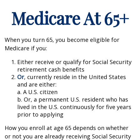
Medicare At 65+
When you turn 65, you become eligible for
Medicare if you:
Either receive or qualify for Social Security
retirement cash benefits
Or
, currently reside in the United States
and are either:
a. A U.S. citizen
b. Or, a permanent U.S. resident who has
lived in the U.S. continuously for five years
prior to applying
How you enroll at age 65 depends on whether
or not you are already receiving Social Security