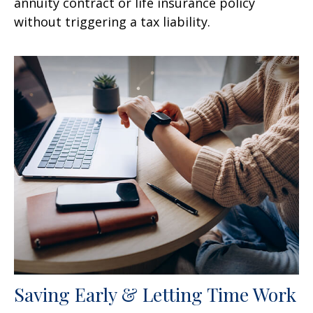
annuity contract or life insurance policy
without triggering a tax liability.
Saving Early & Letting Time Work