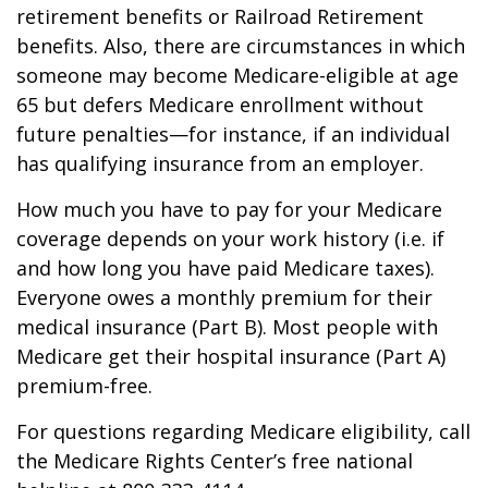
retirement benefits or Railroad Retirement
benefits. Also, there are circumstances in which
someone may become Medicare-eligible at age
65 but defers Medicare enrollment without
future penalties—for instance, if an individual
has qualifying insurance from an employer.
How much you have to pay for your Medicare
coverage depends on your work history (i.e. if
and how long you have paid Medicare taxes).
Everyone owes a monthly premium for their
medical insurance (Part B). Most people with
Medicare get their hospital insurance (Part A)
premium-free.
For questions regarding Medicare eligibility, call
the Medicare Rights Center’s free national