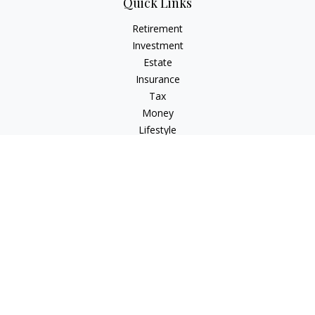
Quick Links
Retirement
Investment
Estate
Insurance
Tax
Money
Lifestyle
Latest Articles
All Videos
All Calculators
Check the background of your financial professional on
FINRA's
BrokerCheck
.
The content is developed from sources believed to be
providing accurate information. The information in this
material is not intended as tax or legal advice. Please consult
legal or tax professionals for specific information regarding
your individual situation. Some of this material was developed