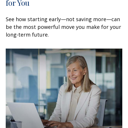
for You
See how starting early—not saving more—can
be the most powerful move you make for your
long-term future.