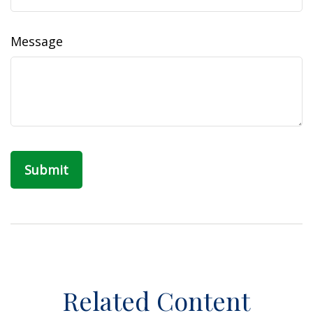
Message
Related Content