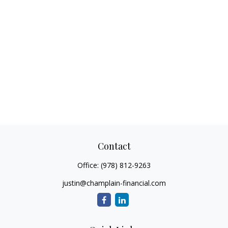
Contact
Office:
(978) 812-9263
justin@champlain-financial.com