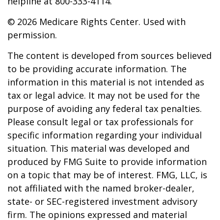
helpline at 800-333-4114.
©
2026 Medicare Rights Center. Used with
permission.
The content is developed from sources believed
to be providing accurate information. The
information in this material is not intended as
tax or legal advice. It may not be used for the
purpose of avoiding any federal tax penalties.
Please consult legal or tax professionals for
specific information regarding your individual
situation. This material was developed and
produced by FMG Suite to provide information
on a topic that may be of interest. FMG, LLC, is
not affiliated with the named broker-dealer,
state- or SEC-registered investment advisory
firm. The opinions expressed and material