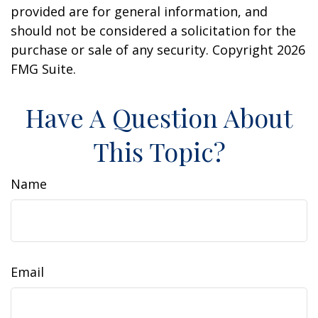
provided are for general information, and
should not be considered a solicitation for the
purchase or sale of any security. Copyright
2026
FMG Suite.
Have A Question About
This Topic?
Name
Email