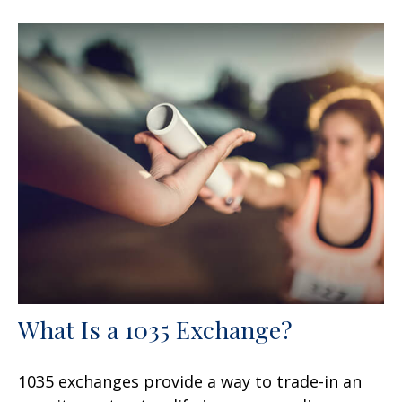
What Is a 1035 Exchange?
1035 exchanges provide a way to trade-in an