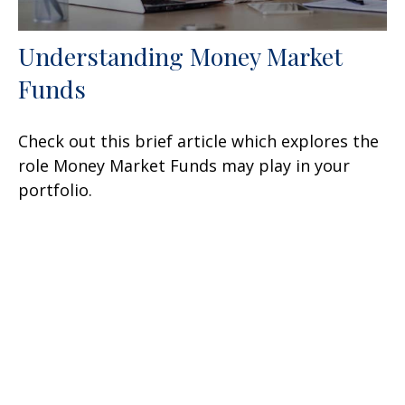
Understanding Money Market
Funds
Check out this brief article which explores the
role Money Market Funds may play in your
portfolio.