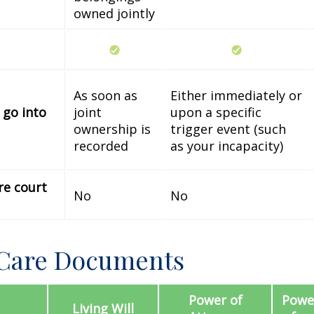
owned jointly
As soon as
Either immediately or
 go into
joint
upon a specific
ownership is
trigger event (such
recorded
as your incapacity)
re court
No
No
 Care Documents
Power of
Power
Living Will