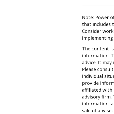
Note: Power of
that includes 
Consider work
implementing 
The content is
information. T
advice. It may
Please consult
individual sit
provide inform
affiliated wit
advisory firm.
information, a
sale of any se