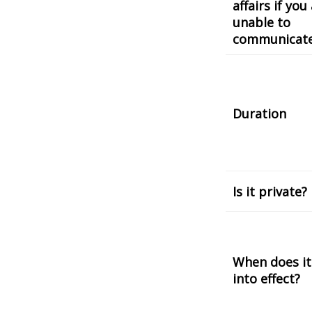
affairs if you
unable to
communicat
Duration
Is it private?
When does it
into effect?