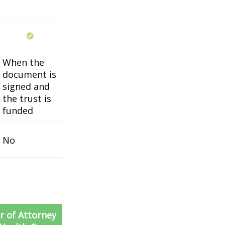
When the
document is
signed and
the trust is
funded
No
 of Attorney