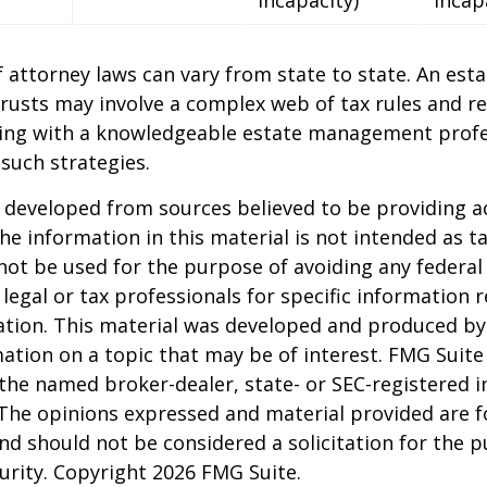
 attorney laws can vary from state to state. An esta
trusts may involve a complex web of tax rules and re
ing with a knowledgeable estate management profe
such strategies.
 developed from sources believed to be providing a
he information in this material is not intended as ta
 not be used for the purpose of avoiding any federal 
 legal or tax professionals for specific information 
uation. This material was developed and produced b
ation on a topic that may be of interest. FMG Suite 
h the named broker-dealer, state- or SEC-registered
 The opinions expressed and material provided are f
nd should not be considered a solicitation for the 
curity. Copyright
2026 FMG Suite.