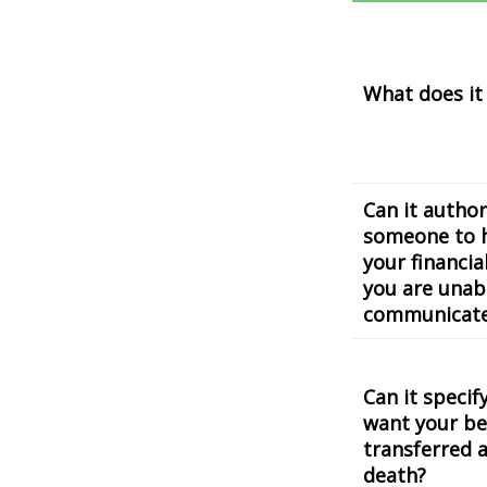
What does it
Can it author
someone to 
your financial
you are unab
communicat
Can it speci
want your be
transferred a
death?