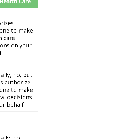
 Health Care
rizes
one to make
h care
ions on your
f
ally, no, but
es authorize
one to make
al decisions
ur behalf
ally, no