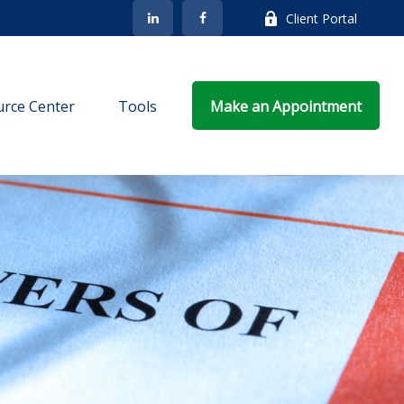
Client Portal
rce Center
Tools
Make an Appointment