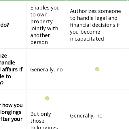
Enables you
Authorizes someone
to own
to handle legal and
property
 do?
financial decisions if
jointly with
you become
another
incapacitated
person
ize
handle
 affairs if
Generally, no
le to
e?
fy how you
longings
But only
Generally, no
fter your
those
belongings