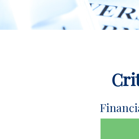
Cri
Financ