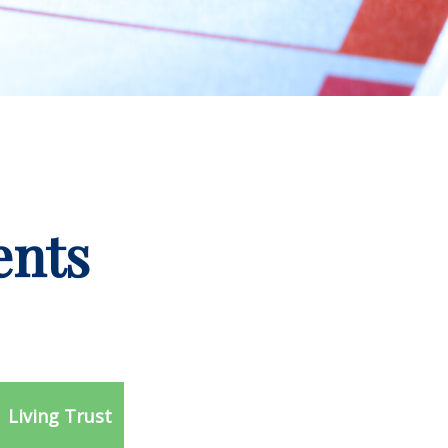
ents
Living Trust