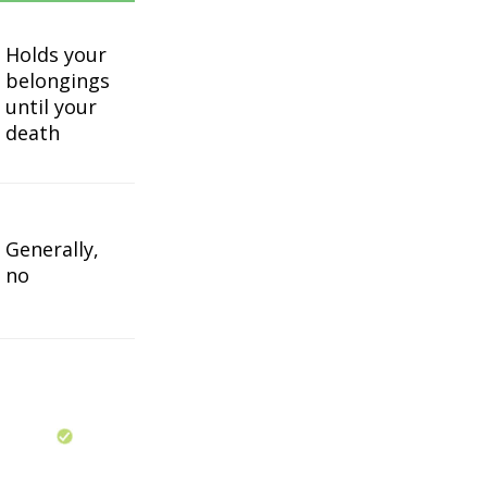
Holds your
belongings
until your
death
Generally,
no