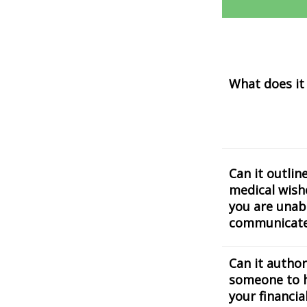
What does it
Can it outlin
medical wishe
you are unab
communicat
Can it author
someone to 
your financia