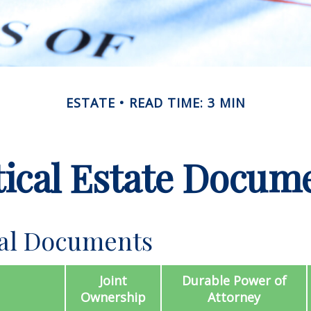
ESTATE
READ TIME: 3 MIN
tical Estate Docum
ial Documents
Joint
Durable Power of
Ownership
Attorney