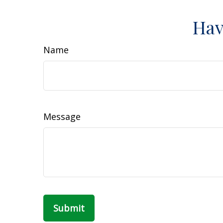
Hav
Name
Message