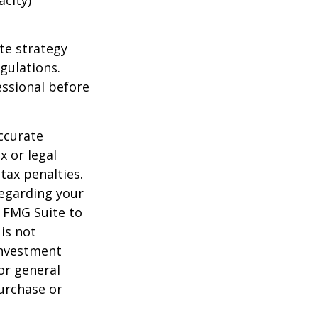
te strategy
gulations.
ssional before
ccurate
x or legal
tax penalties.
regarding your
y FMG Suite to
is not
 investment
or general
purchase or