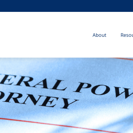
About
Resou