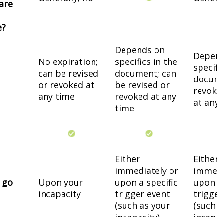
 are
e?
Depends on
Depe
No expiration;
specifics in the
specif
can be revised
document; can
docum
or revoked at
be revised or
revok
any time
revoked at any
at an
time
Either
Eithe
immediately or
immed
 go
Upon your
upon a specific
upon 
incapacity
trigger event
trigg
(such as your
(such
incapacity)
incap