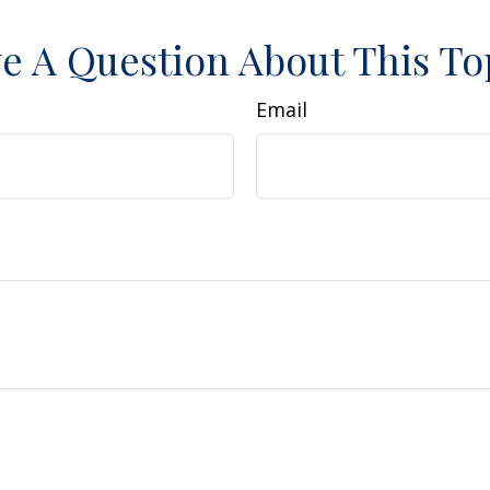
e A Question About This To
Email