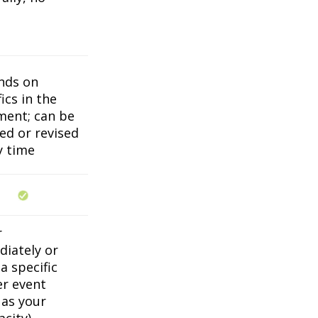
nds on
ics in the
ent; can be
ed or revised
y time
r
iately or
a specific
er event
 as your
acity)