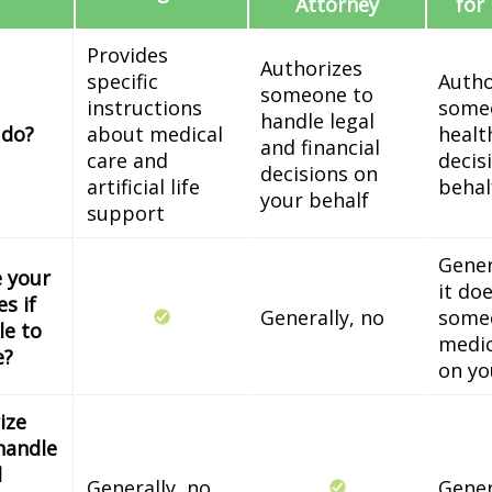
Attorney
for
Provides
Authorizes
specific
Autho
someone to
instructions
some
handle legal
 do?
about medical
healt
and financial
care and
decis
decisions on
artificial life
behal
your behalf
support
Gener
e your
it do
s if
Generally, no
some
le to
medic
e?
on yo
ize
handle
l
Generally, no
Gener