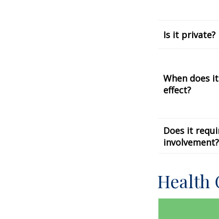
Is it private?
When does it
effect?
Does it requi
involvement?
Health