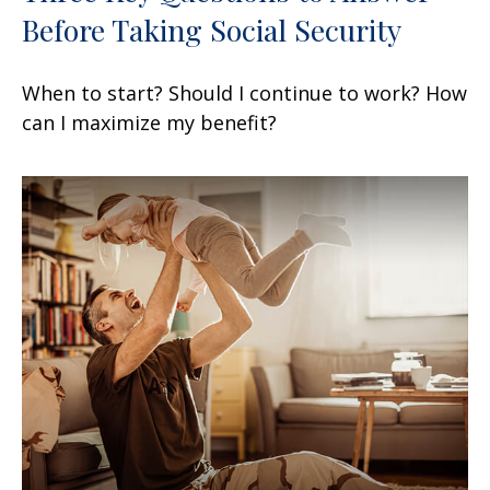
Before Taking Social Security
When to start? Should I continue to work? How
can I maximize my benefit?