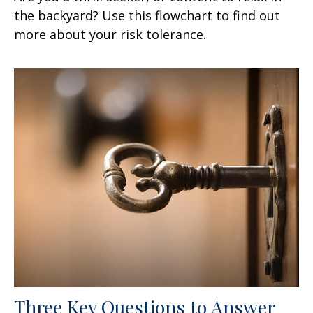
the backyard? Use this flowchart to find out
more about your risk tolerance.
Three Key Questions to Answer