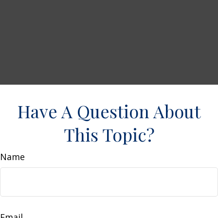
Have A Question About
This Topic?
Name
Email