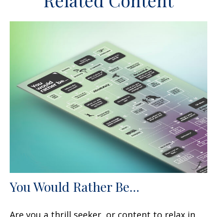
Related Content
You Would Rather Be...
Are you a thrill seeker, or content to relax in