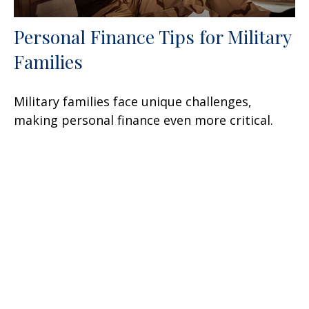
Personal Finance Tips for Military
Families
Military families face unique challenges,
making personal finance even more critical.