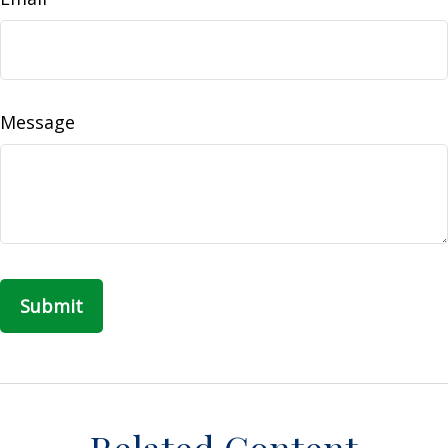
Message