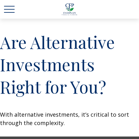
Are Alternative
Investments
Right for You?
With alternative investments, it’s critical to sort
through the complexity.