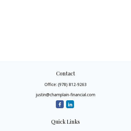
Contact
Office:
(978) 812-9263
justin@champlain-financial.com
Quick Links