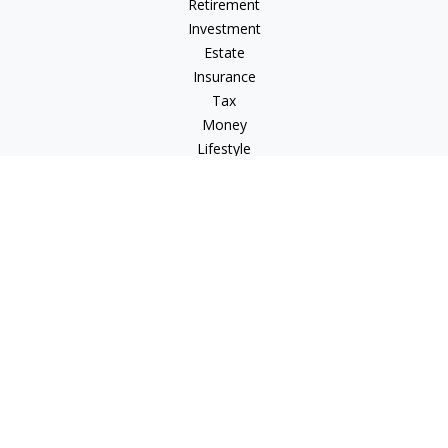
Retirement
Investment
Estate
Insurance
Tax
Money
Lifestyle
Latest Articles
All Videos
All Calculators
Check the background of your financial professional on
FINRA's
BrokerCheck
.
The content is developed from sources believed to be
providing accurate information. The information in this
material is not intended as tax or legal advice. Please consult
legal or tax professionals for specific information regarding
your individual situation. Some of this material was developed
and produced by FMG Suite to provide information on a topic
that may be of interest. FMG Suite is not affiliated with the