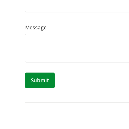
Message