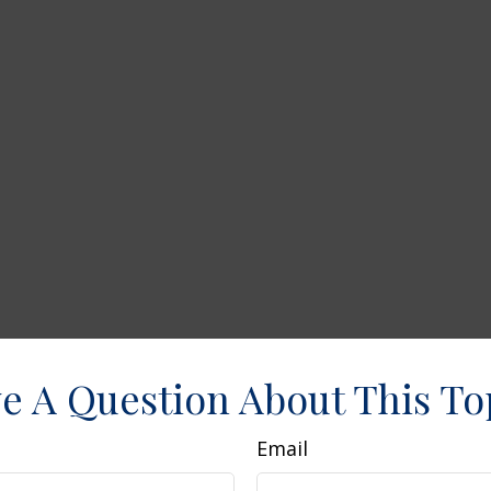
e A Question About This To
Email