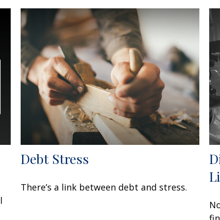
Debt Stress
D
L
There’s a link between debt and stress.
l
No
fi