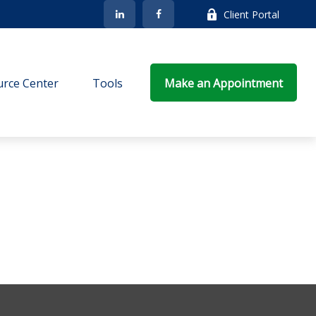
Client Portal
rce Center
Tools
Make an Appointment