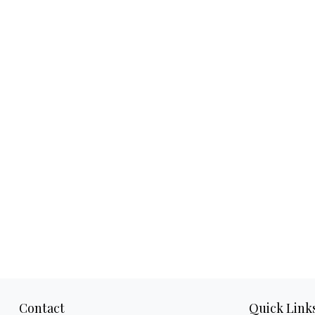
Contact
Quick Link