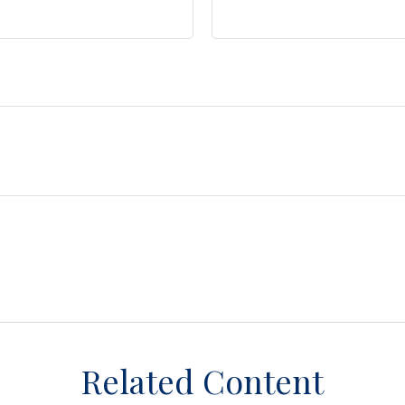
Related Content