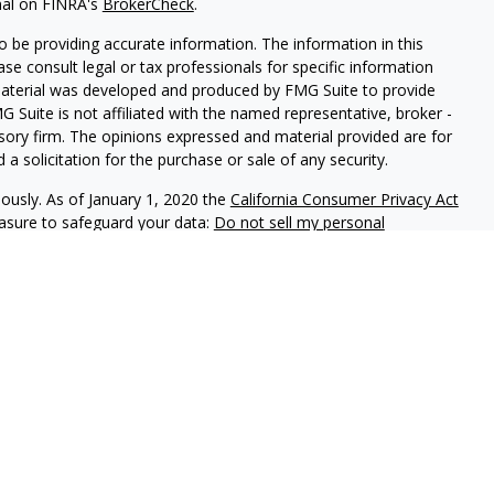
nal on FINRA's
BrokerCheck
.
 be providing accurate information. The information in this
ease consult legal or tax professionals for specific information
 material was developed and produced by FMG Suite to provide
G Suite is not affiliated with the named representative, broker -
isory firm. The opinions expressed and material provided are for
a solicitation for the purchase or sale of any security.
iously. As of January 1, 2020 the
California Consumer Privacy Act
easure to safeguard your data:
Do not sell my personal
phastar Capital Management, LLC, a SEC-registered investment
endorsement of the firm by the SEC nor does it indicate that the
 ability. Fixed insurance products are offered through Champlain
nt is not involved in the offer, recommendation, sale or
e products. Alphastar Capital Management and Champlain
tities. This is for informational purposes only and is not
recommendation of any particular security, investment product or