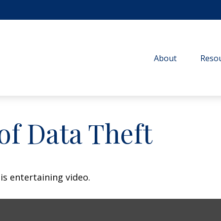
About
Resou
of Data Theft
is entertaining video.