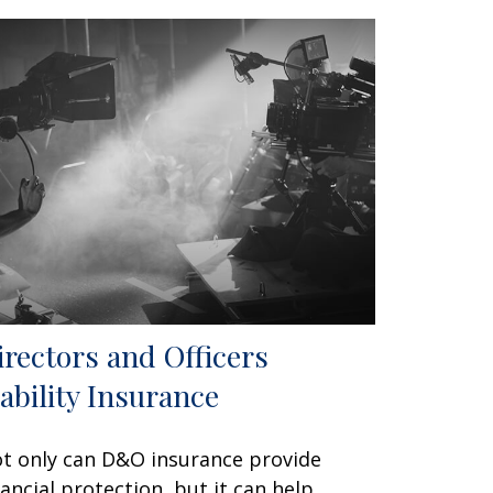
irectors and Officers
iability Insurance
t only can D&O insurance provide
nancial protection, but it can help