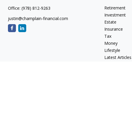
Retirement
Office:
(978) 812-9263
Investment
justin@champlain-financial.com
Estate
Insurance
Tax
Money
Lifestyle
Latest Articles
All Videos
All Calculators