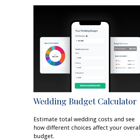
Wedding Budget Calculator
Estimate total wedding costs and see
how different choices affect your overal
budget.