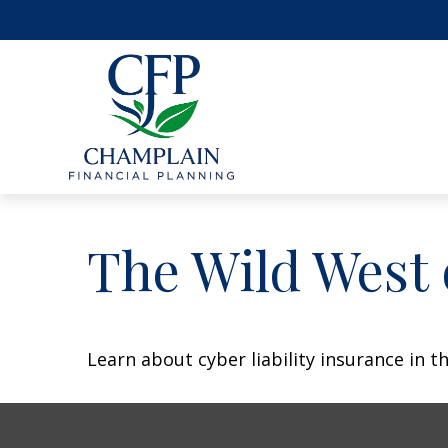
The Wild West 
Learn about cyber liability insurance in th