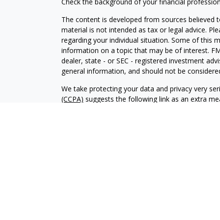
Check the background of your financial professio
The content is developed from sources believed to
material is not intended as tax or legal advice. Pl
regarding your individual situation. Some of this
information on a topic that may be of interest. FM
dealer, state - or SEC - registered investment adv
general information, and should not be considered 
We take protecting your data and privacy very ser
(CCPA)
suggests the following link as an extra m
information
.
Copyright 2026 FMG Suite.
Investment advisory services offered through Al
adviser. SEC registration does not constitute an 
adviser has attained a particular level of skill or
Financial Planning and Alphastar Capital Manageme
management of commission-based fixed Insuranc
Financial Planning are separate and independent en
intended as legal, tax or investment advice or a 
investment strategy.