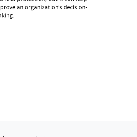
prove an organization’s decision-
king.