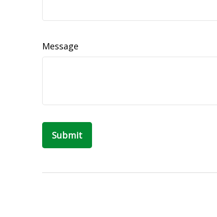
Message