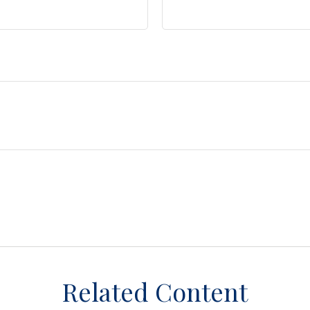
Related Content