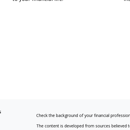
s
Check the background of your financial professio
The content is developed from sources believed to