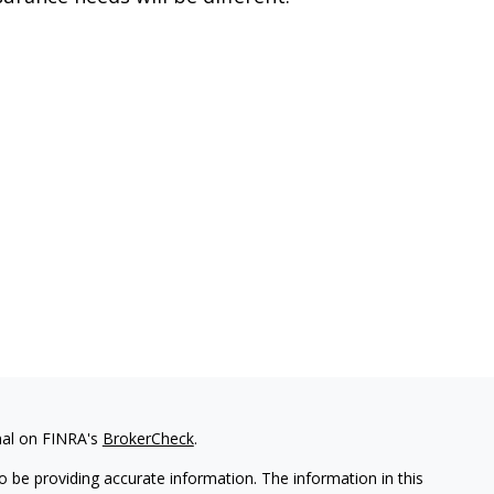
nal on FINRA's
BrokerCheck
.
 be providing accurate information. The information in this