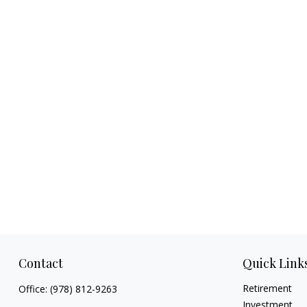
Contact
Quick Link
Retirement
Office:
(978) 812-9263
Investment