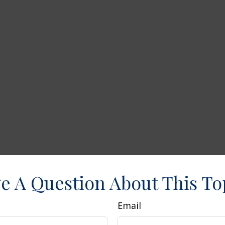
e A Question About This To
Email