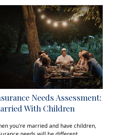
nsurance Needs Assessment:
arried With Children
en you’re married and have children,
surance needs will be different.