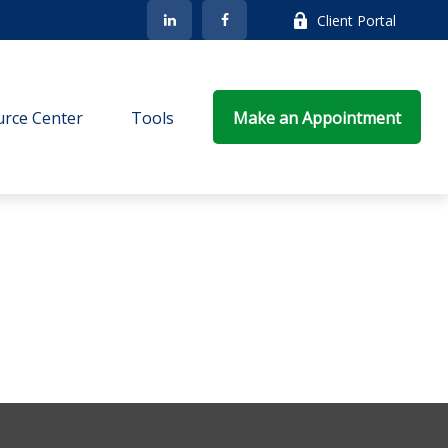
Client Portal
rce Center
Tools
Make an Appointment