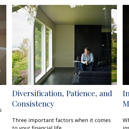
Diversification, Patience, and
I
Consistency
M
s
Three important factors when it comes
Wh
to your financial life.
in