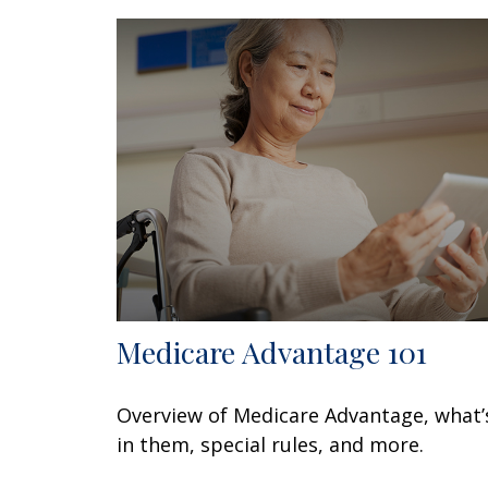
Medicare Advantage 101
Overview of Medicare Advantage, what’
in them, special rules, and more.