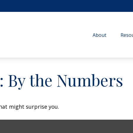
About
Resou
y: By the Numbers
that might surprise you.