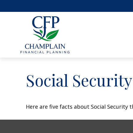
Social Securit
Here are five facts about Social Security 