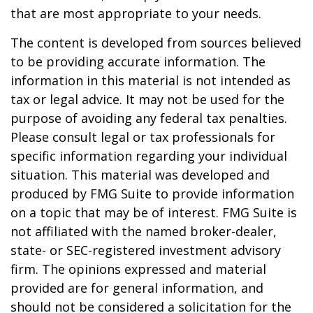
that are most appropriate to your needs.
The content is developed from sources believed
to be providing accurate information. The
information in this material is not intended as
tax or legal advice. It may not be used for the
purpose of avoiding any federal tax penalties.
Please consult legal or tax professionals for
specific information regarding your individual
situation. This material was developed and
produced by FMG Suite to provide information
on a topic that may be of interest. FMG Suite is
not affiliated with the named broker-dealer,
state- or SEC-registered investment advisory
firm. The opinions expressed and material
provided are for general information, and
should not be considered a solicitation for the