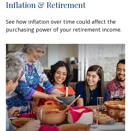
Inflation & Retirement
See how inflation over time could affect the
purchasing power of your retirement income.