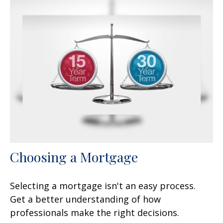
Choosing a Mortgage
Selecting a mortgage isn't an easy process.
Get a better understanding of how
professionals make the right decisions.