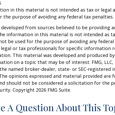
5
ion in this material is not intended as tax or legal a
r the purpose of avoiding any federal tax penalties.
 developed from sources believed to be providing a
he information in this material is not intended as ta
 not be used for the purpose of avoiding any federal 
 legal or tax professionals for specific information 
uation. This material was developed and produced b
ation on a topic that may be of interest. FMG, LLC, 
h the named broker-dealer, state- or SEC-registered
 The opinions expressed and material provided are f
nd should not be considered a solicitation for the 
curity. Copyright
2026 FMG Suite.
e A Question About This To