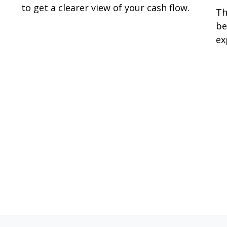
to get a clearer view of your cash flow.
Th
be
ex