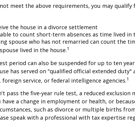
 not meet the above requirements, you may qualify f
eive the house in a divorce settlement
e able to count short-term absences as time lived in
iving spouse who has not remarried can count the ti
1
spouse lived in the house.
test period can also be suspended for up to ten year
se has served on "qualified official extended duty
1
, foreign service, or federal intelligence agencies.
n't pass the five-year rule test, a reduced exclusion
ou have a change in employment or health, or becaus
cumstances, such as divorce or multiple births from
ase speak with a professional with tax expertise re