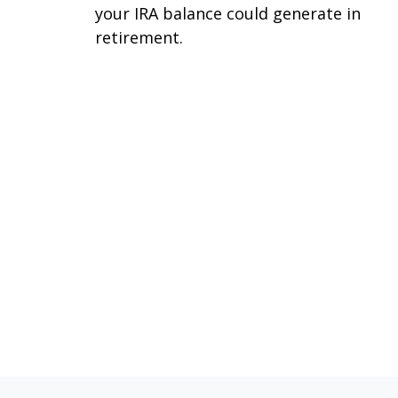
your IRA balance could generate in
retirement.