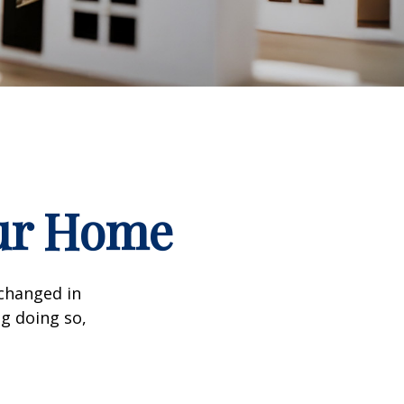
our Home
 changed in
ng doing so,