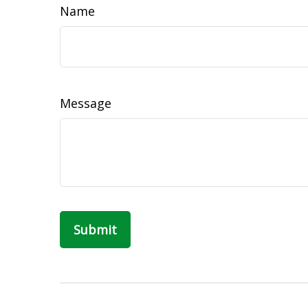
Name
Message