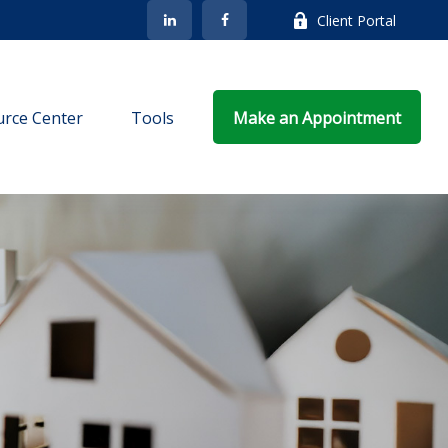
Client Portal
rce Center
Tools
Make an Appointment