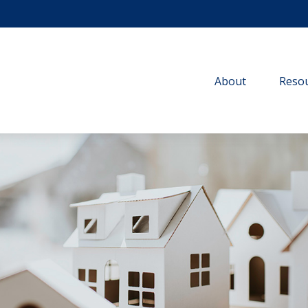
About
Resou