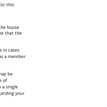
or this
 the house
me that the
s in cases
" as a member
 may be
e of
 a single
garding your