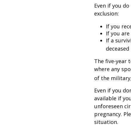
Even if you do
exclusion:
If you rec
If you ar
If a surv
deceased 
The five-year 
where any spou
of the military
Even if you do
available if y
unforeseen cir
pregnancy. Ple
situation.