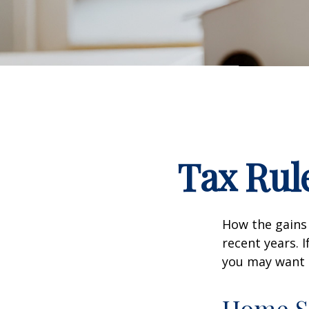
Tax Rul
How the gains 
recent years. 
you may want t
Home S