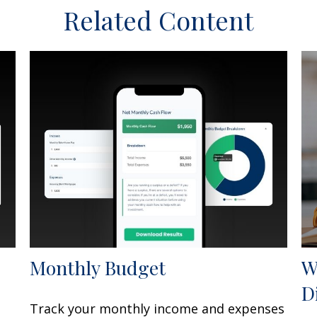
Related Content
Monthly Budget
W
D
Track your monthly income and expenses