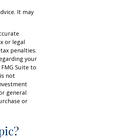
dvice. It may
ccurate
x or legal
tax penalties.
regarding your
y FMG Suite to
is not
 investment
or general
purchase or
pic?