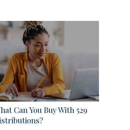
hat Can You Buy With 529
istributions?