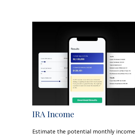
IRA Income
Estimate the potential monthly income