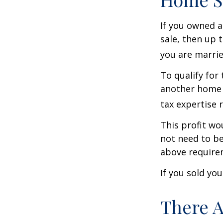
If you owned a
sale, then up 
you are married
To qualify for
another home w
tax expertise 
This profit wo
not need to be
above require
If you sold yo
There A