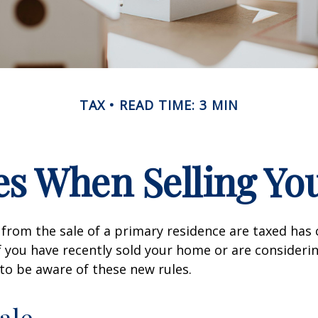
TAX
READ TIME: 3 MIN
es When Selling Y
from the sale of a primary residence are taxed has
If you have recently sold your home or are consideri
o be aware of these new rules.
ale