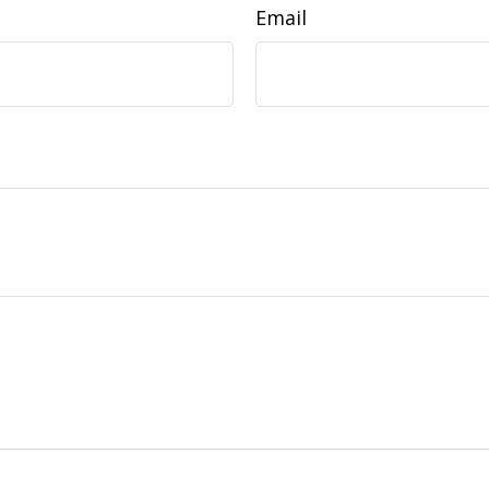
Email