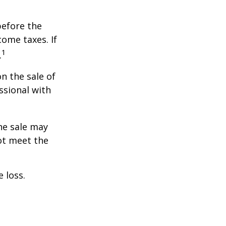
before the
ome taxes. If
1
.
n the sale of
ssional with
he sale may
ot meet the
 loss.