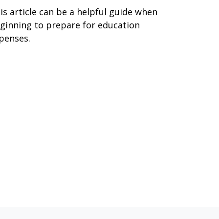
is article can be a helpful guide when
ginning to prepare for education
penses.