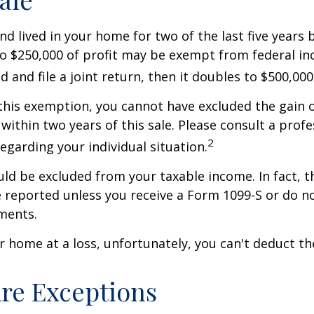
nd lived in your home for two of the last five years 
to $250,000 of profit may be exempt from federal inc
 and file a joint return, then it doubles to $500,000
 this exemption, you cannot have excluded the gain o
ithin two years of this sale. Please consult a profe
2
regarding your individual situation.
uld be excluded from your taxable income. In fact, t
 reported unless you receive a Form 1099-S or do n
ments.
ur home at a loss, unfortunately, you can't deduct the
re Exceptions