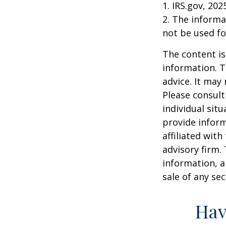
1. IRS.gov, 202
2. The informat
not be used fo
The content is
information. T
advice. It may
Please consult
individual sit
provide inform
affiliated wit
advisory firm.
information, a
sale of any se
Hav